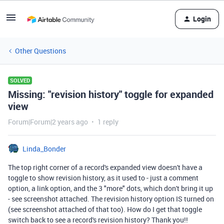
Login
Other Questions
SOLVED
Missing: "revision history" toggle for expanded
view
Forum|Forum|2 years ago
1 reply
Linda_Bonder
The top right corner of a record's expanded view doesn't have a
toggle to show revision history, as it used to - just a comment
option, a link option, and the 3 "more" dots, which don't bring it up
- see screenshot attached. The revision history option IS turned on
(see screenshot attached of that too). How do I get that toggle
switch back to see a record's revision history? Thank you!!