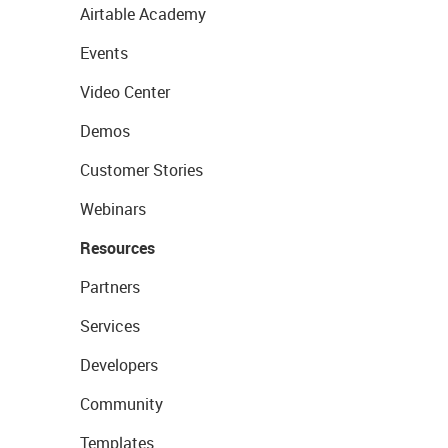
Airtable Academy
Events
Video Center
Demos
Customer Stories
Webinars
Resources
Partners
Services
Developers
Community
Templates