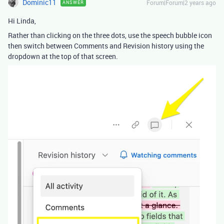
Dominic11
Forum|Forum|2 years ago
ANSWER
Hi Linda,
Rather than clicking on the three dots, use the speech bubble icon
then switch between Comments and Revision history using the
dropdown at the top of that screen.