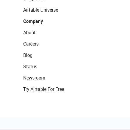
Airtable Universe
Company
About
Careers
Blog
Status
Newsroom
Try Airtable For Free