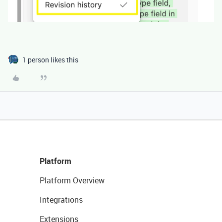
1 person likes this
Platform
Platform Overview
Integrations
Extensions