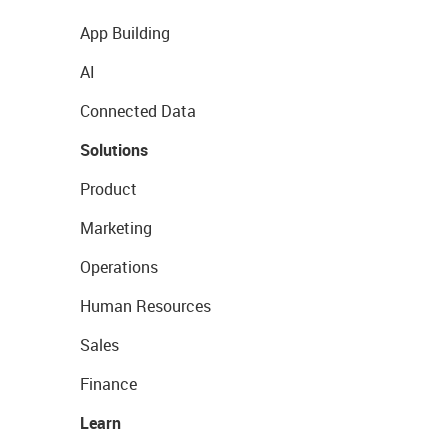
App Building
AI
Connected Data
Solutions
Product
Marketing
Operations
Human Resources
Sales
Finance
Learn