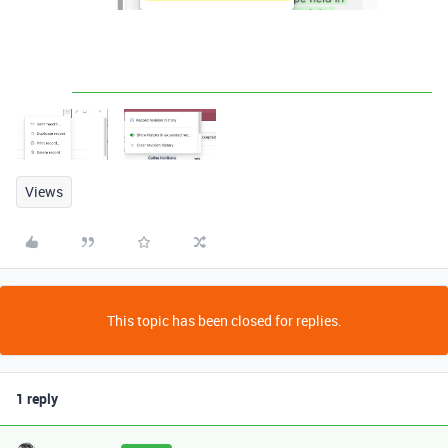
Views
This topic has been closed for replies.
1 reply