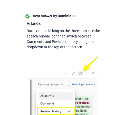
Best answer by
Dominic11
Hi Linda,
Rather than clicking on the three dots, use the
speech bubble icon then switch between
Comments and Revision history using the
dropdown at the top of that screen.