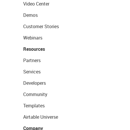
Video Center
Demos
Customer Stories
Webinars
Resources
Partners
Services
Developers
Community
Templates
Airtable Universe
Company