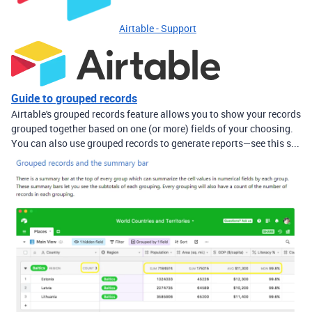
Airtable - Support
Guide to grouped records
Airtable's grouped records feature allows you to show your records
grouped together based on one (or more) fields of your choosing.
You can also use grouped records to generate reports—see this s...