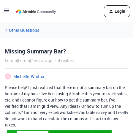
Login
Other Questions
Missing Summary Bar?
Forum|Forum|7 years ago
4 replies
Michelle_Whitna
M
Please help! I just realized that there is not a summary bar on the
bottom of my base. Ive been using Airtable this year to track sales
etc, and I cannot figure out how to get the summary bar. I’ve
verified that I am in grid view. Any ideas? Or how to sum up the
columns? I am not very excel/worksheet/airtable savvy and I really
do not want to hand calculate the columns as I start to do my
taxes.