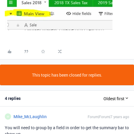
This topic has been closed for replies.
4 replies
Oldest first
Mike_McLaughlin
Forum|Forum|7 years ago
M
You will need to group by a field in order to get the summary bar to
show up.