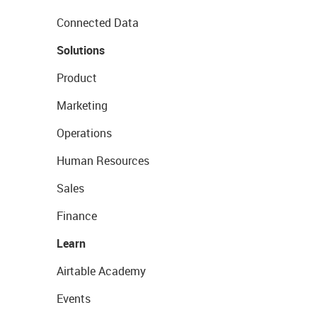
Connected Data
Solutions
Product
Marketing
Operations
Human Resources
Sales
Finance
Learn
Airtable Academy
Events