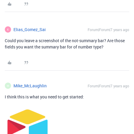
Elias_Gomez_Sai
Forum|Forum|7 years ago
E
Could you leave a screenshot of the not-summary bar? Are those
fields you want the summary bar for of number type?
Mike_McLaughlin
Forum|Forum|7 years ago
M
I think this is what you need to get started: