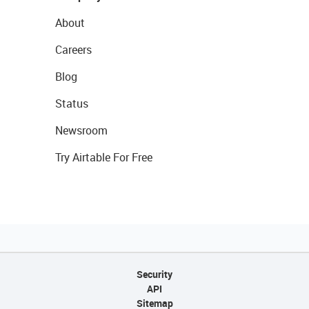
About
Careers
Blog
Status
Newsroom
Try Airtable For Free
Security
API
Sitemap