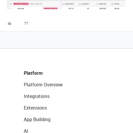
Platform
Platform Overview
Integrations
Extensions
App Building
AI