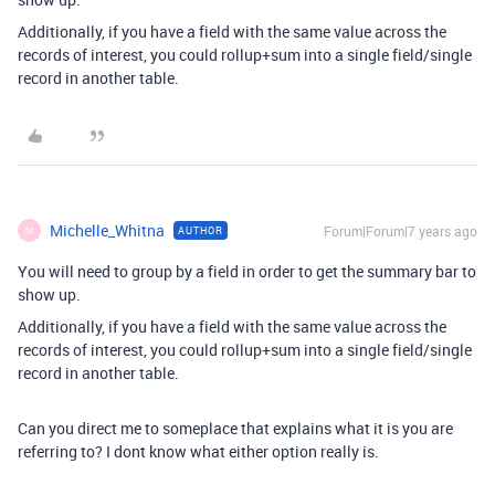
Additionally, if you have a field with the same value across the
records of interest, you could rollup+sum into a single field/single
record in another table.
Michelle_Whitna
Forum|Forum|7 years ago
AUTHOR
M
You will need to group by a field in order to get the summary bar to
show up.
Additionally, if you have a field with the same value across the
records of interest, you could rollup+sum into a single field/single
record in another table.
Can you direct me to someplace that explains what it is you are
referring to? I dont know what either option really is.