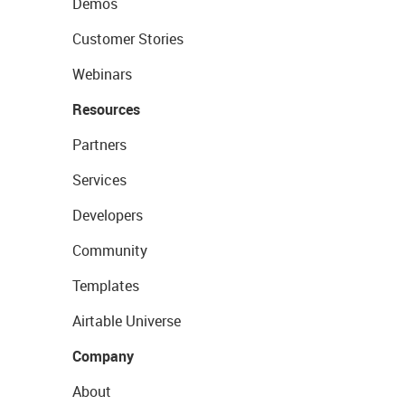
Demos
Customer Stories
Webinars
Resources
Partners
Services
Developers
Community
Templates
Airtable Universe
Company
About