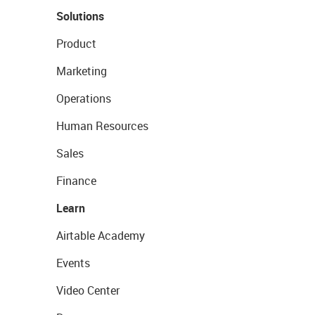
Solutions
Product
Marketing
Operations
Human Resources
Sales
Finance
Learn
Airtable Academy
Events
Video Center