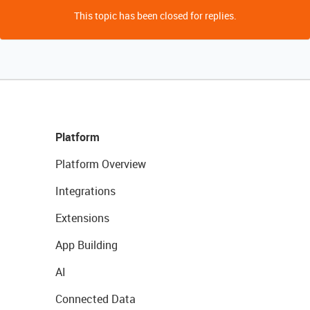
This topic has been closed for replies.
Platform
Platform Overview
Integrations
Extensions
App Building
AI
Connected Data