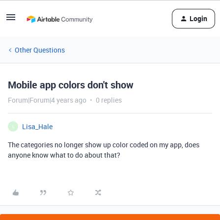
Login
Other Questions
Mobile app colors don't show
Forum|Forum|4 years ago
0 replies
Lisa_Hale
L
The categories no longer show up color coded on my app, does
anyone know what to do about that?