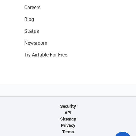
Careers
Blog
Status
Newsroom
Try Airtable For Free
Security
API
Sitemap
Privacy
Terms