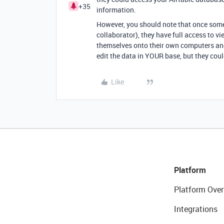
+35
information.
However, you should note that once som
collaborator), they have full access to v
themselves onto their own computers and
edit the data in YOUR base, but they cou
Like
Platform
Platform Over
Integrations