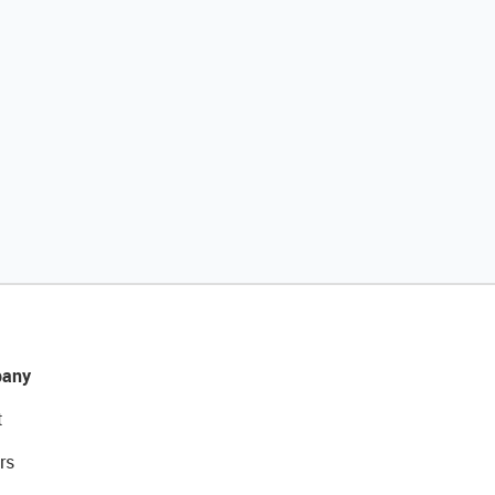
any
t
rs