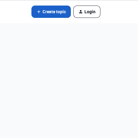
Create topic
Login