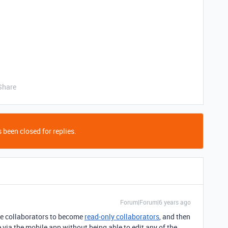
Share
 been closed for replies.
Forum|Forum|6 years ago
se collaborators to become
read-only collaborators
, and then
via the mobile app without being able to edit any of the