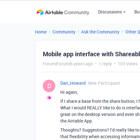
Discussions
Bu
Home
Community
Ask the Community
Other 
Mobile app interface with Shareabl
Forum|Forum|6 years ago
1 reply
103 views
Dan_Howard
New Participant
D
Hi again,
If I share a base from the share button,
What I would REALLY like to do is interfa
great on the desktop version and even 
the Airtable App.
Thoughts? Suggestions? I’d really like 
that flexibility when accessing informati