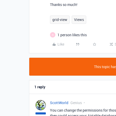
Thanks so much!
grid-view
Views
1 person likes this
N
Like
This topic has
1 reply
ScottWorld
Genius
You can change the permissions for tho
they could access your Airtable database 