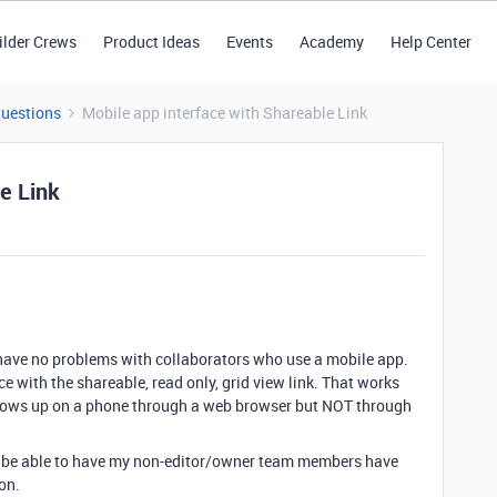
ilder Crews
Product Ideas
Events
Academy
Help Center
Questions
Mobile app interface with Shareable Link
e Link
 I have no problems with collaborators who use a mobile app.
ce with the shareable, read only, grid view link. That works
shows up on a phone through a web browser but NOT through
to be able to have my non-editor/owner team members have
on.