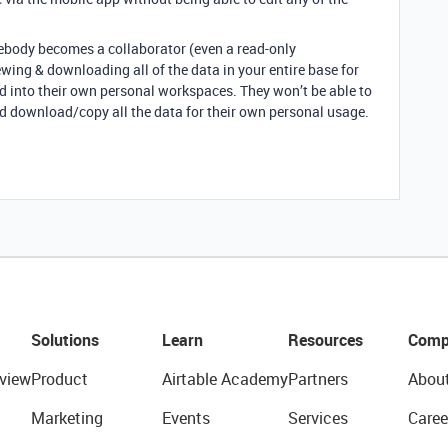
ebody becomes a collaborator (even a read-only
iewing & downloading all of the data in your entire base for
 into their own personal workspaces. They won’t be able to
ld download/copy all the data for their own personal usage.
Solutions
Learn
Resources
Comp
view
Product
Airtable Academy
Partners
Abou
Marketing
Events
Services
Caree