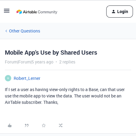
Login
Other Questions
Mobile App's Use by Shared Users
Forum|Forum|5 years ago
2 replies
Robert_Lerner
R
If I set a user as having view-only rights to a Base, can that user
use the mobile app to view the data. The user would not be an
AirTable subscriber. Thanks,