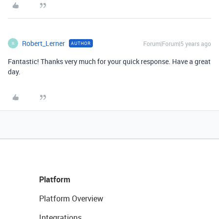
Robert_Lerner
Forum|Forum|5 years ago
AUTHOR
R
Fantastic! Thanks very much for your quick response. Have a great
day.
Platform
Platform Overview
Integrations