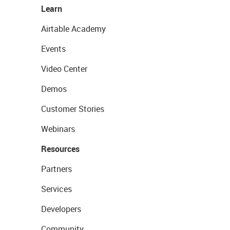
Learn
Airtable Academy
Events
Video Center
Demos
Customer Stories
Webinars
Resources
Partners
Services
Developers
Community