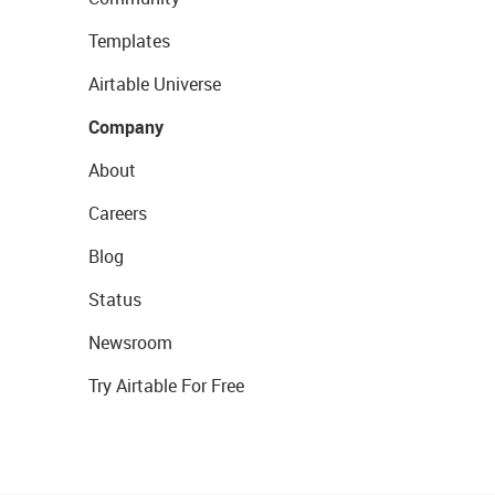
Templates
Airtable Universe
Company
About
Careers
Blog
Status
Newsroom
Try Airtable For Free