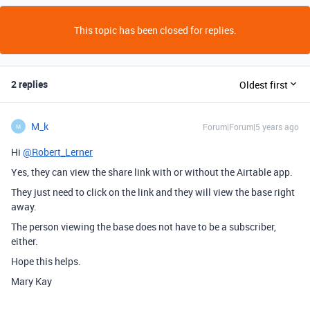
This topic has been closed for replies.
2 replies
Oldest first
M_k
Forum|Forum|5 years ago
M
Hi
@Robert_Lerner
Yes, they can view the share link with or without the Airtable app.
They just need to click on the link and they will view the base right
away.
The person viewing the base does not have to be a subscriber,
either.
Hope this helps.
Mary Kay