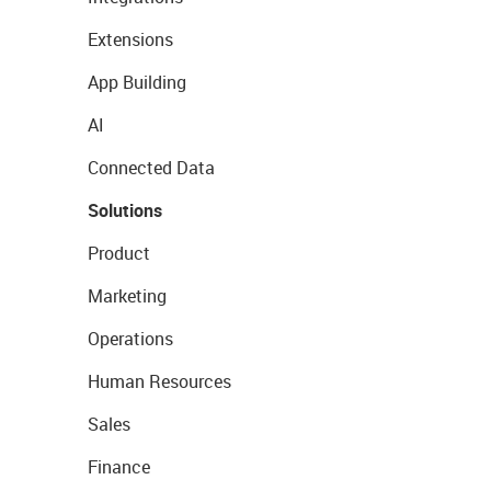
Extensions
App Building
AI
Connected Data
Solutions
Product
Marketing
Operations
Human Resources
Sales
Finance