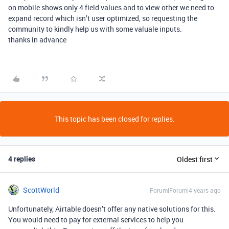
on mobile shows only 4 field values and to view other we need to
expand record which isn’t user optimized, so requesting the
community to kindly help us with some valuale inputs.
thanks in advance
This topic has been closed for replies.
4 replies
Oldest first
ScottWorld
Forum|Forum|4 years ago
Unfortunately, Airtable doesn’t offer any native solutions for this.
You would need to pay for external services to help you