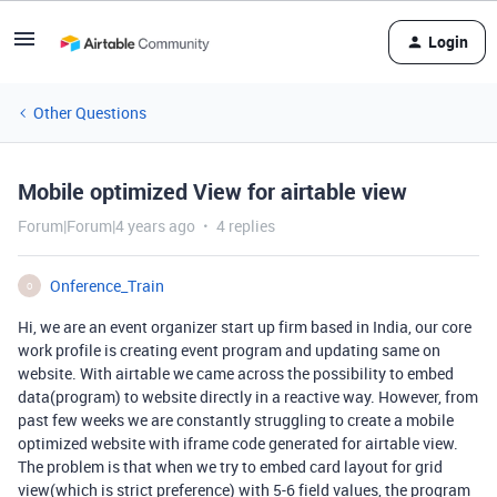
Login
Other Questions
Mobile optimized View for airtable view
Forum|Forum|4 years ago
4 replies
Onference_Train
O
Hi, we are an event organizer start up firm based in India, our core
work profile is creating event program and updating same on
website. With airtable we came across the possibility to embed
data(program) to website directly in a reactive way. However, from
past few weeks we are constantly struggling to create a mobile
optimized website with iframe code generated for airtable view.
The problem is that when we try to embed card layout for grid
view(which is strict preference) with 5-6 field values, the program