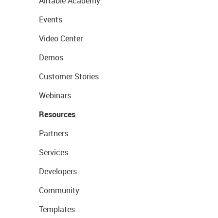
Airtable Academy
Events
Video Center
Demos
Customer Stories
Webinars
Resources
Partners
Services
Developers
Community
Templates