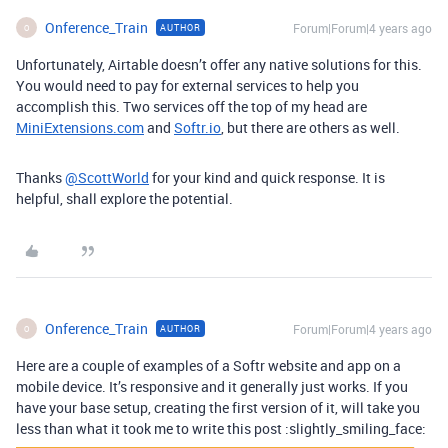
Onference_Train
Forum|Forum|4 years ago
AUTHOR
O
Unfortunately, Airtable doesn’t offer any native solutions for this.
You would need to pay for external services to help you
accomplish this. Two services off the top of my head are
MiniExtensions.com
and
Softr.io
, but there are others as well.
Thanks
@ScottWorld
for your kind and quick response. It is
helpful, shall explore the potential.
Onference_Train
Forum|Forum|4 years ago
AUTHOR
O
Here are a couple of examples of a Softr website and app on a
mobile device. It’s responsive and it generally just works. If you
have your base setup, creating the first version of it, will take you
less than what it took me to write this post :slightly_smiling_face: