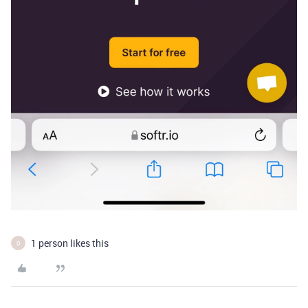
1 person likes this
O