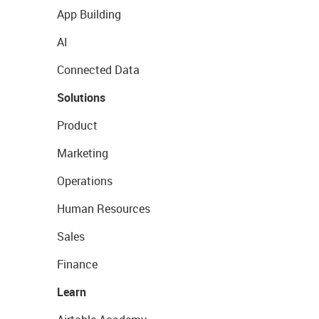
App Building
AI
Connected Data
Solutions
Product
Marketing
Operations
Human Resources
Sales
Finance
Learn