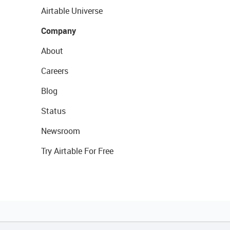
Airtable Universe
Company
About
Careers
Blog
Status
Newsroom
Try Airtable For Free