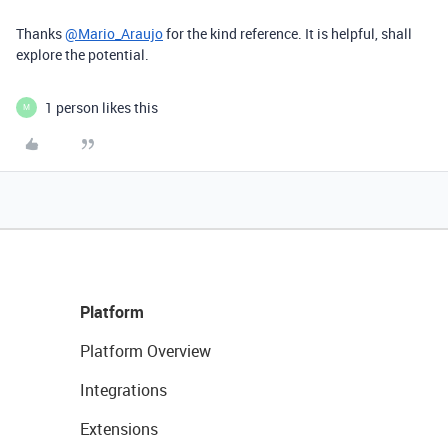
Thanks
@Mario_Araujo
for the kind reference. It is helpful, shall
explore the potential.
1 person likes this
M
Platform
Platform Overview
Integrations
Extensions