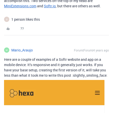
accomplish this. Two services off the top of my head are
MiniExtensions.com
and
Softr.io
, but there are others as well.
1 person likes this
O
Mario_Araujo
Forum|Forum|4 years ago
M
Here are a couple of examples of a Softr website and app on a
mobile device. It’s responsive and it generally just works. If you
have your base setup, creating the first version of it, will take you
less than what it took me to write this post :slightly_smiling_face: