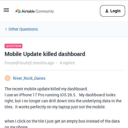
Login
Other Questions
QUESTION
Mobile Update killed dashboard
Forum|Forum|2 months ago
4 replies
River_Rock_Danes
R
The recent mobile update killed my dashboard.
I use an iPhone 17 Pro running iOS 26.5. My dashboard looks
right, but I no longer can drill down into the underlying data in the
tiles. It works perfectly on my laptop just not the mobile.
when I click on the tile I just get an empty box instead of the data
on my phone.