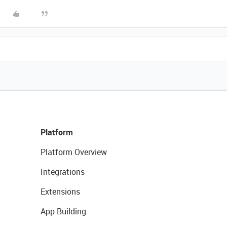
Platform
Platform Overview
Integrations
Extensions
App Building