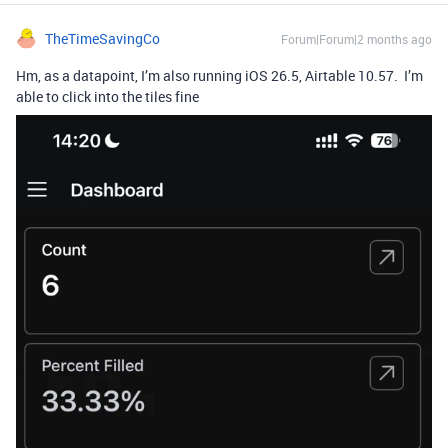
TheTimeSavingCo
Forum|Forum|2 months ago
Hm, as a datapoint, I’m also running iOS 26.5, Airtable 10.57. I’m
able to click into the tiles fine