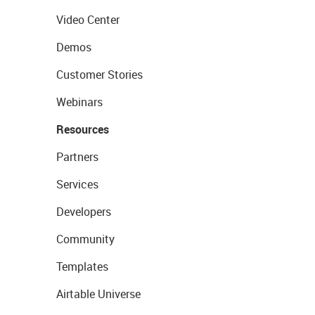
Video Center
Demos
Customer Stories
Webinars
Resources
Partners
Services
Developers
Community
Templates
Airtable Universe