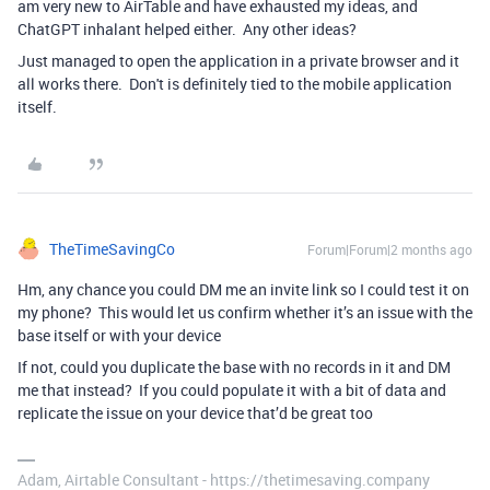
am very new to AirTable and have exhausted my ideas, and
ChatGPT inhalant helped either. Any other ideas?
Just managed to open the application in a private browser and it
all works there. Don't is definitely tied to the mobile application
itself.
TheTimeSavingCo
Forum|Forum|2 months ago
Hm, any chance you could DM me an invite link so I could test it on
my phone? This would let us confirm whether it’s an issue with the
base itself or with your device
If not, could you duplicate the base with no records in it and DM
me that instead? If you could populate it with a bit of data and
replicate the issue on your device that’d be great too
Adam, Airtable Consultant - https://thetimesaving.company