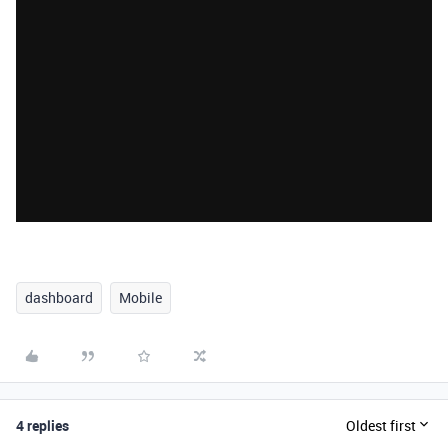
dashboard
Mobile
4 replies
Oldest first