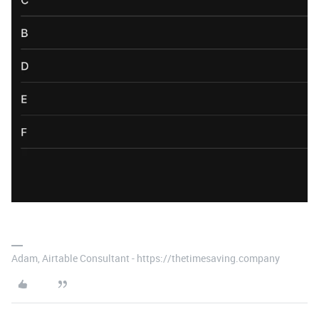
Adam, Airtable Consultant - https://thetimesaving.company