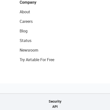
Company
About
Careers
Blog
Status
Newsroom
Try Airtable For Free
Security
API