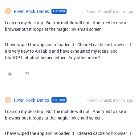
River_Rock_Danes
Forum|Forum|2 months ago
AUTHOR
R
I can on my desktop. But the mobile will not. And tried to use a
browser but it loops at the magic link email screen.
I have wiped the app and reloaded it. Cleared cache on browser. I
am very new to AirTable and have exhausted my ideas, and
ChatGPT inhalant helped either. Any other ideas?
River_Rock_Danes
Forum|Forum|2 months ago
AUTHOR
R
I can on my desktop. But the mobile will not. And tried to use a
browser but it loops at the magic link email screen.
I have wiped the app and reloaded it. Cleared cache on browser. I