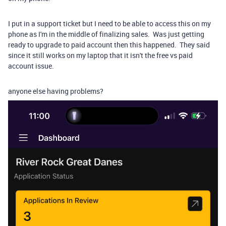
I put in a support ticket but I need to be able to access this on my
phone as I'm in the middle of finalizing sales. Was just getting
ready to upgrade to paid account then this happened. They said
since it still works on my laptop that it isn't the free vs paid
account issue.
anyone else having problems?