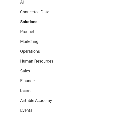
AI
Connected Data
Solutions
Product
Marketing
Operations
Human Resources
Sales
Finance
Learn
Airtable Academy
Events