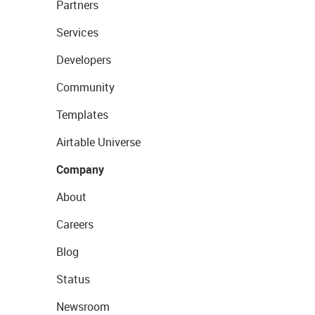
Partners
Services
Developers
Community
Templates
Airtable Universe
Company
About
Careers
Blog
Status
Newsroom