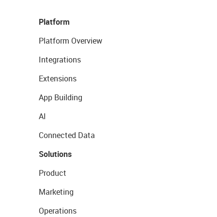
Platform
Platform Overview
Integrations
Extensions
App Building
AI
Connected Data
Solutions
Product
Marketing
Operations