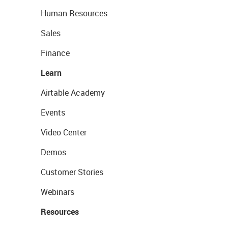
Human Resources
Sales
Finance
Learn
Airtable Academy
Events
Video Center
Demos
Customer Stories
Webinars
Resources