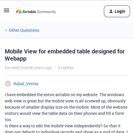
Login
Other Questions
Mobile View for embedded table designed for
Webapp
Forum|Forum|6 years ago
0 replies
Rubal_Verma
R
I have embedded the entire airtable on my website. The windows
web view is great but the mobile view is all screwed up, obviously
because of smaller display size on the mobile. Most of the website
visitors would view the table data on their phones and fill a form
too.
Is there a way to edit the mobile view independently? So that it
does not default to individual records and show as a grid of data. I