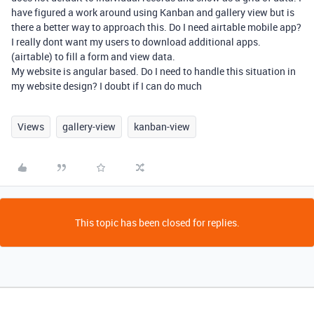
have figured a work around using Kanban and gallery view but is
there a better way to approach this. Do I need airtable mobile app?
I really dont want my users to download additional apps.
(airtable) to fill a form and view data.
My website is angular based. Do I need to handle this situation in
my website design? I doubt if I can do much
Views
gallery-view
kanban-view
This topic has been closed for replies.