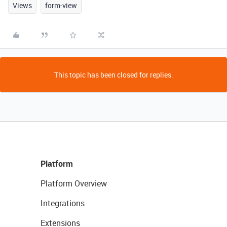
Views
form-view
This topic has been closed for replies.
Platform
Platform Overview
Integrations
Extensions