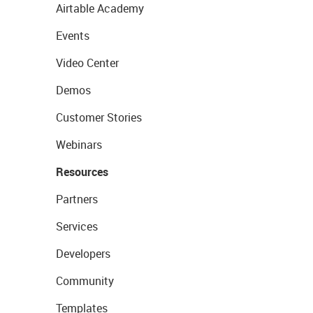
Airtable Academy
Events
Video Center
Demos
Customer Stories
Webinars
Resources
Partners
Services
Developers
Community
Templates