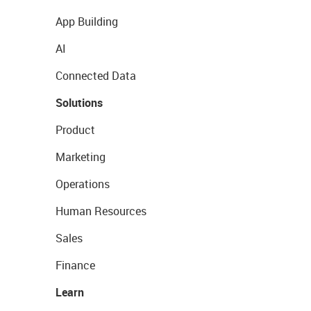
App Building
AI
Connected Data
Solutions
Product
Marketing
Operations
Human Resources
Sales
Finance
Learn