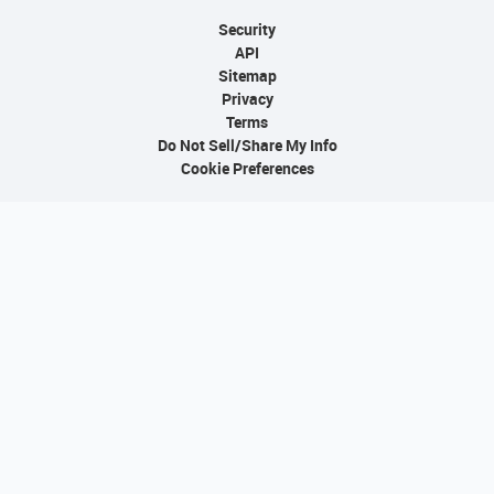
Security
API
Sitemap
Privacy
Terms
Do Not Sell/Share My Info
Cookie Preferences