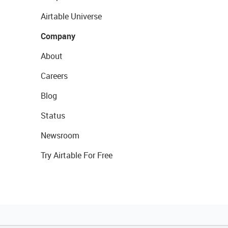
Airtable Universe
Company
About
Careers
Blog
Status
Newsroom
Try Airtable For Free