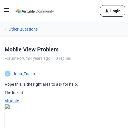
Login
Other Questions
Mobile View Problem
Forum|Forum|4 years ago
0 replies
John_Tuach
J
Hope this is the right area to ask for help.
The link at
Airtable