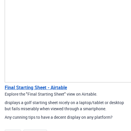
Final Starting Sheet - Airtable
Explore the "Final Starting Sheet" view on Airtable.
displays a golf starting sheet nicely on a laptop/tablet or desktop
but fails miserably when viewed through a smartphone.
Any cunning tips to have a decent display on any platform?