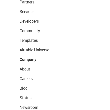
Partners
Services
Developers
Community
Templates
Airtable Universe
Company
About
Careers
Blog
Status
Newsroom