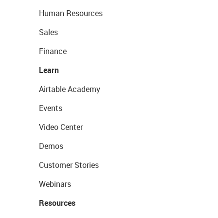
Human Resources
Sales
Finance
Learn
Airtable Academy
Events
Video Center
Demos
Customer Stories
Webinars
Resources