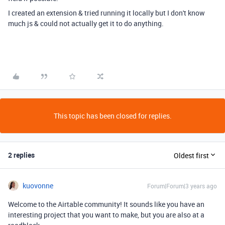
I created an extension & tried running it locally but I don't know
much js & could not actually get it to do anything.
This topic has been closed for replies.
2 replies
Oldest first
kuovonne
Forum|Forum|3 years ago
Welcome to the Airtable community! It sounds like you have an
interesting project that you want to make, but you are also at a