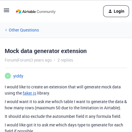
Login
Other Questions
Mock data generator extension
Forum|Forum|3 years ago
2 replies
yiddy
Y
I would like to create an extension that will generate mock data
using the
faker.js
library.
I would want it to ask me which table I want to generate the data &
how many rows (maximum 50 due to the limitation in Airtable).
It should also exclude the autonumber field it any formula field.
I would like got it to ask me which days type to generate for each
field if possible.