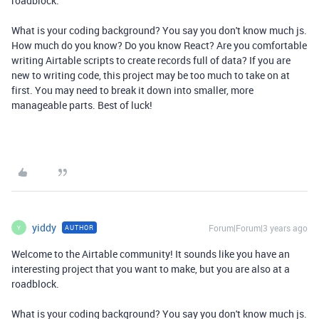
roadblock.
What is your coding background? You say you don't know much js.
How much do you know? Do you know React? Are you comfortable
writing Airtable scripts to create records full of data? If you are
new to writing code, this project may be too much to take on at
first. You may need to break it down into smaller, more
manageable parts. Best of luck!
yiddy
Forum|Forum|3 years ago
AUTHOR
Y
Welcome to the Airtable community! It sounds like you have an
interesting project that you want to make, but you are also at a
roadblock.
What is your coding background? You say you don't know much js.