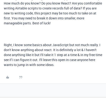
How much do you know? Do you know React? Are you comfortable
writing Airtable scripts to create records full of data? If you are
new to writing code, this project may be too much to take on at
first. You may need to break it down into smaller, more
manageable parts. Best of luck!
Right, I know some basics about JavaScript but not much really. I
don't know anything about react. It is definitely a lot & I haven't
done anything like it but I'll take it 1 step at a time & in my free time
see if I can figure it out. I'll leave this open in case anyone here
wants to jump in with some ideas.