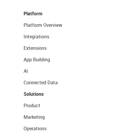
Platform
Platform Overview
Integrations
Extensions
App Building
AI
Connected Data
Solutions
Product
Marketing
Operations