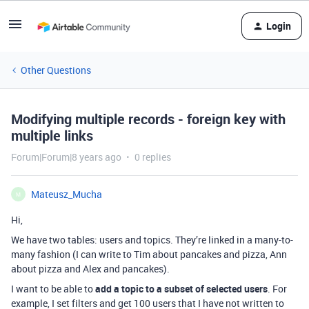
Login
Other Questions
Modifying multiple records - foreign key with
multiple links
Forum|Forum|8 years ago
0 replies
Mateusz_Mucha
M
Hi,
We have two tables: users and topics. They’re linked in a many-to-
many fashion (I can write to Tim about pancakes and pizza, Ann
about pizza and Alex and pancakes).
I want to be able to
add a topic to a subset of selected users
. For
example, I set filters and get 100 users that I have not written to