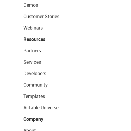
Demos
Customer Stories
Webinars
Resources
Partners
Services
Developers
Community
Templates
Airtable Universe
Company
About