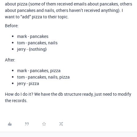
about pizza (some of them received emails about pancakes, others
about pancakes and nails, others haven’t received anything). I
want to “add” pizza to their topic.
Before:
mark - pancakes
tom - pancakes, nails
jerry - {nothing}
After:
mark - pancakes, pizza
tom - pancakes, nails, pizza
jerry - pizza
How do I do it? We have the db structure ready, just need to modify
the records.