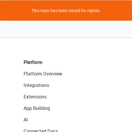
This topic has been closed for replies.
Platform
Platform Overview
Integrations
Extensions
App Building
AI
Connected Data