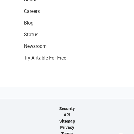
Careers
Blog
Status
Newsroom
Try Airtable For Free
Security
API
Sitemap
Privacy
Terms