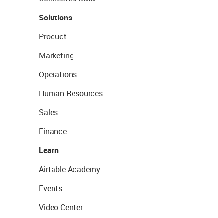
Solutions
Product
Marketing
Operations
Human Resources
Sales
Finance
Learn
Airtable Academy
Events
Video Center