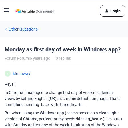
Login
Other Questions
Monday as first day of week in Windows app?
Forum|Forum|6 years ago
0 replies
klonaway
K
Heya !
In Chrome, I managed to change first day of week in calendar
views by setting English (UK) as chrome default language. That’s
something :smiling_face_with_three_hearts: .
But when using the Windows app (seems based on a clean light
version of Chrome, perfect for my needs :kissing_heart: ), I’m stuck
with Sunday as first day of the week. Limitation of the Windows