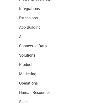
Integrations
Extensions
App Building
AI
Connected Data
Solutions
Product
Marketing
Operations
Human Resources
Sales