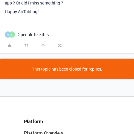
app ? Or did I miss something ?
Happy AirTabling !
2 people like this
M
G
This topic has been closed for replies.
Platform
Platform Overview