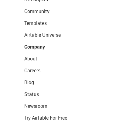
Community
Templates
Airtable Universe
Company
About
Careers
Blog
Status
Newsroom
Try Airtable For Free