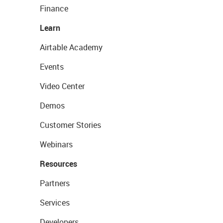
Finance
Learn
Airtable Academy
Events
Video Center
Demos
Customer Stories
Webinars
Resources
Partners
Services
Developers