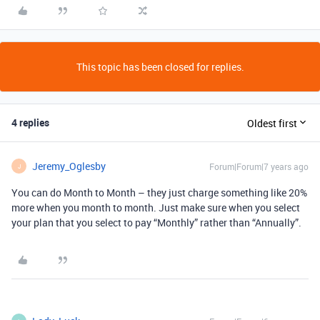
This topic has been closed for replies.
4 replies
Oldest first
Jeremy_Oglesby
Forum|Forum|7 years ago
J
You can do Month to Month – they just charge something like 20%
more when you month to month. Just make sure when you select
your plan that you select to pay “Monthly” rather than “Annually”.