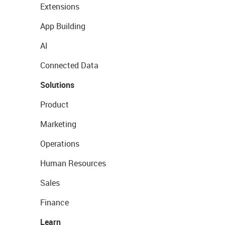
Extensions
App Building
AI
Connected Data
Solutions
Product
Marketing
Operations
Human Resources
Sales
Finance
Learn