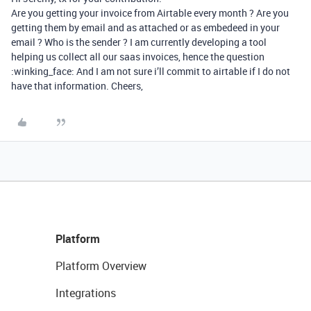
Are you getting your invoice from Airtable every month ? Are you
getting them by email and as attached or as embedeed in your
email ? Who is the sender ? I am currently developing a tool
helping us collect all our saas invoices, hence the question
:winking_face: And I am not sure i’ll commit to airtable if I do not
have that information. Cheers,
Platform
Platform Overview
Integrations