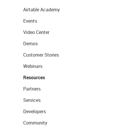
Airtable Academy
Events
Video Center
Demos
Customer Stories
Webinars
Resources
Partners
Services
Developers
Community