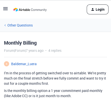
Login
Other Questions
Monthly Billing
Forum|Forum|7 years ago
4 replies
Baldemar_Luera
B
I’m in the process of getting switched over to airtable. We’re pretty
much on the final stretch before we fully commit and want to try it
out for a couple months first.
Is the monthly billing option a 1 year commitment paid monthly
(like Adobe CC) or is it just month to month.