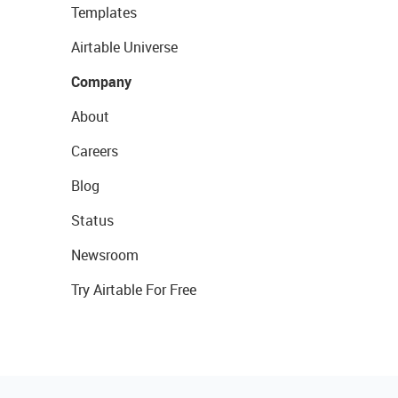
Templates
Airtable Universe
Company
About
Careers
Blog
Status
Newsroom
Try Airtable For Free