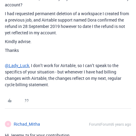
account?
I had requested permanent deletion of a workspace I created from
a previous job, and Airtable support named Dora confirmed the
refund in 28 September 2019 however to date I the refund is not
yet reflected in my account.
Kindly advise.
Thanks
@Lady_Luck
, I don’t work for Airtable, so I can’t speak to the
specifics of your situation - but whenever I have had billing
changes with Airtable, the changes reflect on my next, regular
cycle billing statement.
Richad_Mitha
Forum|Forum|6 years ago
R
Hi Jeremy, tx for your contribution.