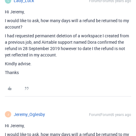
Lady_Luck
Forum|Forum|6 years ago
L
Hi Jeremy,
I would like to ask, how many days will a refund be returned to my
account?
I had requested permanent deletion of a workspace I created from
a previous job, and Airtable support named Dora confirmed the
refund in 28 September 2019 however to date I the refund is not
yet reflected in my account.
Kindly advise.
Thanks
Jeremy_Oglesby
Forum|Forum|6 years ago
J
Hi Jeremy,
I would like to ask, how many days will a refund be returned to my