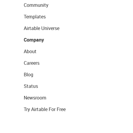
Community
Templates
Airtable Universe
Company
About
Careers
Blog
Status
Newsroom
Try Airtable For Free