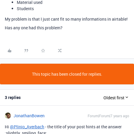
Material used
Students
My problem is that I just cant fit so many informations in airtable!
Has any one had this problem?
This topic has been closed for replies.
3 replies
Oldest first
JonathanBowen
Forum|Forum|7 years ago
Hi
@Plinio_Averbach
- the title of your post hints at the answer
:slightly_smiling_face: