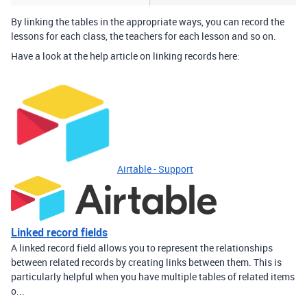
By linking the tables in the appropriate ways, you can record the
lessons for each class, the teachers for each lesson and so on.
Have a look at the help article on linking records here:
Airtable - Support
Linked record fields
A linked record field allows you to represent the relationships
between related records by creating links between them. This is
particularly helpful when you have multiple tables of related items
o...