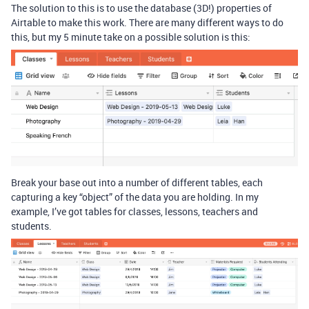
The solution to this is to use the database (3D!) properties of
Airtable to make this work. There are many different ways to do
this, but my 5 minute take on a possible solution is this:
Break your base out into a number of different tables, each
capturing a key “object” of the data you are holding. In my
example, I’ve got tables for classes, lessons, teachers and
students.