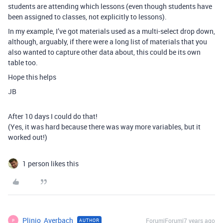
students are attending which lessons (even though students have
been assigned to classes, not explicitly to lessons).
In my example, I’ve got materials used as a multi-select drop down,
although, arguably, if there were a long list of materials that you
also wanted to capture other data about, this could be its own
table too.
Hope this helps
JB
After 10 days I could do that!
(Yes, it was hard because there was way more variables, but it
worked out!)
1 person likes this
Plinio_Averbach
Forum|Forum|7 years ago
AUTHOR
P