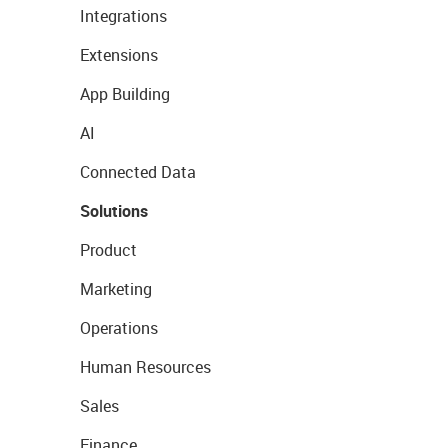
Integrations
Extensions
App Building
AI
Connected Data
Solutions
Product
Marketing
Operations
Human Resources
Sales
Finance