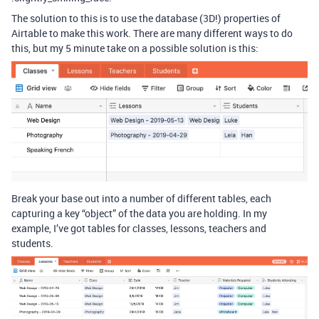
The solution to this is to use the database (3D!) properties of
Airtable to make this work. There are many different ways to do
this, but my 5 minute take on a possible solution is this:
Break your base out into a number of different tables, each
capturing a key “object” of the data you are holding. In my
example, I’ve got tables for classes, lessons, teachers and
students.