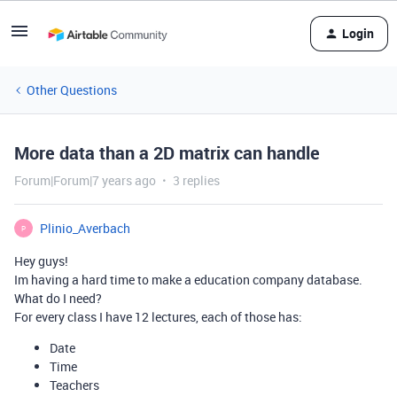
Login
Other Questions
More data than a 2D matrix can handle
Forum|Forum|7 years ago
3 replies
Plinio_Averbach
P
Hey guys!
Im having a hard time to make a education company database.
What do I need?
For every class I have 12 lectures, each of those has:
Date
Time
Teachers