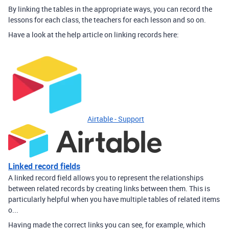
By linking the tables in the appropriate ways, you can record the
lessons for each class, the teachers for each lesson and so on.
Have a look at the help article on linking records here:
Airtable - Support
Linked record fields
A linked record field allows you to represent the relationships
between related records by creating links between them. This is
particularly helpful when you have multiple tables of related items
o...
Having made the correct links you can see, for example, which