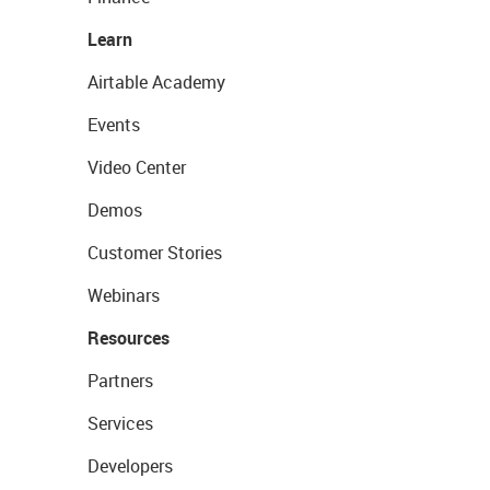
Learn
Airtable Academy
Events
Video Center
Demos
Customer Stories
Webinars
Resources
Partners
Services
Developers