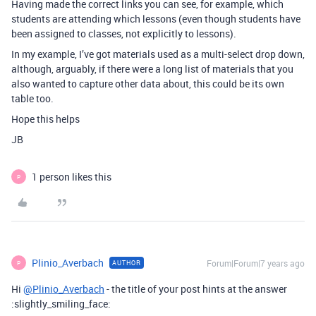
Having made the correct links you can see, for example, which
students are attending which lessons (even though students have
been assigned to classes, not explicitly to lessons).
In my example, I’ve got materials used as a multi-select drop down,
although, arguably, if there were a long list of materials that you
also wanted to capture other data about, this could be its own
table too.
Hope this helps
JB
1 person likes this
P
Plinio_Averbach
Forum|Forum|7 years ago
AUTHOR
P
Hi
@Plinio_Averbach
- the title of your post hints at the answer
:slightly_smiling_face: