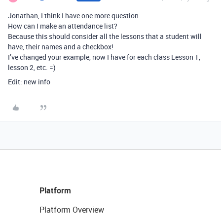
Jonathan, I think I have one more question…
How can I make an attendance list?
Because this should consider all the lessons that a student will
have, their names and a checkbox!
I’ve changed your example, now I have for each class Lesson 1,
lesson 2, etc. =)
Edit: new info
Platform
Platform Overview