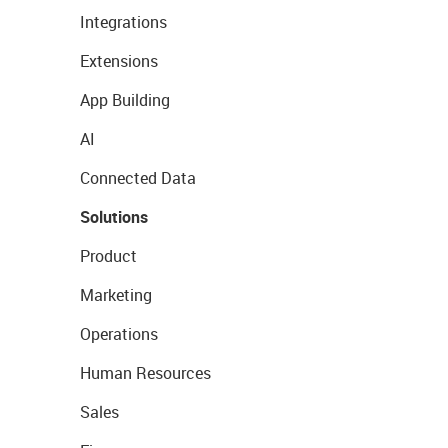
Integrations
Extensions
App Building
AI
Connected Data
Solutions
Product
Marketing
Operations
Human Resources
Sales