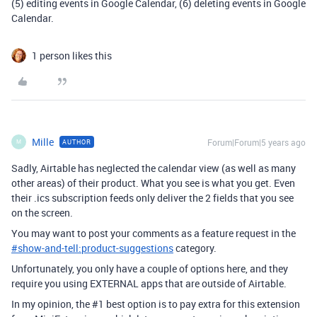
(5) editing events in Google Calendar, (6) deleting events in Google
Calendar.
1 person likes this
Mille
Forum|Forum|5 years ago
AUTHOR
M
Sadly, Airtable has neglected the calendar view (as well as many
other areas) of their product. What you see is what you get. Even
their .ics subscription feeds only deliver the 2 fields that you see
on the screen.
You may want to post your comments as a feature request in the
#
show-and-tell:product-suggestions
category.
Unfortunately, you only have a couple of options here, and they
require you using EXTERNAL apps that are outside of Airtable.
In my opinion, the
#1
best option is to pay extra for this extension