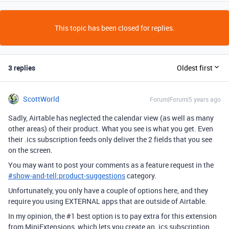
This topic has been closed for replies.
3 replies
Oldest first
ScottWorld
Forum|Forum|5 years ago
Sadly, Airtable has neglected the calendar view (as well as many
other areas) of their product. What you see is what you get. Even
their .ics subscription feeds only deliver the 2 fields that you see
on the screen.
You may want to post your comments as a feature request in the
#
show-and-tell:product-suggestions
category.
Unfortunately, you only have a couple of options here, and they
require you using EXTERNAL apps that are outside of Airtable.
In my opinion, the
#1
best option is to pay extra for this extension
from MiniExtensions, which lets you create an .ics subscription