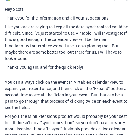
Hey Scott,
Thank you for the information and all your suggestions.
Like you are are saying to keep all the data synchronised could be
difficult. Since I’ve just started to use AirTable I will investigate if
this is good enough. The calendar view will be the main
functionality for us since we will use it as a planing tool. But
maybe there are some better tool out there for us, I will have to
look around.
Thanks you again, and for the quick reply!
You can always click on the event in Airtable’s calendar view to
expand your record once, and then click on the “Expand” button a
second time to see all the fields in your event. But that can be a
pain to go through that process of clicking twice on each event to
see the fields.
For you, the MiniExtensions product would probably be your best
bet. It doesn’t do a “synchronization”, so you don’t have to worry
about keeping things “in sync”. It simply provides a live calendar