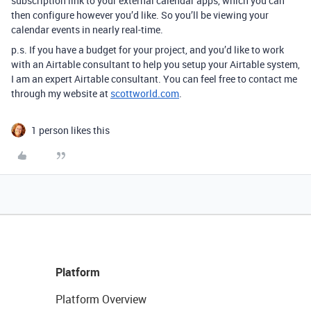
subscription link to your external calendar apps, which you can
then configure however you’d like. So you’ll be viewing your
calendar events in nearly real-time.
p.s. If you have a budget for your project, and you’d like to work
with an Airtable consultant to help you setup your Airtable system,
I am an expert Airtable consultant. You can feel free to contact me
through my website at
scottworld.com
.
1 person likes this
Platform
Platform Overview