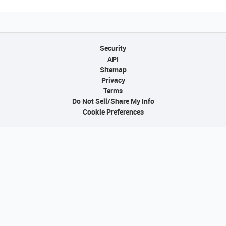
Security
API
Sitemap
Privacy
Terms
Do Not Sell/Share My Info
Cookie Preferences