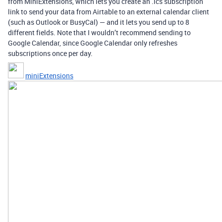
from MiniExtensions, which lets you create an .ics subscription
link to send your data from Airtable to an external calendar client
(such as Outlook or BusyCal) — and it lets you send up to 8
different fields. Note that I wouldn’t recommend sending to
Google Calendar, since Google Calendar only refreshes
subscriptions once per day.
miniExtensions