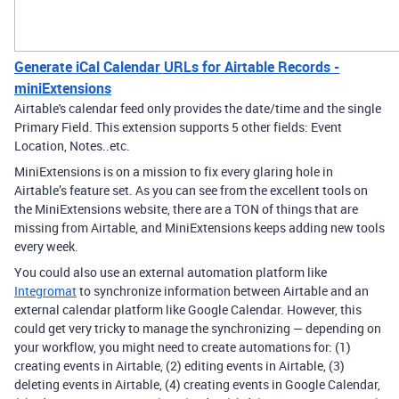
Generate iCal Calendar URLs for Airtable Records -
miniExtensions
Airtable's calendar feed only provides the date/time and the single
Primary Field. This extension supports 5 other fields: Event
Location, Notes..etc.
MiniExtensions is on a mission to fix every glaring hole in
Airtable’s feature set. As you can see from the excellent tools on
the MiniExtensions website, there are a TON of things that are
missing from Airtable, and MiniExtensions keeps adding new tools
every week.
You could also use an external automation platform like
Integromat
to synchronize information between Airtable and an
external calendar platform like Google Calendar. However, this
could get very tricky to manage the synchronizing — depending on
your workflow, you might need to create automations for: (1)
creating events in Airtable, (2) editing events in Airtable, (3)
deleting events in Airtable, (4) creating events in Google Calendar,