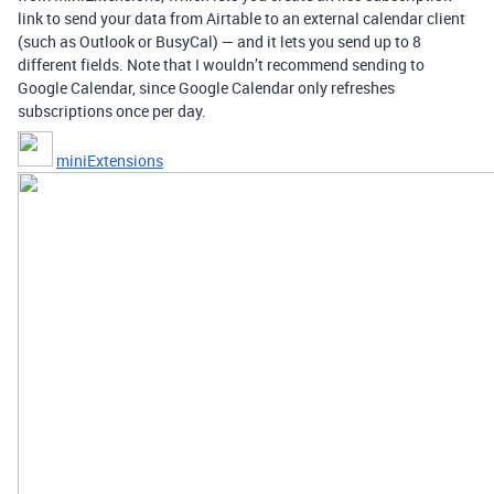
link to send your data from Airtable to an external calendar client
(such as Outlook or BusyCal) — and it lets you send up to 8
different fields. Note that I wouldn’t recommend sending to
Google Calendar, since Google Calendar only refreshes
subscriptions once per day.
miniExtensions