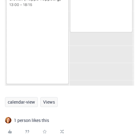
calendar-view
Views
1 person likes this