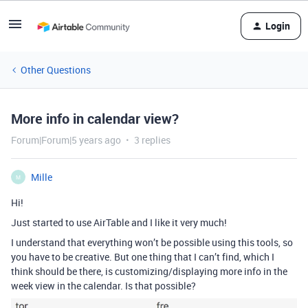
Login
Other Questions
More info in calendar view?
Forum|Forum|5 years ago
3 replies
Mille
M
Hi!
Just started to use AirTable and I like it very much!
I understand that everything won’t be possible using this tools, so
you have to be creative. But one thing that I can’t find, which I
think should be there, is customizing/displaying more info in the
week view in the calendar. Is that possible?