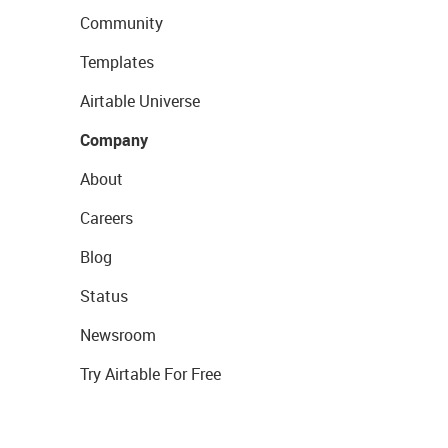
Community
Templates
Airtable Universe
Company
About
Careers
Blog
Status
Newsroom
Try Airtable For Free