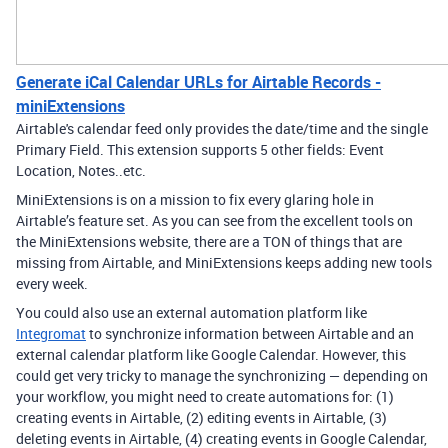
Generate iCal Calendar URLs for Airtable Records -
miniExtensions
Airtable's calendar feed only provides the date/time and the single
Primary Field. This extension supports 5 other fields: Event
Location, Notes..etc.
MiniExtensions is on a mission to fix every glaring hole in
Airtable’s feature set. As you can see from the excellent tools on
the MiniExtensions website, there are a TON of things that are
missing from Airtable, and MiniExtensions keeps adding new tools
every week.
You could also use an external automation platform like
Integromat
to synchronize information between Airtable and an
external calendar platform like Google Calendar. However, this
could get very tricky to manage the synchronizing — depending on
your workflow, you might need to create automations for: (1)
creating events in Airtable, (2) editing events in Airtable, (3)
deleting events in Airtable, (4) creating events in Google Calendar,