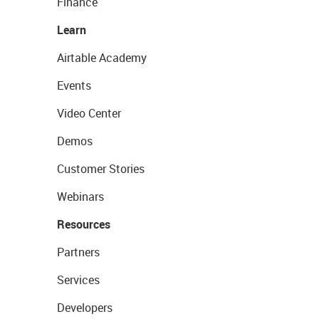
Finance
Learn
Airtable Academy
Events
Video Center
Demos
Customer Stories
Webinars
Resources
Partners
Services
Developers