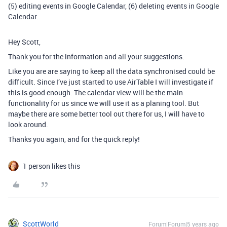
(5) editing events in Google Calendar, (6) deleting events in Google
Calendar.
Hey Scott,
Thank you for the information and all your suggestions.
Like you are are saying to keep all the data synchronised could be
difficult. Since I’ve just started to use AirTable I will investigate if
this is good enough. The calendar view will be the main
functionality for us since we will use it as a planing tool. But
maybe there are some better tool out there for us, I will have to
look around.
Thanks you again, and for the quick reply!
1 person likes this
ScottWorld
Forum|Forum|5 years ago