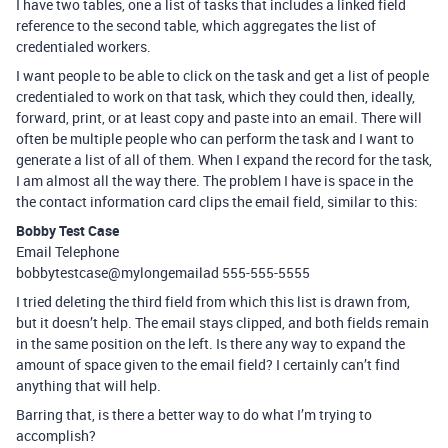
I have two tables, one a list of tasks that includes a linked field
reference to the second table, which aggregates the list of
credentialed workers.
I want people to be able to click on the task and get a list of people
credentialed to work on that task, which they could then, ideally,
forward, print, or at least copy and paste into an email. There will
often be multiple people who can perform the task and I want to
generate a list of all of them. When I expand the record for the task,
I am almost all the way there. The problem I have is space in the
the contact information card clips the email field, similar to this:
Bobby Test Case
Email Telephone
bobbytestcase@mylongemailad 555-555-5555
I tried deleting the third field from which this list is drawn from,
but it doesn’t help. The email stays clipped, and both fields remain
in the same position on the left. Is there any way to expand the
amount of space given to the email field? I certainly can’t find
anything that will help.
Barring that, is there a better way to do what I’m trying to
accomplish?