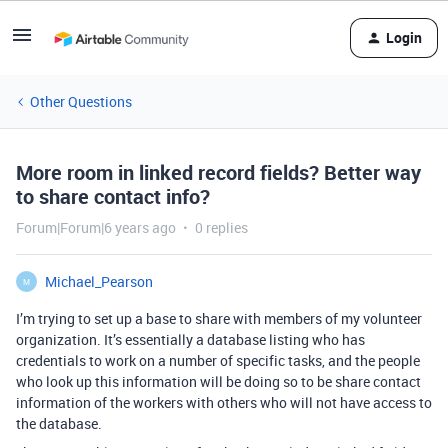
Login
Other Questions
More room in linked record fields? Better way
to share contact info?
Forum|Forum|6 years ago
0 replies
Michael_Pearson
M
I’m trying to set up a base to share with members of my volunteer
organization. It’s essentially a database listing who has
credentials to work on a number of specific tasks, and the people
who look up this information will be doing so to be share contact
information of the workers with others who will not have access to
the database.