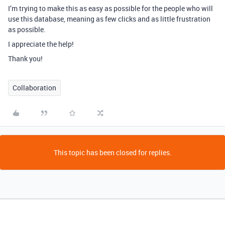
I’m trying to make this as easy as possible for the people who will
use this database, meaning as few clicks and as little frustration
as possible.
I appreciate the help!
Thank you!
Collaboration
This topic has been closed for replies.