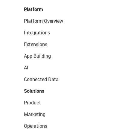
Platform
Platform Overview
Integrations
Extensions
App Building
AI
Connected Data
Solutions
Product
Marketing
Operations