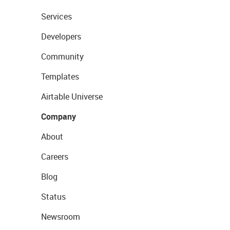
Services
Developers
Community
Templates
Airtable Universe
Company
About
Careers
Blog
Status
Newsroom