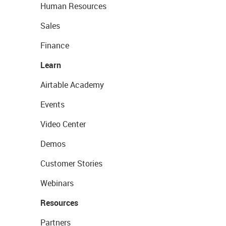
Human Resources
Sales
Finance
Learn
Airtable Academy
Events
Video Center
Demos
Customer Stories
Webinars
Resources
Partners