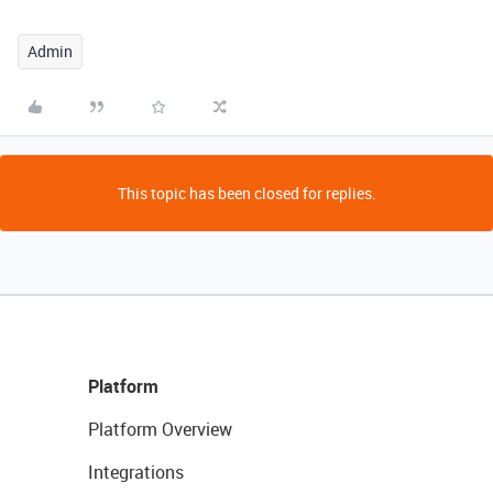
Admin
This topic has been closed for replies.
Platform
Platform Overview
Integrations