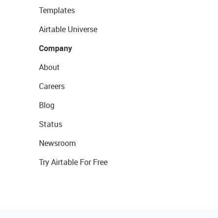
Templates
Airtable Universe
Company
About
Careers
Blog
Status
Newsroom
Try Airtable For Free