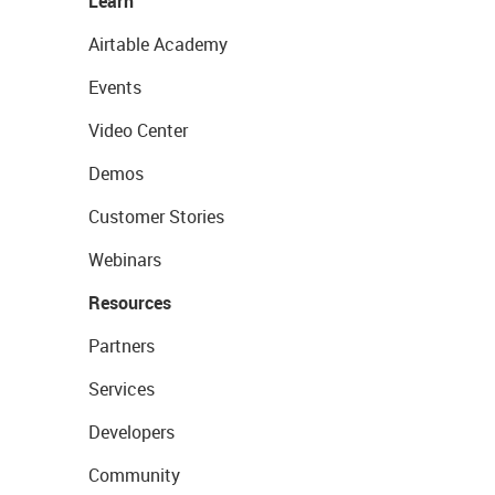
Learn
Airtable Academy
Events
Video Center
Demos
Customer Stories
Webinars
Resources
Partners
Services
Developers
Community