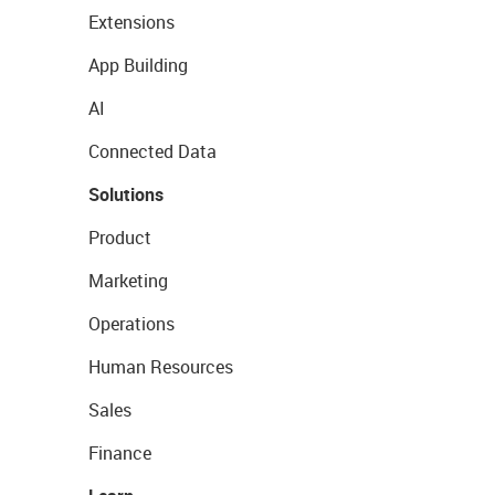
Extensions
App Building
AI
Connected Data
Solutions
Product
Marketing
Operations
Human Resources
Sales
Finance