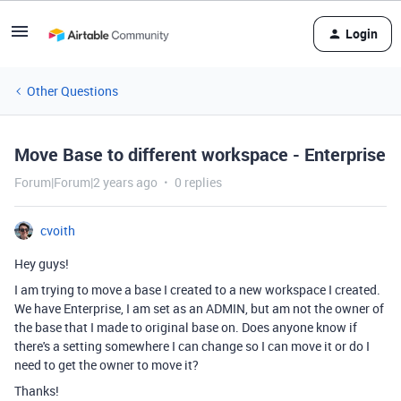
Login
Other Questions
Move Base to different workspace - Enterprise
Forum|Forum|2 years ago
0 replies
cvoith
Hey guys!
I am trying to move a base I created to a new workspace I created.
We have Enterprise, I am set as an ADMIN, but am not the owner of
the base that I made to original base on. Does anyone know if
there's a setting somewhere I can change so I can move it or do I
need to get the owner to move it?
Thanks!