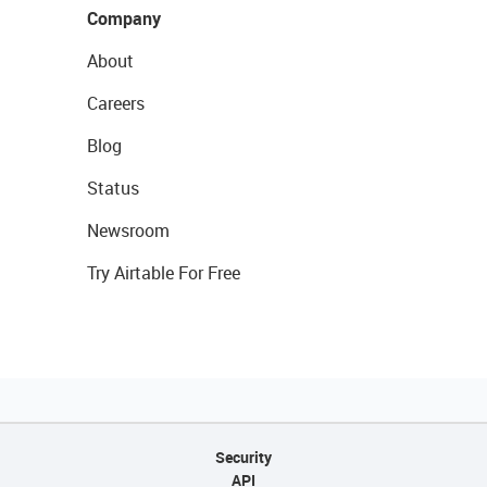
Company
About
Careers
Blog
Status
Newsroom
Try Airtable For Free
Security
API