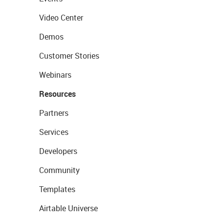
Video Center
Demos
Customer Stories
Webinars
Resources
Partners
Services
Developers
Community
Templates
Airtable Universe