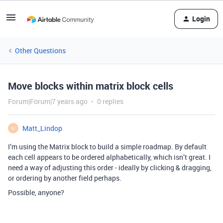
Login
Other Questions
Move blocks within matrix block cells
Forum|Forum|7 years ago
0 replies
Matt_Lindop
M
I’m using the Matrix block to build a simple roadmap. By default
each cell appears to be ordered alphabetically, which isn’t great. I
need a way of adjusting this order - ideally by clicking & dragging,
or ordering by another field perhaps.
Possible, anyone?