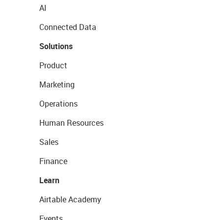
AI
Connected Data
Solutions
Product
Marketing
Operations
Human Resources
Sales
Finance
Learn
Airtable Academy
Events