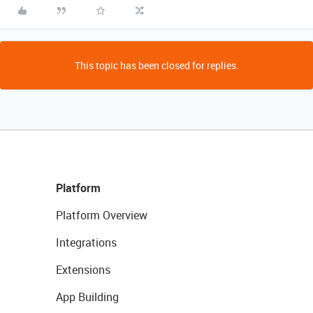
This topic has been closed for replies.
Platform
Platform Overview
Integrations
Extensions
App Building