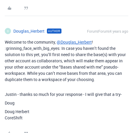
Douglas_Herbert
Forum|Forum|4 years ago
AUTHOR
D
Welcome to the community,
@Douglas_Herbert
!
:grinning_face_with_big_eyes: In case you haven’t found the
solution to this yet, you’ll first need to share the base(s) with your
other account as collaborators, which will make them appear in
your other account under the “Bases shared with me” pseudo-
workspace. While you can’t move bases from that area, you can
duplicate them to a workspace of your choosing.
Justin - thanks so much for your response - I will give that a try-
Doug
Doug Herbert
CoreShift