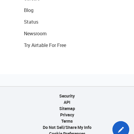
Blog
Status
Newsroom
Try Airtable For Free
Security
API
Sitemap
Privacy
Terms
Do Not Sell/Share My Info
Cookie Preferences