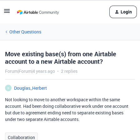
Login
Other Questions
Move existing base(s) from one Airtable
account to a new Airtable account?
Forum|Forum|4 years ago
2 replies
Douglas_Herbert
D
Not looking to move to another workspace within the same
account. Had been doing collaborative work under one account
but due to agreement ending need to separate existing bases
under two separate Airtable accounts.
Collaboration