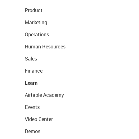
Product
Marketing
Operations
Human Resources
Sales
Finance
Learn
Airtable Academy
Events
Video Center
Demos