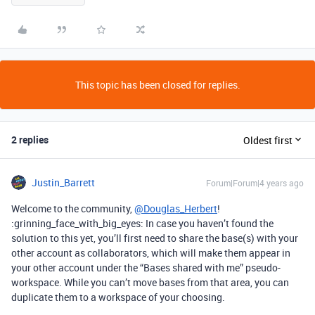
This topic has been closed for replies.
2 replies
Oldest first
Justin_Barrett
Forum|Forum|4 years ago
Welcome to the community,
@Douglas_Herbert
!
:grinning_face_with_big_eyes: In case you haven’t found the
solution to this yet, you’ll first need to share the base(s) with your
other account as collaborators, which will make them appear in
your other account under the “Bases shared with me” pseudo-
workspace. While you can’t move bases from that area, you can
duplicate them to a workspace of your choosing.