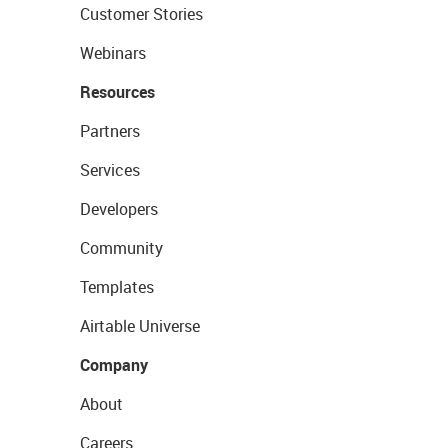
Customer Stories
Webinars
Resources
Partners
Services
Developers
Community
Templates
Airtable Universe
Company
About
Careers