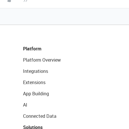
Platform
Platform Overview
Integrations
Extensions
App Building
AI
Connected Data
Solutions