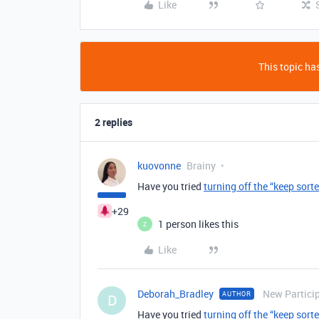
Like
This topic has
2 replies
kuovonne
Brainy
Have you tried
turning off the “keep sort
+29
1 person likes this
Z
Like
Deborah_Bradley
New Partici
AUTHOR
D
Have you tried
turning off the “keep sort