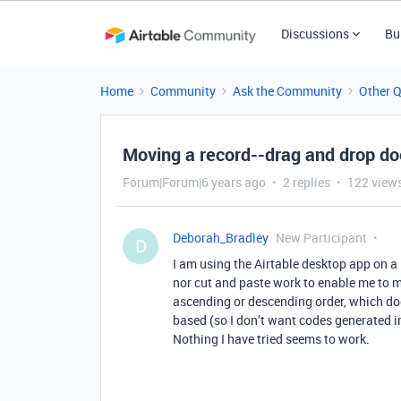
Discussions
Bu
Home
Community
Ask the Community
Other 
Moving a record--drag and drop do
Forum|Forum|6 years ago
2 replies
122 view
Deborah_Bradley
New Participant
D
I am using the Airtable desktop app on a
nor cut and paste work to enable me to mo
ascending or descending order, which doe
based (so I don’t want codes generated in
Nothing I have tried seems to work.