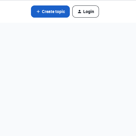
Create topic
Login