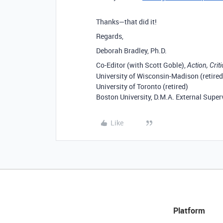
Thanks—that did it!
Regards,
Deborah Bradley, Ph.D.
Co-Editor (with Scott Goble),
Action, Crit
University of Wisconsin-Madison (retired
University of Toronto (retired)
Boston University, D.M.A. External Super
Like
Platform