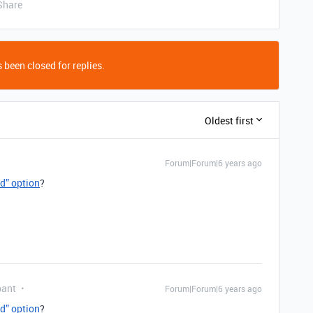
Share
 been closed for replies.
Oldest first
Forum|Forum|6 years ago
ed” option
?
pant
Forum|Forum|6 years ago
ed” option
?