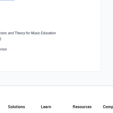
icism, and Theory for Music Education
)
visor
Solutions
Learn
Resources
Comp