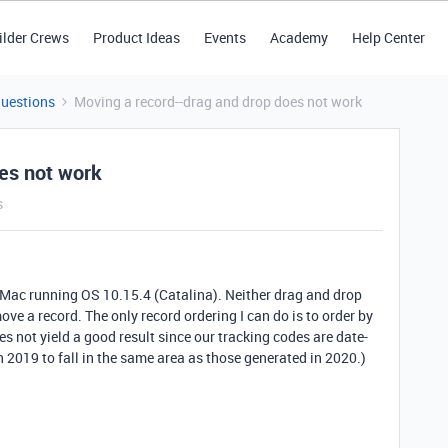
ilder Crews
Product Ideas
Events
Academy
Help Center
Questions
Moving a record--drag and drop does not work
es not work
s
 Mac running OS 10.15.4 (Catalina). Neither drag and drop
ve a record. The only record ordering I can do is to order by
s not yield a good result since our tracking codes are date-
 2019 to fall in the same area as those generated in 2020.)