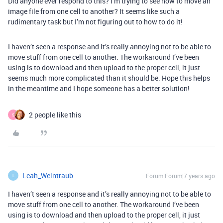
Did anyone ever respond to this? I’m trying to see how to move an
image file from one cell to another? It seems like such a
rudimentary task but I’m not figuring out to how to do it!
I haven’t seen a response and it’s really annoying not to be able to
move stuff from one cell to another. The workaround I’ve been
using is to download and then upload to the proper cell, it just
seems much more complicated than it should be. Hope this helps
in the meantime and I hope someone has a better solution!
2 people like this
S
Leah_Weintraub
Forum|Forum|7 years ago
L
I haven’t seen a response and it’s really annoying not to be able to
move stuff from one cell to another. The workaround I’ve been
using is to download and then upload to the proper cell, it just