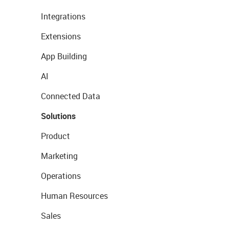
Integrations
Extensions
App Building
AI
Connected Data
Solutions
Product
Marketing
Operations
Human Resources
Sales