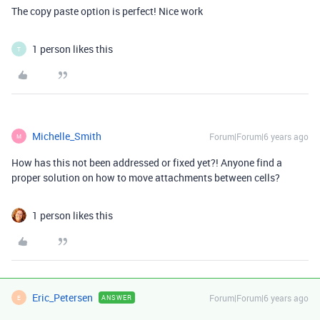
The copy paste option is perfect! Nice work
1 person likes this
T
Michelle_Smith
Forum|Forum|6 years ago
M
How has this not been addressed or fixed yet?! Anyone find a
proper solution on how to move attachments between cells?
1 person likes this
Eric_Petersen
Forum|Forum|6 years ago
ANSWER
E