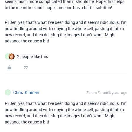
seems much more complicated than it should be. Hope this helps
in the meantime and I hope someone has a better solution!
Hi Jen, yes, that’s what I’ve been doing and it seems ridiculous. I’m
now fiddling around with copying the whole cell, pasting it into a
new record, and then deleting the images I don’t want. Might
advance the cause a bit!
2 people like this
C
Chris_Kinman
Forum|Forum|6 years ago
C
Hi Jen, yes, that’s what I’ve been doing and it seems ridiculous. I’m
now fiddling around with copying the whole cell, pasting it into a
new record, and then deleting the images I don’t want. Might
advance the cause a bit!