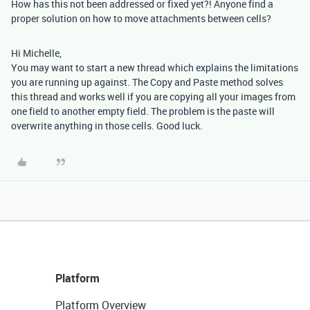
How has this not been addressed or fixed yet?! Anyone find a
proper solution on how to move attachments between cells?
Hi Michelle,
You may want to start a new thread which explains the limitations
you are running up against. The Copy and Paste method solves
this thread and works well if you are copying all your images from
one field to another empty field. The problem is the paste will
overwrite anything in those cells. Good luck.
Platform
Platform Overview