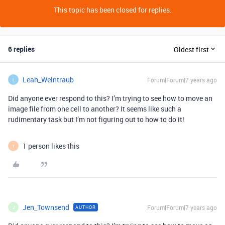
This topic has been closed for replies.
6 replies
Oldest first
Leah_Weintraub
Forum|Forum|7 years ago
L
Did anyone ever respond to this? I’m trying to see how to move an
image file from one cell to another? It seems like such a
rudimentary task but I’m not figuring out to how to do it!
1 person likes this
T
Jen_Townsend
Forum|Forum|7 years ago
AUTHOR
J