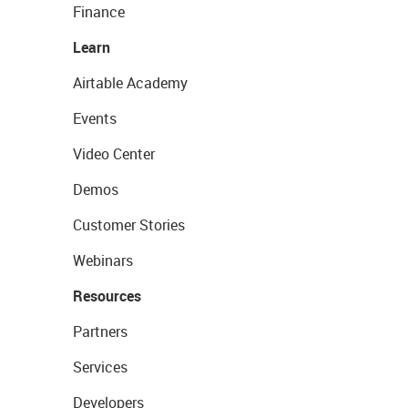
Finance
Learn
Airtable Academy
Events
Video Center
Demos
Customer Stories
Webinars
Resources
Partners
Services
Developers