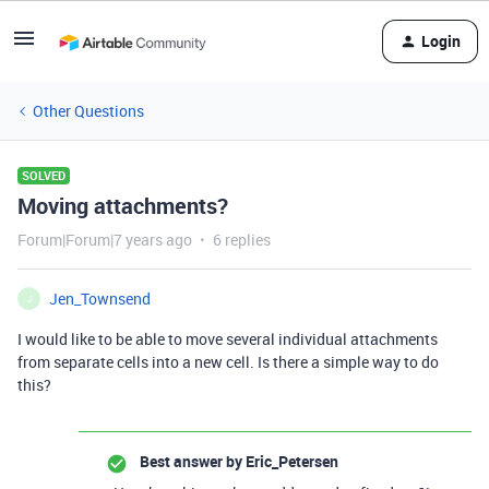
Login
Other Questions
SOLVED
Moving attachments?
Forum|Forum|7 years ago
6 replies
Jen_Townsend
J
I would like to be able to move several individual attachments
from separate cells into a new cell. Is there a simple way to do
this?
Best answer by
Eric_Petersen