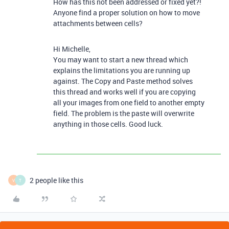
How has this not been addressed or fixed yet?!
Anyone find a proper solution on how to move
attachments between cells?
Hi Michelle,
You may want to start a new thread which
explains the limitations you are running up
against. The Copy and Paste method solves
this thread and works well if you are copying
all your images from one field to another empty
field. The problem is the paste will overwrite
anything in those cells. Good luck.
2 people like this
V
T