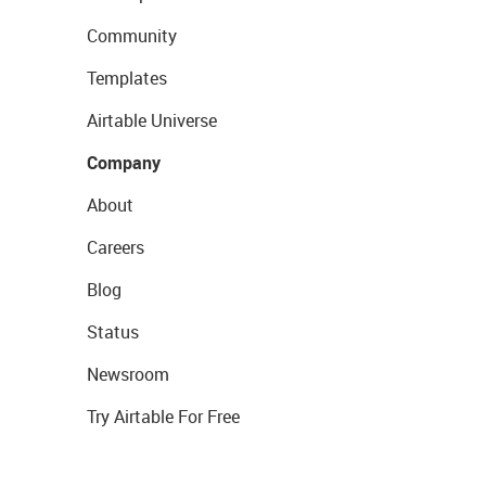
Community
Templates
Airtable Universe
Company
About
Careers
Blog
Status
Newsroom
Try Airtable For Free