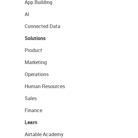
App Building
AI
Connected Data
Solutions
Product
Marketing
Operations
Human Resources
Sales
Finance
Learn
Airtable Academy