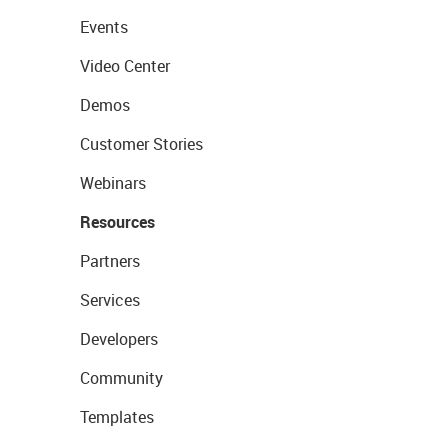
Events
Video Center
Demos
Customer Stories
Webinars
Resources
Partners
Services
Developers
Community
Templates