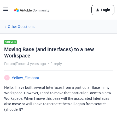
Login
Other Questions
SOLVED
Moving Base (and Interfaces) to a new
Workspace
Forum|Forum|4 years ago
1 reply
Yellow_Elephant
Y
Hello. I have built several Interfaces from a particular Base in my
Workspace. However, I need to move that particular Base to a new
Workspace. When I move this base will the associated Interfaces
also move or will I have to recreate them all again from scratch
(shudder!)?