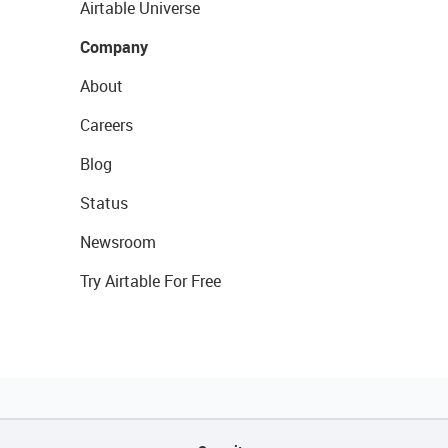
Airtable Universe
Company
About
Careers
Blog
Status
Newsroom
Try Airtable For Free