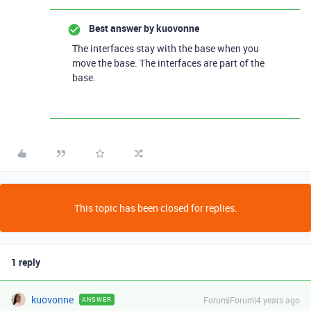
Best answer by
kuovonne
The interfaces stay with the base when you
move the base. The interfaces are part of the
base.
This topic has been closed for replies.
1 reply
kuovonne
Forum|Forum|4 years ago
ANSWER