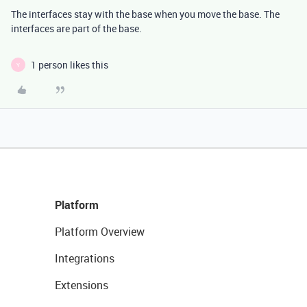
The interfaces stay with the base when you move the base. The
interfaces are part of the base.
1 person likes this
Y
Platform
Platform Overview
Integrations
Extensions