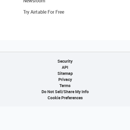
Newsroom
Try Airtable For Free
Security
API
Sitemap
Privacy
Terms
Do Not Sell/Share My Info
Cookie Preferences