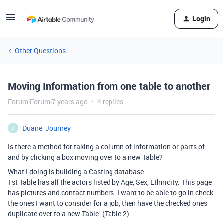
Login
Other Questions
Moving Information from one table to another
Forum|Forum|7 years ago
4 replies
Duane_Journey
D
Is there a method for taking a column of information or parts of
and by clicking a box moving over to a new Table?
What I doing is building a Casting database.
1st Table has all the actors listed by Age, Sex, Ethnicity. This page
has pictures and contact numbers. I want to be able to go in check
the ones I want to consider for a job, then have the checked ones
duplicate over to a new Table. (Table 2)