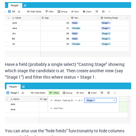
Have a field (probably a single select) “Casting Stage” showing
which stage the candidate is at. Then create another view (say
“Stage 1”) and filter this where status = Stage 1:
You can also use the “hide fields” functionality to hide columns