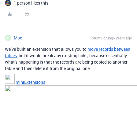
1 person likes this
Moe
Forum|Forum|5 years ago
M
We’ve built an extension that allows you to
move records between
tables
, but it would break any existing links, because essentially
what’s happening is that the records are being copied to another
table and then delete it from the original one.
miniExtensions