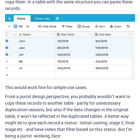
copy them. In a table with the same structure you can paste these
records:
This would work fine for simple use cases.
From a purist design perspective, you probably wouldn’t want to
copy these records to another table - partly for unnecessary
duplication reasons, but also if the data changes in the original
table, it won’t be reflected in the duplicated tables. A better way
might be to give each record a status - initial casting, stage 2, final
stage etc - and have views that filter based on this status. But I’m
being a purist :winking_face: