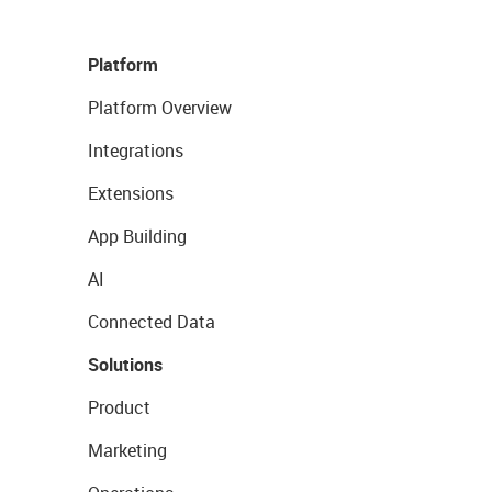
Platform
Platform Overview
Integrations
Extensions
App Building
AI
Connected Data
Solutions
Product
Marketing