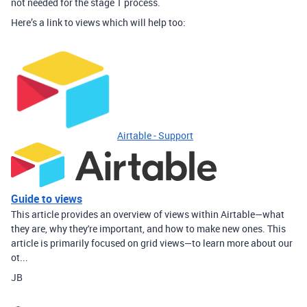
not needed for the stage 1 process.
Here’s a link to views which will help too:
Airtable - Support
Guide to views
This article provides an overview of views within Airtable—what
they are, why they're important, and how to make new ones. This
article is primarily focused on grid views—to learn more about our
ot...
JB