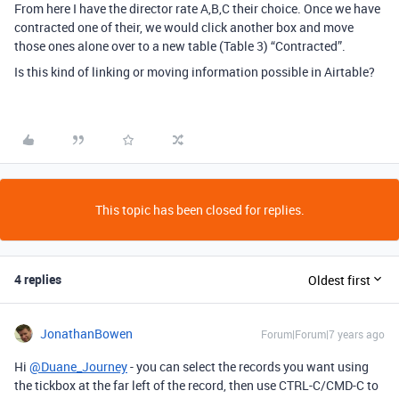
From here I have the director rate A,B,C their choice. Once we have
contracted one of their, we would click another box and move
those ones alone over to a new table (Table 3) “Contracted”.
Is this kind of linking or moving information possible in Airtable?
This topic has been closed for replies.
4 replies
Oldest first
JonathanBowen
Forum|Forum|7 years ago
Hi
@Duane_Journey
- you can select the records you want using
the tickbox at the far left of the record, then use CTRL-C/CMD-C to