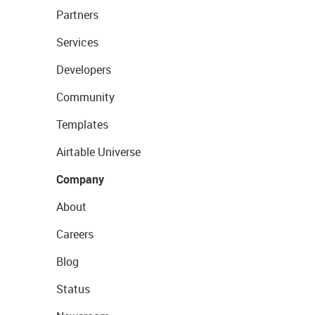
Partners
Services
Developers
Community
Templates
Airtable Universe
Company
About
Careers
Blog
Status