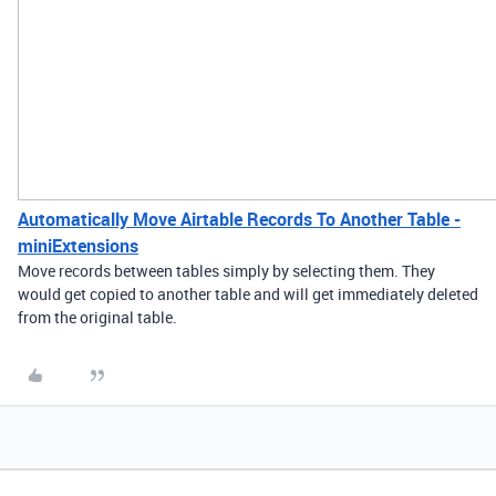
Automatically Move Airtable Records To Another Table -
miniExtensions
Move records between tables simply by selecting them. They
would get copied to another table and will get immediately deleted
from the original table.