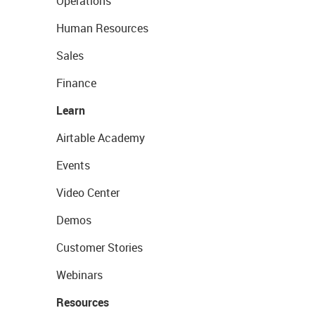
Operations
Human Resources
Sales
Finance
Learn
Airtable Academy
Events
Video Center
Demos
Customer Stories
Webinars
Resources