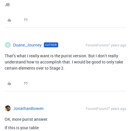
JB
Duane_Journey
Forum|Forum|7 years ago
AUTHOR
D
That’s what I really want is the purist version. But I don’t really
understand how to accomplish that. I would be good to only take
certain elements over to Stage 2.
JonathanBowen
Forum|Forum|7 years ago
OK, more purist answer:
If this is your table: