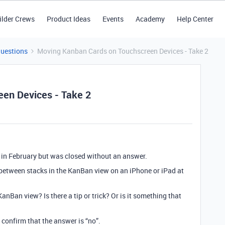
ilder Crews
Product Ideas
Events
Academy
Help Center
Questions
Moving Kanban Cards on Touchscreen Devices - Take 2
en Devices - Take 2
 in February but was closed without an answer.
 between stacks in the KanBan view on an iPhone or iPad at
KanBan view? Is there a tip or trick? Or is it something that
 confirm that the answer is “no”.