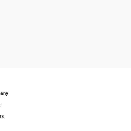
any
t
rs