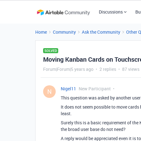
Discussions
Bu
Home
Community
Ask the Community
Other 
SOLVED
Moving Kanban Cards on Touchscre
Forum|Forum|5 years ago
2 replies
87 views
Nigel11
New Participant
N
This question was asked by another user
It does not seem possible to move cards
least.
Surely this is a basic requirement of the 
the broad user base do not need?
A reply would be appreciated even it is to