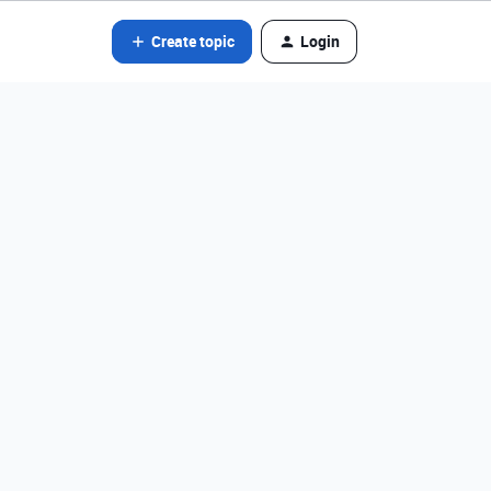
Create topic
Login