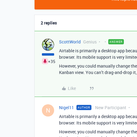
2 replies
ScottWorld
Genius
ANSWER
Airtable is primarily a desktop app becau
browser. Its mobile support is very limite
+35
However, you could manually change the s
Kanban view. You can’t drag-and-drop it,
Like
Nigel11
New Participant
AUTHOR
N
Airtable is primarily a desktop app becau
browser. Its mobile support is very limite
However, you could manually change the s