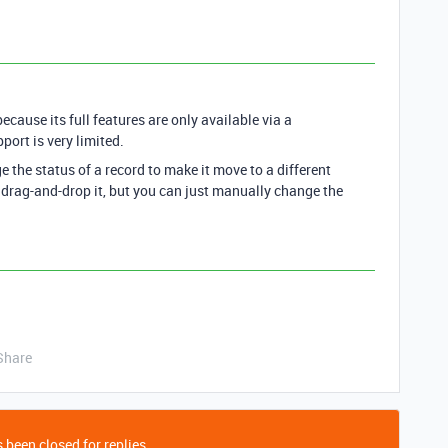
ecause its full features are only available via a
port is very limited.
the status of a record to make it move to a different
 drag-and-drop it, but you can just manually change the
Share
 been closed for replies.