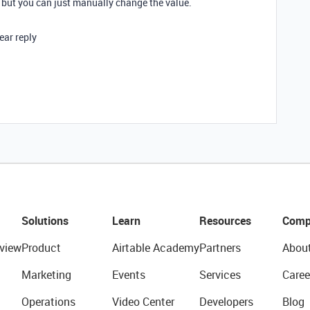
 but you can just manually change the value.
ear reply
Solutions
Learn
Resources
Comp
view
Product
Airtable Academy
Partners
Abou
Marketing
Events
Services
Caree
Operations
Video Center
Developers
Blog