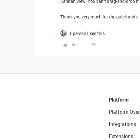
Kanban view. You can’t drag-and-drop it,
Thank you very much for the quick and cl
1 person likes this
Like
Platform
Platform Over
Integrations
Extensions