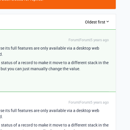
Oldest first
Forum|Forum|5 years ago
se its full features are only available via a desktop web
d.
tatus of a record to make it move to a different stack in the
 but you can just manually change the value.
Forum|Forum|5 years ago
se its full features are only available via a desktop web
d.
tatus of a record to make it move to a different stack in the