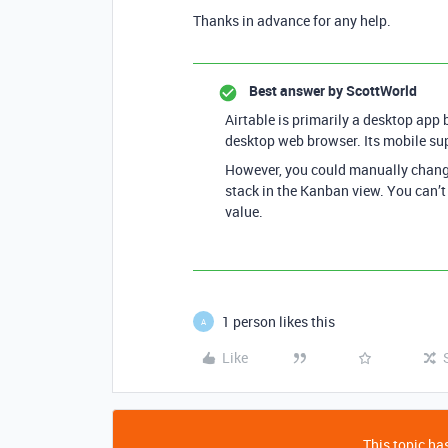
Thanks in advance for any help.
Best answer by
ScottWorld
Airtable is primarily a desktop app b
desktop web browser. Its mobile sup
However, you could manually change 
stack in the Kanban view. You can’t
value.
1 person likes this
A
Like
This topic has