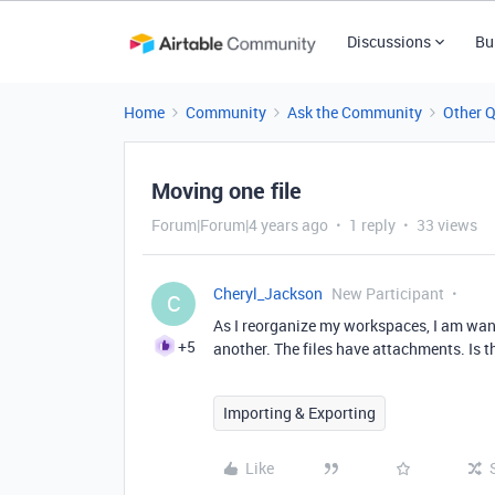
Discussions
Bu
Home
Community
Ask the Community
Other 
Moving one file
Forum|Forum|4 years ago
1 reply
33 views
Cheryl_Jackson
New Participant
C
As I reorganize my workspaces, I am wan
+5
another. The files have attachments. Is t
Importing & Exporting
Like