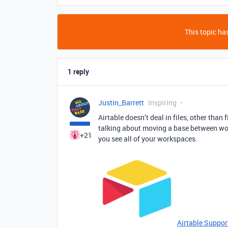
This topic has
1 reply
Justin_Barrett
Inspiring
Airtable doesn’t deal in files, other than
talking about moving a base between wor
+21
you see all of your workspaces.
Airtable Suppor