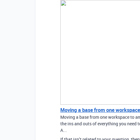
Moving a base from one workspace
Moving a base from one workspace to anot
the ins and outs of everything you need
A...
If that isn’t related to your question, th