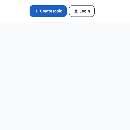
Create topic
Login