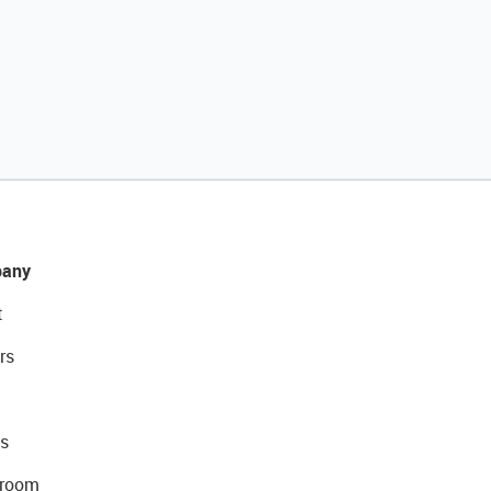
any
t
rs
s
room