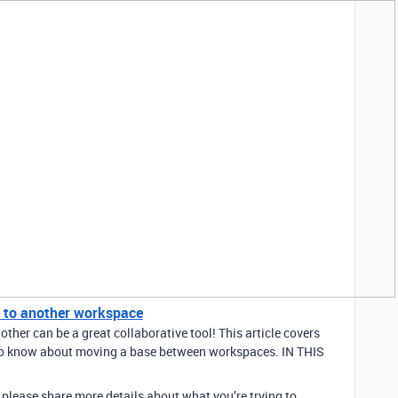
 to another workspace
her can be a great collaborative tool! This article covers
 to know about moving a base between workspaces. IN THIS
en please share more details about what you’re trying to