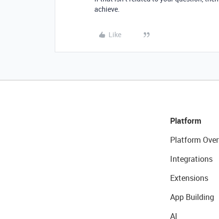
achieve.
Like
Platform
Platform Over
Integrations
Extensions
App Building
AI