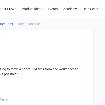
ilder Crews
Product Ideas
Events
Academy
Help Center
Questions
Moving one file
ting to move a handful of files from one workspace to
his possible?
Share