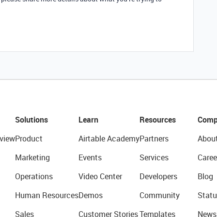
Solutions
Learn
Resources
Comp
view
Product
Airtable Academy
Partners
Abou
Marketing
Events
Services
Caree
Operations
Video Center
Developers
Blog
Human Resources
Demos
Community
Statu
Sales
Customer Stories
Templates
News