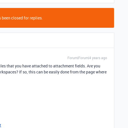
 been closed for replies.
Forum|Forum|4 years ago
 files that you have attached to attachment fields. Are you
kspaces? If so, this can be easily done from the page where
t