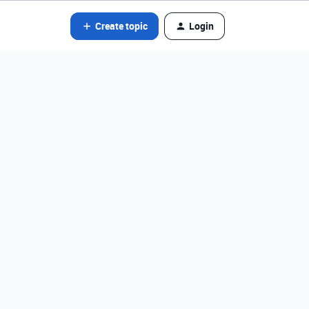
Create topic
Login