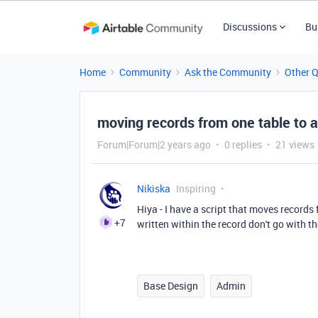
Discussions
Bu
Home
Community
Ask the Community
Other 
moving records from one table to
Forum|Forum|2 years ago
0 replies
21 views
Nikiska
Inspiring
Hiya - I have a script that moves record
+7
written within the record don't go with 
Base Design
Admin