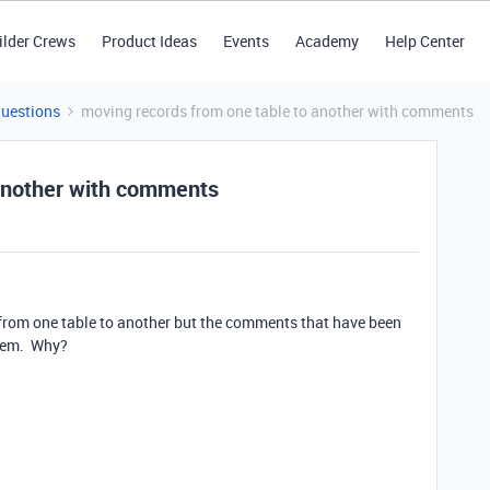
ilder Crews
Product Ideas
Events
Academy
Help Center
Questions
moving records from one table to another with comments
 another with comments
s from one table to another but the comments that have been
them. Why?