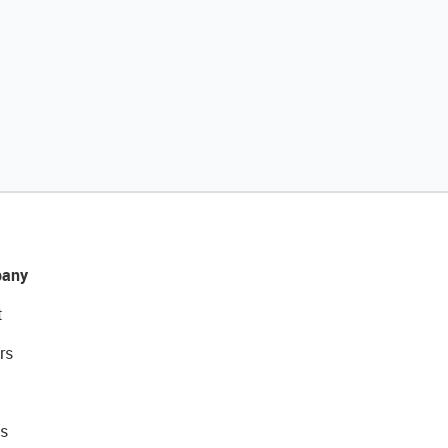
any
t
rs
s