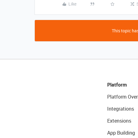
Like
This topic has
Platform
Platform Over
Integrations
Extensions
App Building