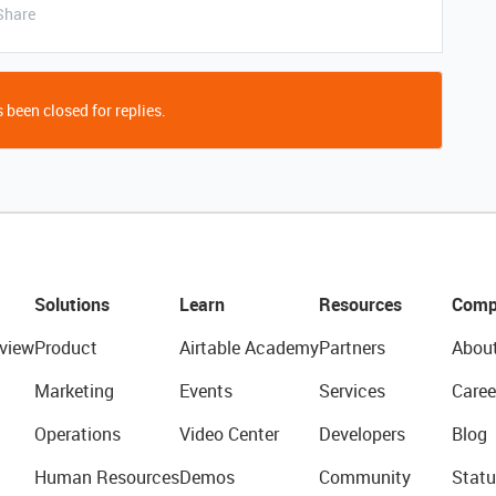
Share
 been closed for replies.
Solutions
Learn
Resources
Comp
view
Product
Airtable Academy
Partners
Abou
Marketing
Events
Services
Caree
Operations
Video Center
Developers
Blog
Human Resources
Demos
Community
Statu