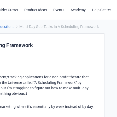
ilder Crews
Product Ideas
Events
Academy
Help Center
Questions
Multi-Day Sub-Tasks in A Scheduling Framework
ing Framework
nt/tracking applications for a non-profit theatre that I
 in the Universe called “A Scheduling Framework” by
, but I’m struggling to figure out how to make multi-day
mething obvious.)
arketing where it’s essentially by week instead of by day.