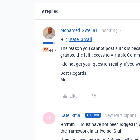
3 replies
Mohamed_Swella1
Inspiring
Hi
@Kate_Small
The reason you cannot post a link is bec
+17
granted the full access to Airtable Comm
I do not get your question really. If you w
Best Regards,
Mo
Like
Kate_Small
New Participant
AUTHOR
K
Hmmm… I must have not been logged in wh
the framework in Universe. Sigh.
How do I send you a link? When I click on 