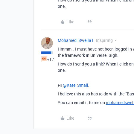
one.
Like
Mohamed_Swella1
Inspiring
Hmmm… I must have not been logged in wh
the framework in Universe. Sigh.
+17
How do I send you a link? When I click on 
one.
Hi
@Kate_Small
,
I believe this also has to do with the “Ba
You can email it to me on
mohamedswel
Like