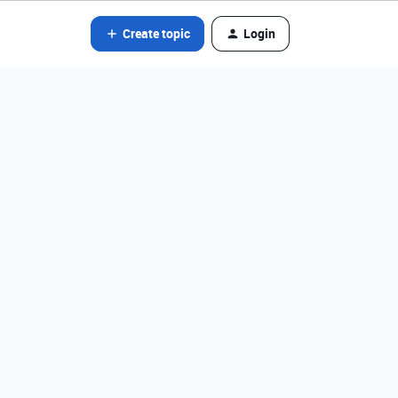
Create topic
Login