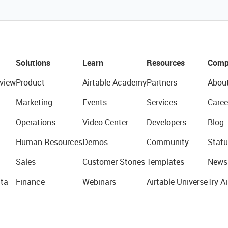
Solutions
Learn
Resources
Comp
view
Product
Airtable Academy
Partners
Abou
Marketing
Events
Services
Caree
Operations
Video Center
Developers
Blog
Human Resources
Demos
Community
Statu
Sales
Customer Stories
Templates
News
ta
Finance
Webinars
Airtable Universe
Try Ai