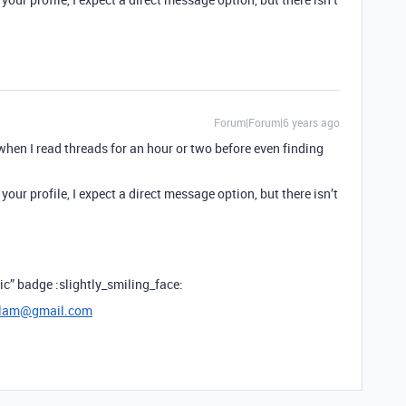
Forum|Forum|6 years ago
en I read threads for an hour or two before even finding
your profile, I expect a direct message option, but there isn’t
sic” badge :slightly_smiling_face:
lam@gmail.com