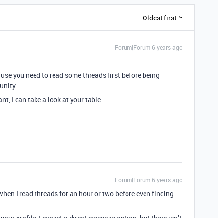
Oldest first
Forum|Forum|6 years ago
ause you need to read some threads first before being
unity.
ant, I can take a look at your table.
Forum|Forum|6 years ago
en I read threads for an hour or two before even finding
your profile, I expect a direct message option, but there isn’t