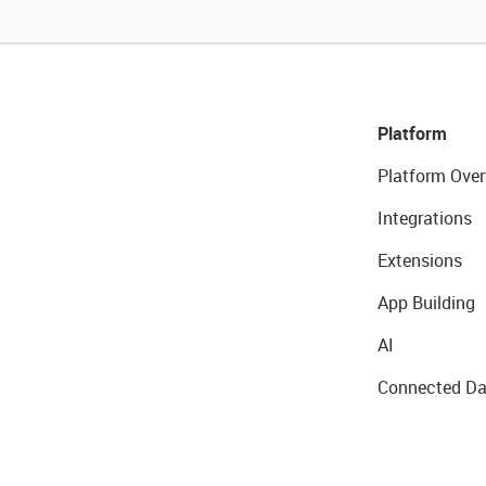
Platform
Platform Over
Integrations
Extensions
App Building
AI
Connected Da