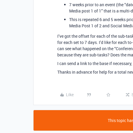
7 weeks prior to an event (the “dat
Media post 1 of 1” that is a multi-
This is repeated 6 and 5 weeks pri
Media Post 1 of 2 and Social Media
I’ve got the offset for each of the sub-tas
for each set to 7 days. I’d like for each 
can see what happened on the “Conference
because they are sub-tasks? Does the mas
I can send a link to the base if necessary, 
Thanks in advance for help for a total ne
Like
This topic has