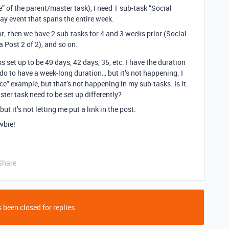
e” of the parent/master task), I need 1 sub-task “Social
day event that spans the entire week.
or; then we have 2 sub-tasks for 4 and 3 weeks prior (Social
 Post 2 of 2), and so on.
ks set up to be 49 days, 42 days, 35, etc. I have the duration
to-do to have a week-long duration… but it’s not happening. I
” example, but that’s not happening in my sub-tasks. Is it
ter task need to be set up differently?
but it’s not letting me put a link in the post.
wbie!
Share
 been closed for replies.