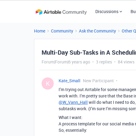
Discussions
Bu
Home
Community
Ask the Community
Other 
Multi-Day Sub-Tasks in A Schedul
Forum|Forum|6 years ago
3 replies
84 views
Kate_Small
New Participant
K
I’m trying out Airtable for some manageme
work with. I’m pretty sure that the Base
@W_Vann_Hall
will do what I need to do
subtasks work. (I’m sure I’m missing so
What I want:
A process template for our social media m
So, essentially: