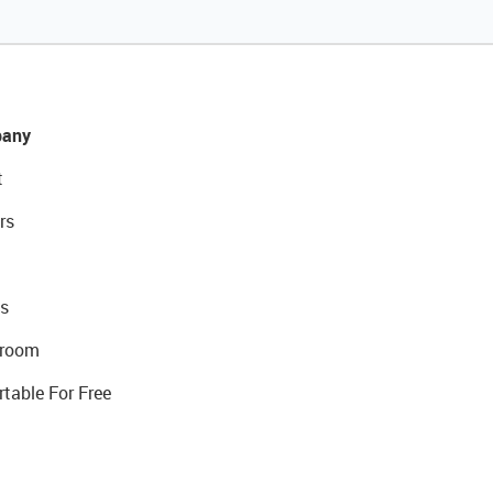
any
t
rs
s
room
rtable For Free