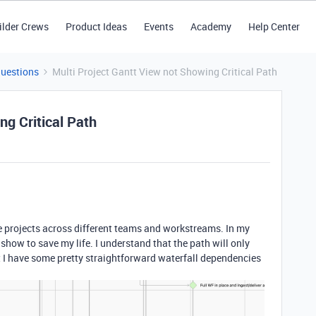
ilder Crews
Product Ideas
Events
Academy
Help Center
Questions
Multi Project Gantt View not Showing Critical Path
ng Critical Path
le projects across different teams and workstreams. In my
o show to save my life. I understand that the path will only
t I have some pretty straightforward waterfall dependencies