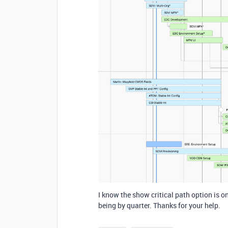
I know the show critical path option is on
being by quarter. Thanks for your help.