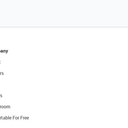
any
t
rs
s
room
rtable For Free