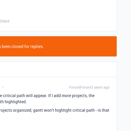
Share
 been closed for replies.
Forum|Forum|3 years ago
he critical path will appear. If I add more projects, the
ath highlighted.
jects organized, gantt won’t highlight critical path - is that