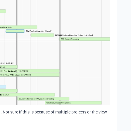
. Not sure if this is because of multiple projects or the view