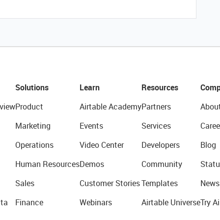
Solutions
Learn
Resources
Comp
view
Product
Airtable Academy
Partners
Abou
Marketing
Events
Services
Caree
Operations
Video Center
Developers
Blog
Human Resources
Demos
Community
Statu
Sales
Customer Stories
Templates
News
ta
Finance
Webinars
Airtable Universe
Try Ai