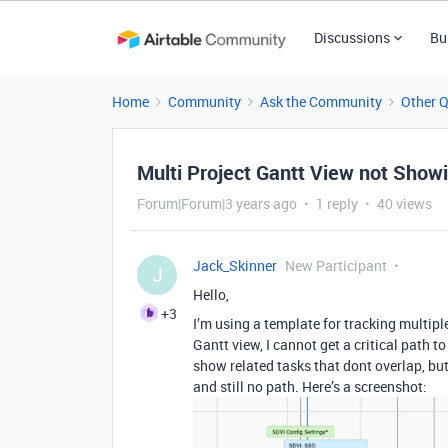
Discussions
Bu
Home
Community
Ask the Community
Other 
Multi Project Gantt View not Showi
Forum|Forum|3 years ago
1 reply
40 views
Jack_Skinner
New Participant
J
Hello,
+3
I’m using a template for tracking multip
Gantt view, I cannot get a critical path t
show related tasks that dont overlap, bu
and still no path. Here’s a screenshot: