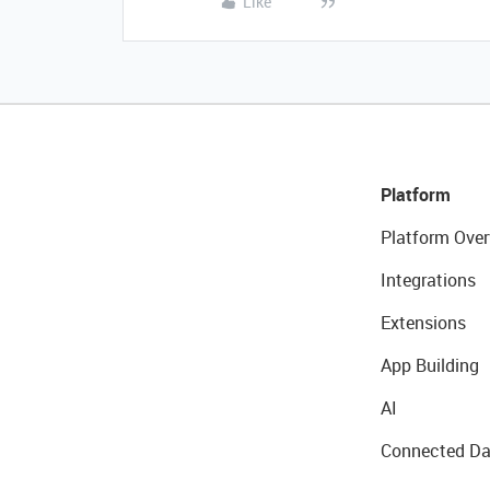
Like
Platform
Platform Over
Integrations
Extensions
App Building
AI
Connected Da