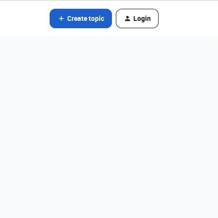
Create topic
Login