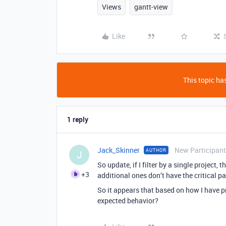
Views
gantt-view
Like
This topic has
1 reply
Jack_Skinner
New Participant
AUTHOR
J
So update, if I filter by a single project, t
+3
additional ones don’t have the critical p
So it appears that based on how I have pro
expected behavior?