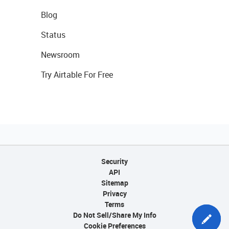
Blog
Status
Newsroom
Try Airtable For Free
Security
API
Sitemap
Privacy
Terms
Do Not Sell/Share My Info
Cookie Preferences