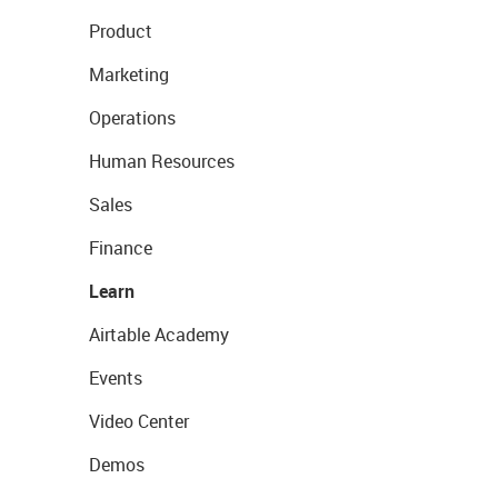
Product
Marketing
Operations
Human Resources
Sales
Finance
Learn
Airtable Academy
Events
Video Center
Demos