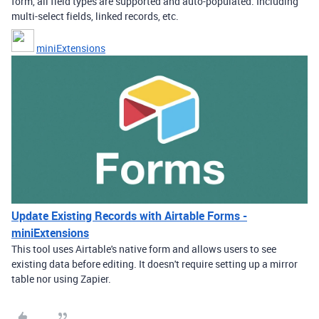
form, all field types are supported and auto-populated. Including
multi-select fields, linked records, etc.
miniExtensions
Update Existing Records with Airtable Forms -
miniExtensions
This tool uses Airtable's native form and allows users to see
existing data before editing. It doesn't require setting up a mirror
table nor using Zapier.