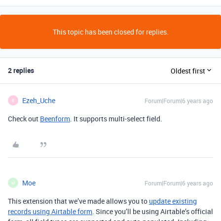
This topic has been closed for replies.
2 replies
Oldest first
Ezeh_Uche
Forum|Forum|6 years ago
E
Check out
Beenform
. It supports multi-select field.
Moe
Forum|Forum|6 years ago
M
This extension that we’ve made allows you to
update existing
records using Airtable form
. Since you’ll be using Airtable’s official