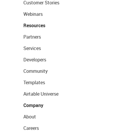
Customer Stories
Webinars
Resources
Partners
Services
Developers
Community
Templates
Airtable Universe
Company
About
Careers