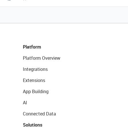
Platform
Platform Overview
Integrations
Extensions
App Building
AI
Connected Data
Solutions