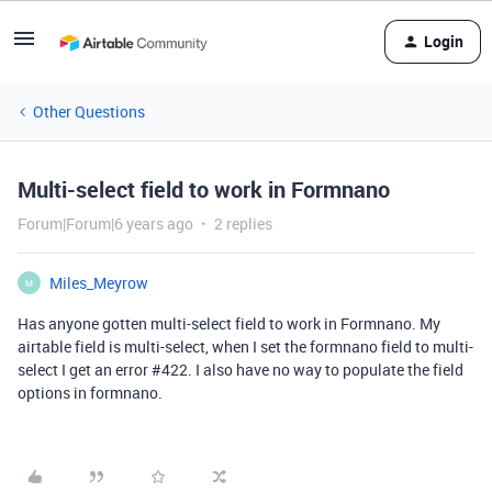
Login
Other Questions
Multi-select field to work in Formnano
Forum|Forum|6 years ago
2 replies
Miles_Meyrow
M
Has anyone gotten multi-select field to work in Formnano. My
airtable field is multi-select, when I set the formnano field to multi-
select I get an error
#422
. I also have no way to populate the field
options in formnano.