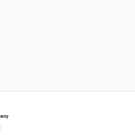
any
t