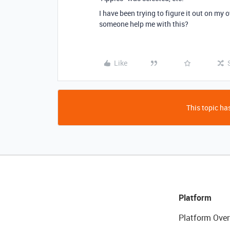
I have been trying to figure it out on my 
someone help me with this?
Like
This topic has
Platform
Platform Over