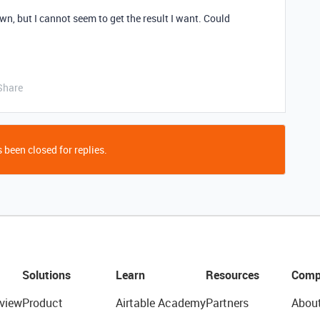
own, but I cannot seem to get the result I want. Could
Share
 been closed for replies.
Solutions
Learn
Resources
Comp
view
Product
Airtable Academy
Partners
Abou