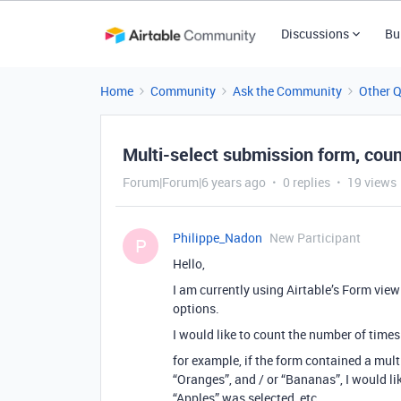
Discussions
Bu
Home
Community
Ask the Community
Other 
Multi-select submission form, cou
Forum|Forum|6 years ago
0 replies
19 views
Philippe_Nadon
New Participant
P
Hello,
I am currently using Airtable’s Form view
options.
I would like to count the number of times
for example, if the form contained a multi
“Oranges”, and / or “Bananas”, I would l
“Apples” was selected, etc.