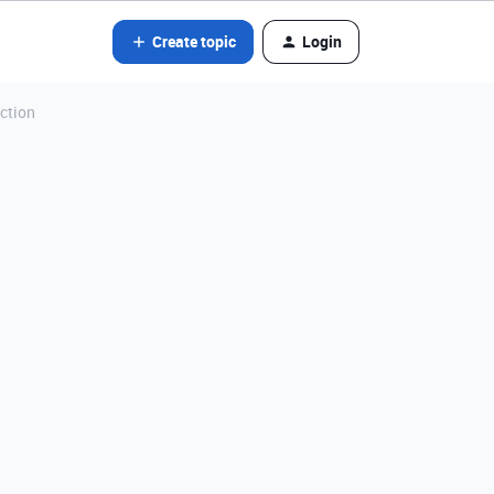
Create topic
Login
ction