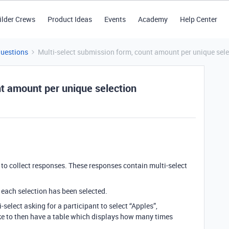
ilder Crews
Product Ideas
Events
Academy
Help Center
Questions
Multi-select submission form, count amount per unique sele
nt amount per unique selection
 to collect responses. These responses contain multi-select
 each selection has been selected.
-select asking for a participant to select “Apples”,
ike to then have a table which displays how many times