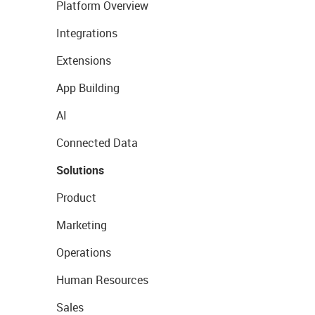
Platform Overview
Integrations
Extensions
App Building
AI
Connected Data
Solutions
Product
Marketing
Operations
Human Resources
Sales