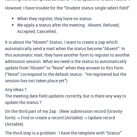
However, I have trouble for the “Student status single select field”.
When they register, they have no status
We apply a status after the meeting : Absent, Refused,
Accepted, Cancelled…
It is about the “Absent” Status. I want to create a zap which
automatically send a mail when the status become “Absent”. In
this automatic mail, they have another form to register to another
admission session. What we need is the status to automatically
update from “Absent” to “None” when they answer to this form.
(“None” correspond to the default status : “He registered but the
session has not taken place yet”)
Any ideas ?
The meeting date field updates correctly, but is there any way to
update the status ?
On the third part of my Zap : (New submission record (Gravity
form) -> Find or create a record (Airtable) -> Update record
(Airtable)
The third step is a problem : I have the template with “Status”