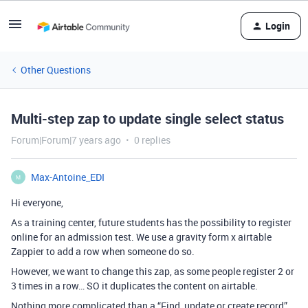
Login
Other Questions
Multi-step zap to update single select status
Forum|Forum|7 years ago
0 replies
Max-Antoine_EDI
M
Hi everyone,
As a training center, future students has the possibility to register
online for an admission test. We use a gravity form x airtable
Zappier to add a row when someone do so.
However, we want to change this zap, as some people register 2 or
3 times in a row… SO it duplicates the content on airtable.
Nothing more complicated than a “Find, update or create record”…