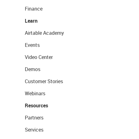
Finance
Learn
Airtable Academy
Events
Video Center
Demos
Customer Stories
Webinars
Resources
Partners
Services