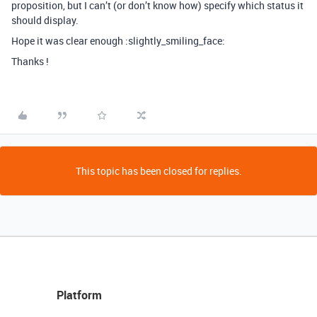
proposition, but I can’t (or don’t know how) specify which status it
should display.
Hope it was clear enough :slightly_smiling_face:
Thanks !
This topic has been closed for replies.
Platform