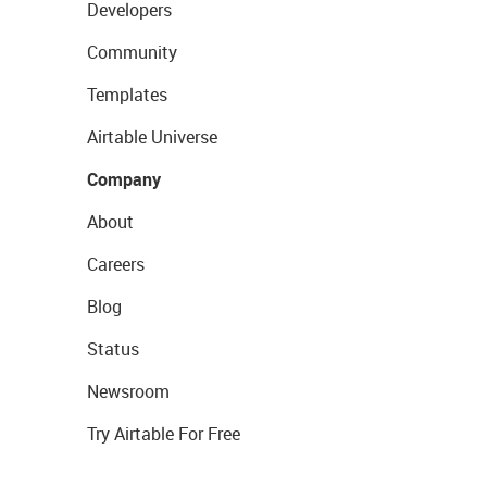
Developers
Community
Templates
Airtable Universe
Company
About
Careers
Blog
Status
Newsroom
Try Airtable For Free