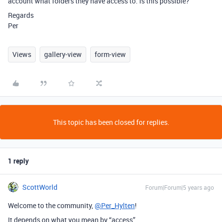
account what folders they have access to. Is this possible?
Regards
Per
Views
gallery-view
form-view
This topic has been closed for replies.
1 reply
ScottWorld
Forum|Forum|5 years ago
Welcome to the community,
@Per_Hylten
!
It depends on what you mean by “access”.