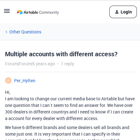
Login
Other Questions
Multiple accounts with different access?
Forum|Forum|5 years ago
1 reply
Per_Hylten
P
Hi,
I am looking to change our current media base to Airtable but have
one question that I can´t seem to find an answer for. We have over
300 dealers in different countrys and I need to know if I can create
a account for every dealer with different access.
We have 6 different brands and some dealers sell all brands and
some just one. It is very important that I can specify in their