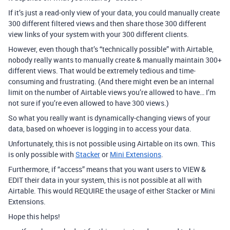
If it’s just a read-only view of your data, you could manually create
300 different filtered views and then share those 300 different
view links of your system with your 300 different clients.
However, even though that’s “technically possible” with Airtable,
nobody really wants to manually create & manually maintain 300+
different views. That would be extremely tedious and time-
consuming and frustrating. (And there might even be an internal
limit on the number of Airtable views you’re allowed to have… I’m
not sure if you’re even allowed to have 300 views.)
So what you really want is dynamically-changing views of your
data, based on whoever is logging in to access your data.
Unfortunately, this is not possible using Airtable on its own. This
is only possible with
Stacker
or
Mini Extensions
.
Furthermore, if “access” means that you want users to VIEW &
EDIT their data in your system, this is not possible at all with
Airtable. This would REQUIRE the usage of either Stacker or Mini
Extensions.
Hope this helps!