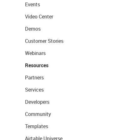
Events
Video Center
Demos
Customer Stories
Webinars
Resources
Partners
Services
Developers
Community
Templates
Airtable Universe