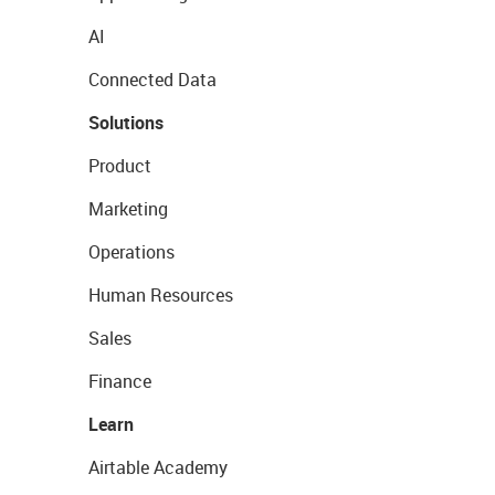
AI
Connected Data
Solutions
Product
Marketing
Operations
Human Resources
Sales
Finance
Learn
Airtable Academy