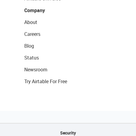
Company
About
Careers
Blog
Status
Newsroom
Try Airtable For Free
Security