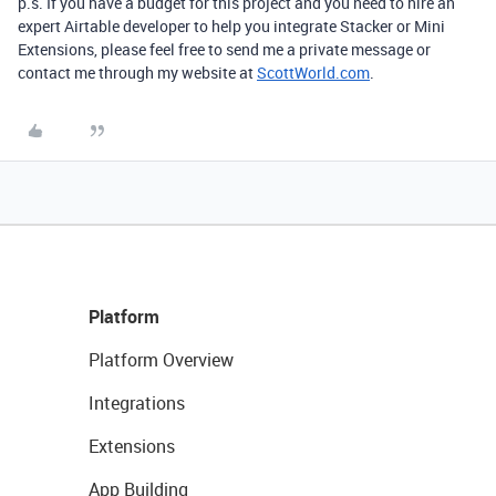
p.s. If you have a budget for this project and you need to hire an
expert Airtable developer to help you integrate Stacker or Mini
Extensions, please feel free to send me a private message or
contact me through my website at
ScottWorld.com
.
Platform
Platform Overview
Integrations
Extensions
App Building