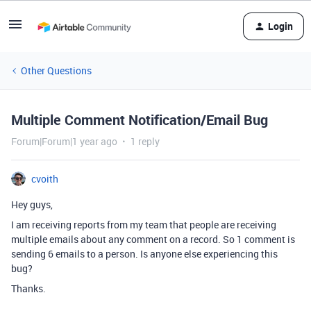
Login
Other Questions
Multiple Comment Notification/Email Bug
Forum|Forum|1 year ago
1 reply
cvoith
Hey guys,
I am receiving reports from my team that people are receiving
multiple emails about any comment on a record. So 1 comment is
sending 6 emails to a person. Is anyone else experiencing this
bug?
Thanks.