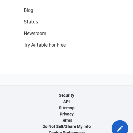
Blog
Status
Newsroom
Try Airtable For Free
Security
API
Sitemap
Privacy
Terms
Do Not Sell/Share My Info
Cookie Preferences