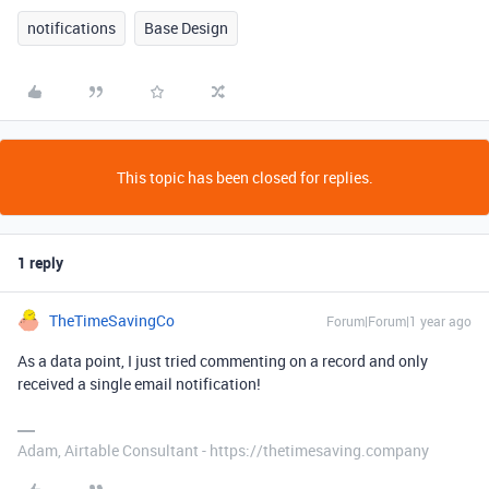
notifications
Base Design
This topic has been closed for replies.
1 reply
TheTimeSavingCo
Forum|Forum|1 year ago
As a data point, I just tried commenting on a record and only
received a single email notification!
Adam, Airtable Consultant - https://thetimesaving.company