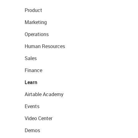
Product
Marketing
Operations
Human Resources
Sales
Finance
Learn
Airtable Academy
Events
Video Center
Demos