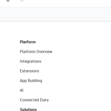
Platform
Platform Overview
Integrations
Extensions
App Building
AI
Connected Data
Solutions