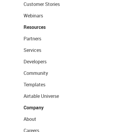
Customer Stories
Webinars
Resources
Partners
Services
Developers
Community
Templates
Airtable Universe
Company
About
Careers