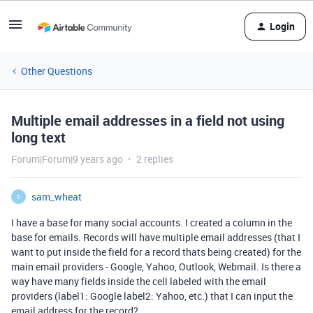
Login
Other Questions
Multiple email addresses in a field not using
long text
Forum|Forum|9 years ago
2 replies
sam_wheat
S
I have a base for many social accounts. I created a column in the
base for emails. Records will have multiple email addresses (that I
want to put inside the field for a record thats being created) for the
main email providers - Google, Yahoo, Outlook, Webmail. Is there a
way have many fields inside the cell labeled with the email
providers (label1: Google label2: Yahoo, etc.) that I can input the
email address for the record?