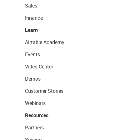
Sales
Finance
Learn
Airtable Academy
Events
Video Center
Demos
Customer Stories
Webinars
Resources
Partners
Services