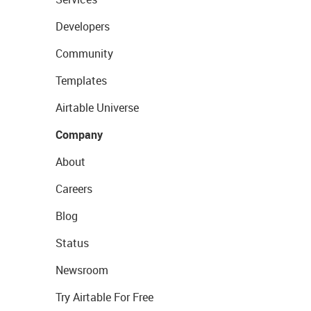
Developers
Community
Templates
Airtable Universe
Company
About
Careers
Blog
Status
Newsroom
Try Airtable For Free