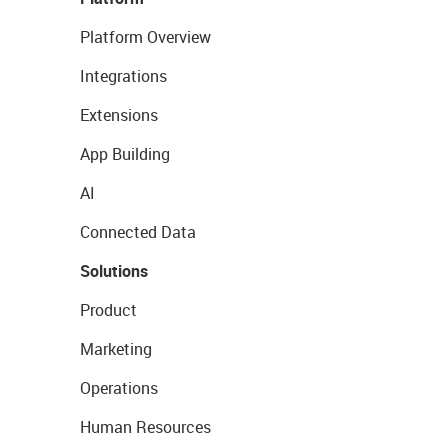
Platform Overview
Integrations
Extensions
App Building
AI
Connected Data
Solutions
Product
Marketing
Operations
Human Resources