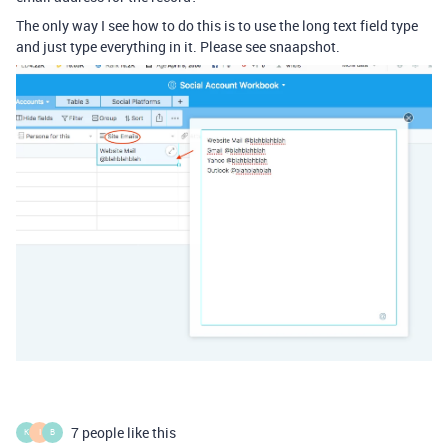
The only way I see how to do this is to use the long text field type
and just type everything in it. Please see snaapshot.
7 people like this
K
I
B