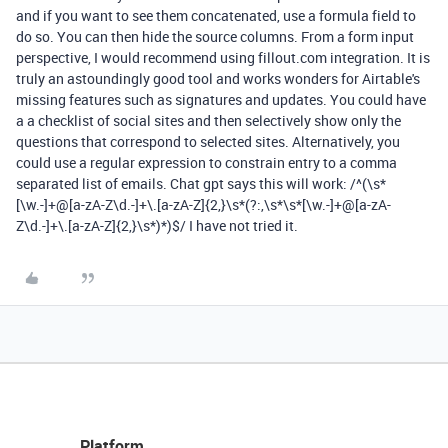
and if you want to see them concatenated, use a formula field to
do so. You can then hide the source columns. From a form input
perspective, I would recommend using fillout.com integration. It is
truly an astoundingly good tool and works wonders for Airtable's
missing features such as signatures and updates. You could have
a a checklist of social sites and then selectively show only the
questions that correspond to selected sites. Alternatively, you
could use a regular expression to constrain entry to a comma
separated list of emails. Chat gpt says this will work: /^(\s*
[\w.-]+@[a-zA-Z\d.-]+\.[a-zA-Z]{2,}\s*(?:,\s*\s*[\w.-]+@[a-zA-
Z\d.-]+\.[a-zA-Z]{2,}\s*)*)$/ I have not tried it.
Platform