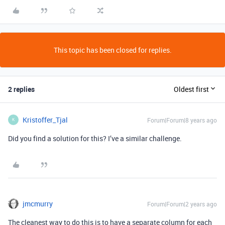
This topic has been closed for replies.
2 replies
Oldest first
Kristoffer_Tjal
Forum|Forum|8 years ago
K
Did you find a solution for this? I’ve a similar challenge.
jmcmurry
Forum|Forum|2 years ago
The cleanest way to do this is to have a separate column for each