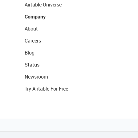
Airtable Universe
Company
About
Careers
Blog
Status
Newsroom
Try Airtable For Free