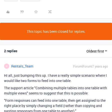
This topic has been closed for replies.
2 replies
Oldest first
Rentals_Team
Forum|Forum|7 years ago
R
Hi all, just bumping this up. I have a really simple scenario where I
would like two forms to feed into one table.
The support article “Combining multiple tables into one table with
multiple views” seems to suggest that this is possible:
“Form responses can feed into one table, then get assigned to the
right place by simply changing a field (rather than copying and
pasting responses from one table to another).”