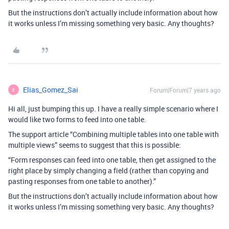
But the instructions don’t actually include information about how
it works unless I’m missing something very basic. Any thoughts?
Elias_Gomez_Sai
Forum|Forum|7 years ago
E
Hi all, just bumping this up. I have a really simple scenario where I
would like two forms to feed into one table.
The support article “Combining multiple tables into one table with
multiple views” seems to suggest that this is possible:
“Form responses can feed into one table, then get assigned to the
right place by simply changing a field (rather than copying and
pasting responses from one table to another).”
But the instructions don’t actually include information about how
it works unless I’m missing something very basic. Any thoughts?