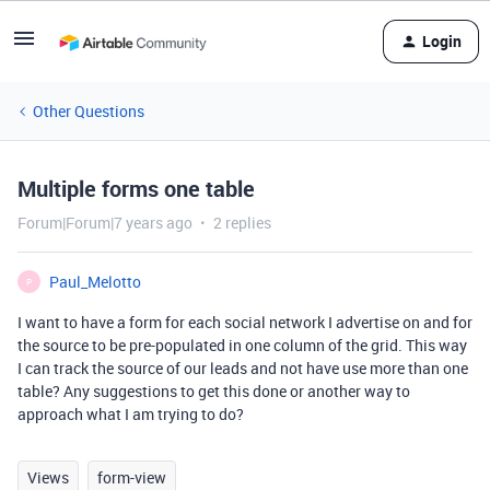
Login
Other Questions
Multiple forms one table
Forum|Forum|7 years ago
2 replies
Paul_Melotto
P
I want to have a form for each social network I advertise on and for
the source to be pre-populated in one column of the grid. This way
I can track the source of our leads and not have use more than one
table? Any suggestions to get this done or another way to
approach what I am trying to do?
Views
form-view