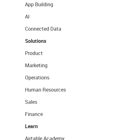
App Building
AI
Connected Data
Solutions
Product
Marketing
Operations
Human Resources
Sales
Finance
Learn
Airtable Academy