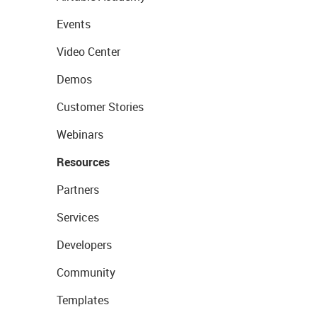
Events
Video Center
Demos
Customer Stories
Webinars
Resources
Partners
Services
Developers
Community
Templates