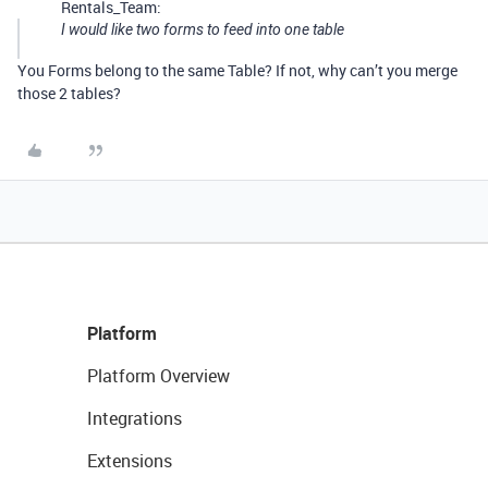
Rentals_Team:
I would like two forms to feed into one table
You Forms belong to the same Table? If not, why can’t you merge
those 2 tables?
Platform
Platform Overview
Integrations
Extensions