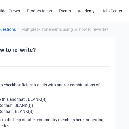
ilder Crews
Product Ideas
Events
Academy
Help Center
Questions
Multiple IF statements using '&', how to re-write?
ow to re-write?
two checkbox fields; it deals with and/or combinations of
Do this and that”, BLANK()))
“Do this”, BLANK()))
“Do that”, BLANK()))
s to the help of other community members here for getting
eries.