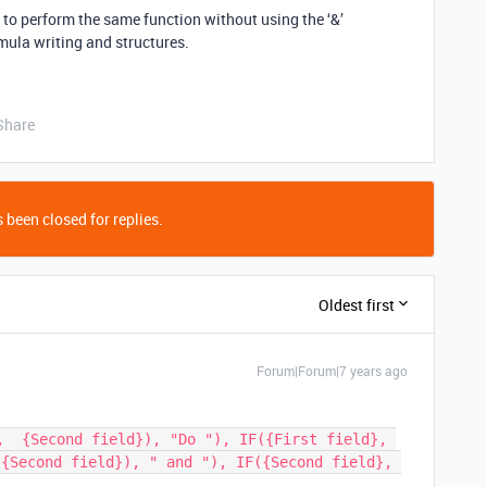
en to perform the same function without using the ‘&’
rmula writing and structures.
Share
 been closed for replies.
Oldest first
Forum|Forum|7 years ago
,  {Second field}), "Do "), IF({First field}, 
{Second field}), " and "), IF({Second field}, 