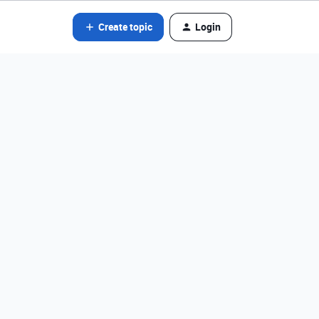
Create topic
Login