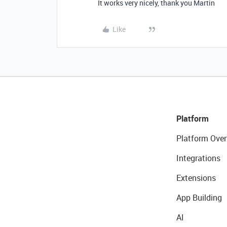
It works very nicely, thank you Martin
Like
Platform
Platform Over
Integrations
Extensions
App Building
AI