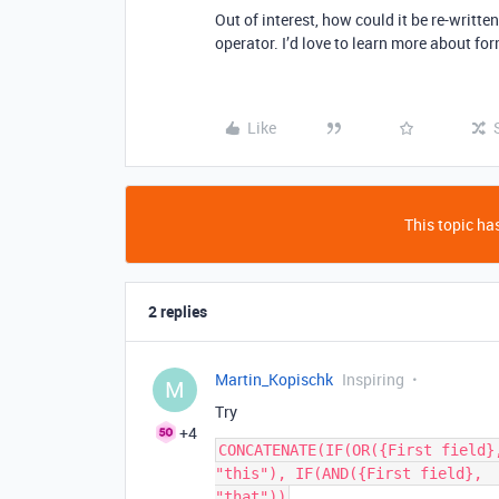
Out of interest, how could it be re-writt
operator. I’d love to learn more about fo
Like
This topic has
2 replies
Martin_Kopischk
Inspiring
M
Try
+4
CONCATENATE(IF(OR({First field}
"this"), IF(AND({First field},  