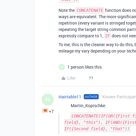
Note the
function does no
CONCATENATE
ways are equivalent. The more significan
repetition (every variant is stringed toge
repeating the target string common parts
expressly compare to 1,
does not need
IF
To me, this is the cleaner way to do this
mileage my vary depending on your tech
1 person likes this
H
Like
Hairtable11
Known Participa
AUTHOR
H
Martin_Kopischke:
+7
CONCATENATE(IF(OR({First f
field}, "this"), IF(AND({First