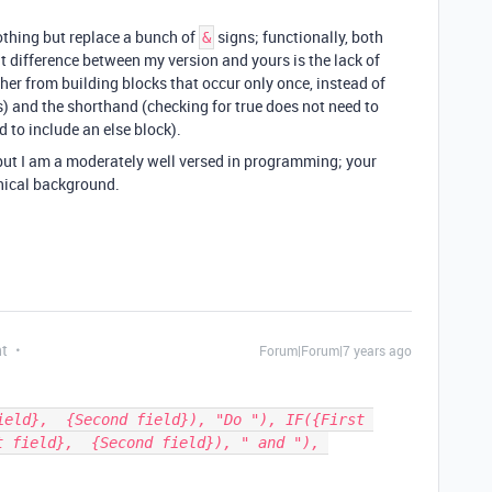
thing but replace a bunch of
signs; functionally, both
&
t difference between my version and yours is the lack of
ther from building blocks that occur only once, instead of
) and the shorthand (checking for true does not need to
 to include an else block).
, but I am a moderately well versed in programming; your
nical background.
nt
Forum|Forum|7 years ago
ield},  {Second field}), "Do "), IF({First 
 field},  {Second field}), " and "), 