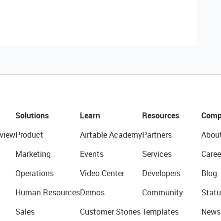
Solutions
Learn
Resources
Comp
view
Product
Airtable Academy
Partners
Abou
Marketing
Events
Services
Caree
Operations
Video Center
Developers
Blog
Human Resources
Demos
Community
Statu
Sales
Customer Stories
Templates
News