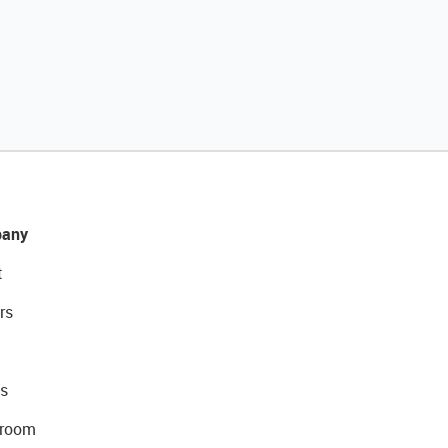
any
t
rs
s
room