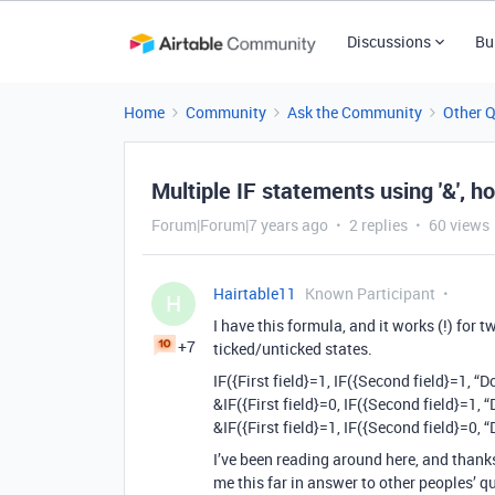
Discussions
Bu
Home
Community
Ask the Community
Other 
Multiple IF statements using '&', h
Forum|Forum|7 years ago
2 replies
60 views
Hairtable11
Known Participant
H
I have this formula, and it works (!) for 
+7
ticked/unticked states.
IF({First field}=1, IF({Second field}=1, “
&IF({First field}=0, IF({Second field}=1, 
&IF({First field}=1, IF({Second field}=0, 
I’ve been reading around here, and thank
me this far in answer to other peoples’ qu