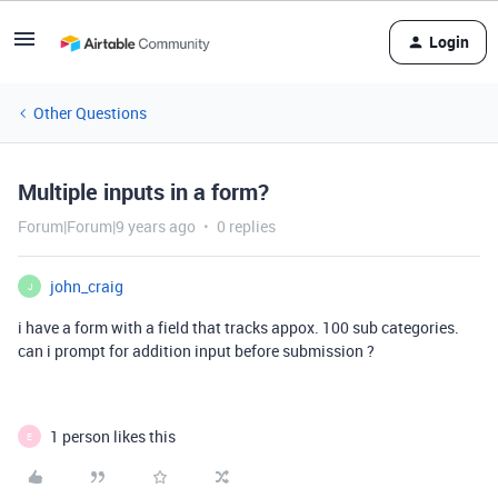
Login
Other Questions
Multiple inputs in a form?
Forum|Forum|9 years ago
0 replies
john_craig
J
i have a form with a field that tracks appox. 100 sub categories.
can i prompt for addition input before submission ?
1 person likes this
E