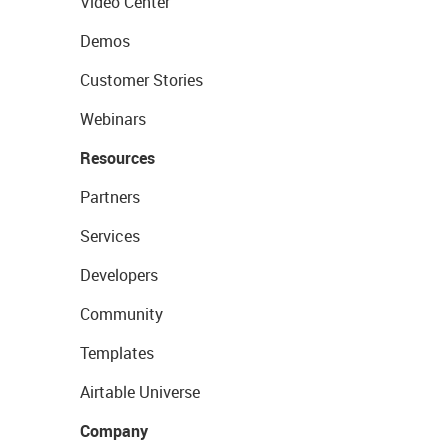
Video Center
Demos
Customer Stories
Webinars
Resources
Partners
Services
Developers
Community
Templates
Airtable Universe
Company