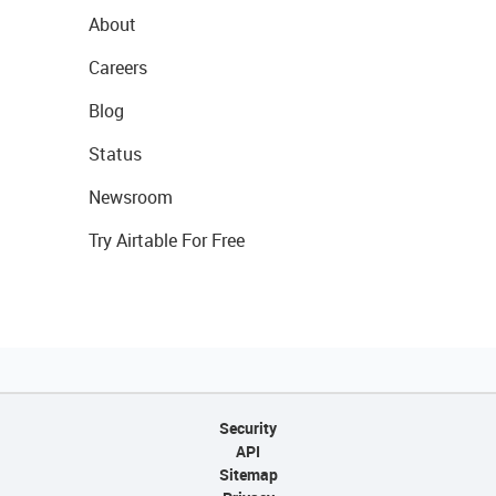
About
Careers
Blog
Status
Newsroom
Try Airtable For Free
Security
API
Sitemap