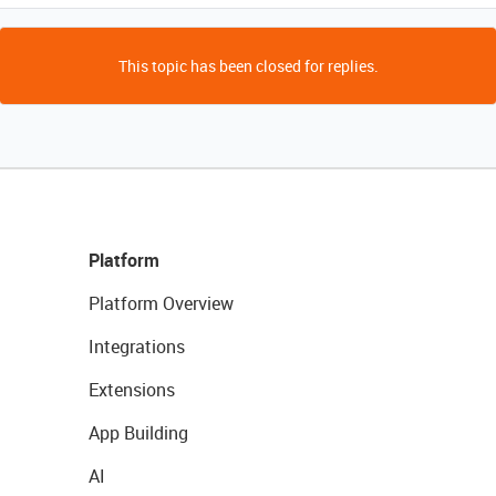
This topic has been closed for replies.
Platform
Platform Overview
Integrations
Extensions
App Building
AI