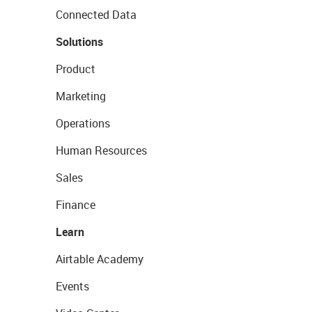
Connected Data
Solutions
Product
Marketing
Operations
Human Resources
Sales
Finance
Learn
Airtable Academy
Events