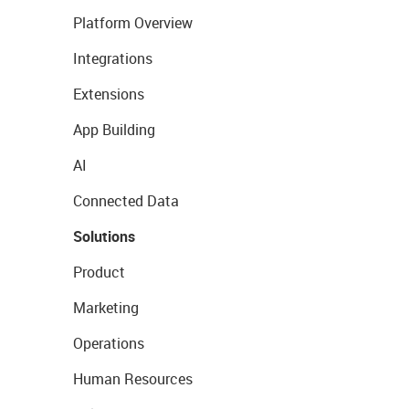
Platform Overview
Integrations
Extensions
App Building
AI
Connected Data
Solutions
Product
Marketing
Operations
Human Resources