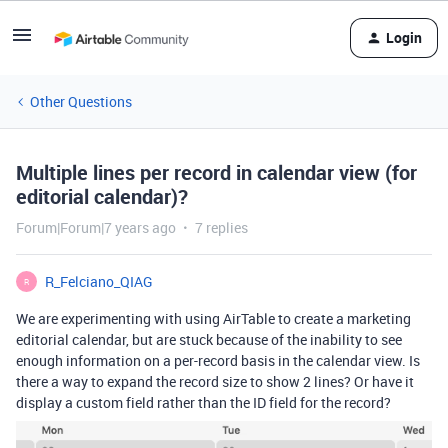
Login
Other Questions
Multiple lines per record in calendar view (for
editorial calendar)?
Forum|Forum|7 years ago
7 replies
R_Felciano_QIAG
R
We are experimenting with using AirTable to create a marketing
editorial calendar, but are stuck because of the inability to see
enough information on a per-record basis in the calendar view. Is
there a way to expand the record size to show 2 lines? Or have it
display a custom field rather than the ID field for the record?