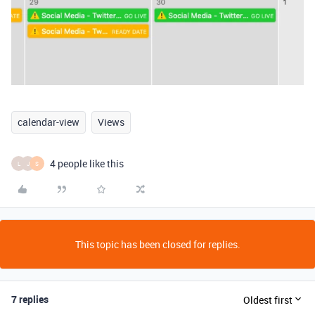
calendar-view
Views
4 people like this
L
J
S
This topic has been closed for replies.
7 replies
Oldest first