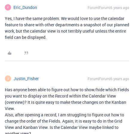
Eric_Dundon
Forum|Forum|6 years ago
E
Yes, I have the same problem. We would love to use the calendar
feature to share with other departments a snapshot of our planned
work, but the calendar view is not terribly useful unless the entire
field can be displayed.
Justin_Fisher
Forum|Forum|6 years ago
J
Has anyone been able to figure out how to show/hide which Fields
you want to display on the Record within the Calendar View
(overview)? It is quite easy to make these changes on the Kanban
View.
Also, after opening a record, I am struggling to figure out how to
change the order of the Fields. Again, it is easy to do in the Grid
View and Kanban View. Is the Calendar View maybe linked to
another view?