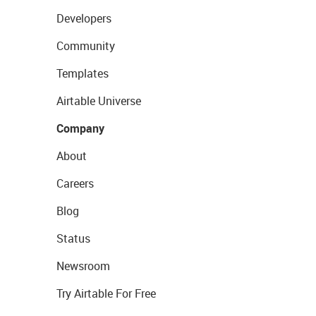
Developers
Community
Templates
Airtable Universe
Company
About
Careers
Blog
Status
Newsroom
Try Airtable For Free