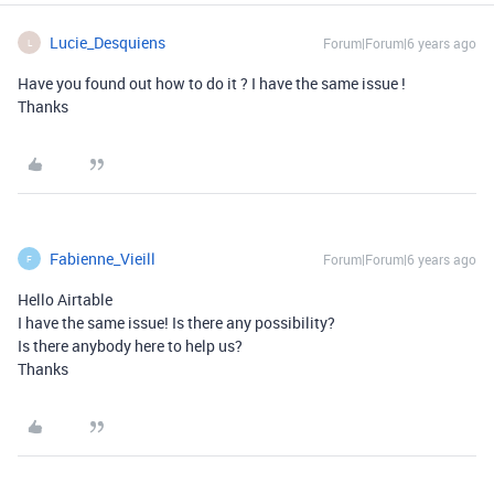
Lucie_Desquiens
Forum|Forum|6 years ago
L
Have you found out how to do it ? I have the same issue !
Thanks
Fabienne_Vieill
Forum|Forum|6 years ago
F
Hello Airtable
I have the same issue! Is there any possibility?
Is there anybody here to help us?
Thanks