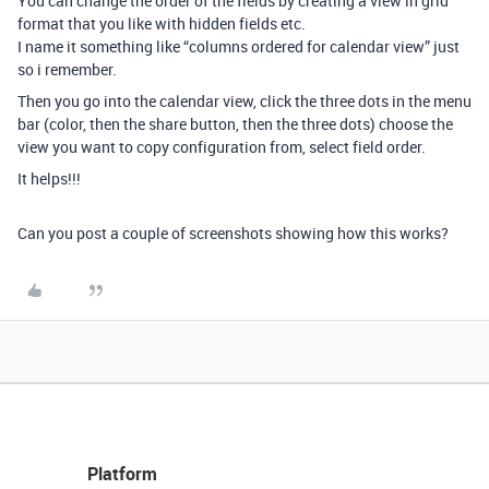
You can change the order of the fields by creating a view in grid
format that you like with hidden fields etc.
I name it something like “columns ordered for calendar view” just
so i remember.
Then you go into the calendar view, click the three dots in the menu
bar (color, then the share button, then the three dots) choose the
view you want to copy configuration from, select field order.
It helps!!!
Can you post a couple of screenshots showing how this works?
Platform