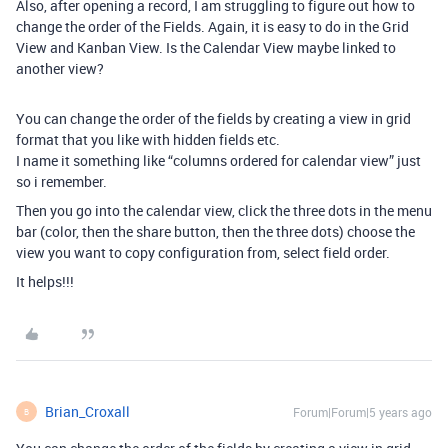
Also, after opening a record, I am struggling to figure out how to
change the order of the Fields. Again, it is easy to do in the Grid
View and Kanban View. Is the Calendar View maybe linked to
another view?
You can change the order of the fields by creating a view in grid
format that you like with hidden fields etc.
I name it something like “columns ordered for calendar view” just
so i remember.
Then you go into the calendar view, click the three dots in the menu
bar (color, then the share button, then the three dots) choose the
view you want to copy configuration from, select field order.
It helps!!!
Brian_Croxall
Forum|Forum|5 years ago
B