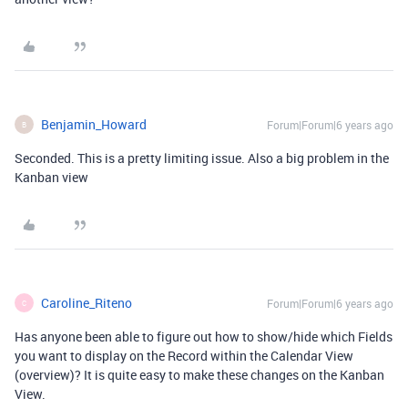
Benjamin_Howard
Forum|Forum|6 years ago
B
Seconded. This is a pretty limiting issue. Also a big problem in the
Kanban view
Caroline_Riteno
Forum|Forum|6 years ago
C
Has anyone been able to figure out how to show/hide which Fields
you want to display on the Record within the Calendar View
(overview)? It is quite easy to make these changes on the Kanban
View.