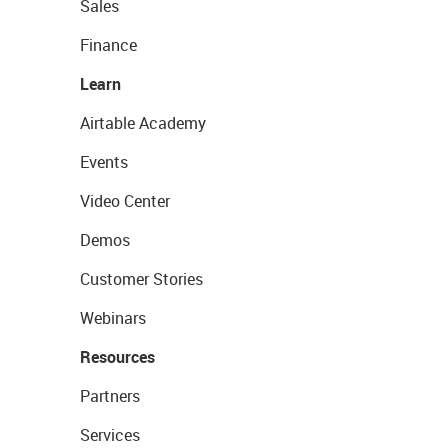
Sales
Finance
Learn
Airtable Academy
Events
Video Center
Demos
Customer Stories
Webinars
Resources
Partners
Services