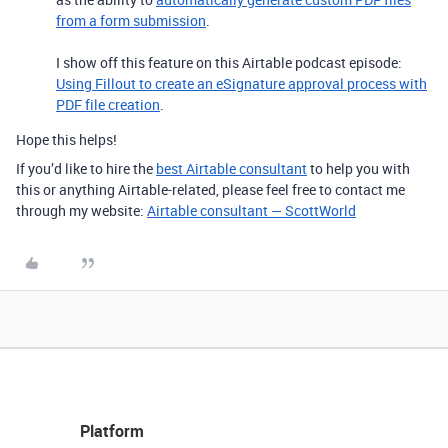
from a form submission
.
I show off this feature on this Airtable podcast episode:
Using Fillout to create an eSignature approval process with
PDF file creation
.
Hope this helps!
If you’d like to hire the
best Airtable consultant
to help you with
this or anything Airtable-related, please feel free to contact me
through my website:
Airtable consultant — ScottWorld
Platform