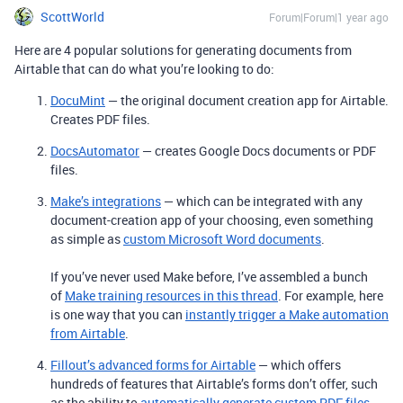
ScottWorld
Forum|Forum|1 year ago
Here are 4 popular solutions for generating documents from
Airtable that can do what you’re looking to do:
DocuMint
— the original document creation app for Airtable.
Creates PDF files.
DocsAutomator
— creates Google Docs documents or PDF
files.
Make’s integrations
— which can be integrated with any
document-creation app of your choosing, even something
as simple as
custom Microsoft Word documents
.
If you’ve never used Make before, I’ve assembled a bunch
of
Make training resources in this thread
. For example, here
is one way that you can
instantly trigger a Make automation
from Airtable
.
Fillout’s advanced forms for Airtable
— which offers
hundreds of features that Airtable’s forms don’t offer, such
as the ability to
automatically generate custom PDF files