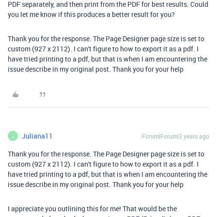
PDF separately, and then print from the PDF for best results. Could
you let me know if this produces a better result for you?
Thank you for the response. The Page Designer page size is set to
custom (927 x 2112). I can't figure to how to export it as a pdf. I
have tried printing to a pdf, but that is when I am encountering the
issue describe in my original post. Thank you for your help
Juliana11
Forum|Forum|3 years ago
J
Thank you for the response. The Page Designer page size is set to
custom (927 x 2112). I can't figure to how to export it as a pdf. I
have tried printing to a pdf, but that is when I am encountering the
issue describe in my original post. Thank you for your help
I appreciate you outlining this for me! That would be the