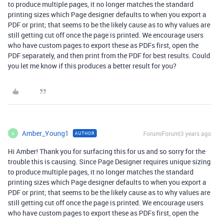
to produce multiple pages, it no longer matches the standard
printing sizes which Page designer defaults to when you export a
PDF or print; that seems to be the likely cause as to why values are
still getting cut off once the page is printed. We encourage users
who have custom pages to export these as PDFs first, open the
PDF separately, and then print from the PDF for best results. Could
you let me know if this produces a better result for you?
Amber_Young1
Forum|Forum|3 years ago
AUTHOR
A
Hi Amber! Thank you for surfacing this for us and so sorry for the
trouble this is causing. Since Page Designer requires unique sizing
to produce multiple pages, it no longer matches the standard
printing sizes which Page designer defaults to when you export a
PDF or print; that seems to be the likely cause as to why values are
still getting cut off once the page is printed. We encourage users
who have custom pages to export these as PDFs first, open the