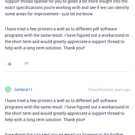
support thread opened for you to glean a bit more insight into the
exact specifications you're working with and see if we can identify
some areas for improvement—just let me know.
I have tried a few printers a well as to different pdf software
programs with the same result. I have figured out a workaround in
the short term and would greatly appreciate a support thread to
help with a long term solution. Thank you!!
Juliana11
Forum|Forum|3 years ago
J
I have tried a few printers a well as to different pdf software
programs with the same result. I have figured out a workaround in
the short term and would greatly appreciate a support thread to
help with a long term solution. Thank you!!
Sure thing! I've just sent you an email via Support to dig further