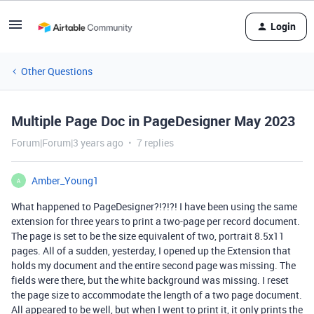
Login
Other Questions
Multiple Page Doc in PageDesigner May 2023
Forum|Forum|3 years ago
7 replies
Amber_Young1
A
What happened to PageDesigner?!?!?! I have been using the same
extension for three years to print a two-page per record document.
The page is set to be the size equivalent of two, portrait 8.5x11
pages. All of a sudden, yesterday, I opened up the Extension that
holds my document and the entire second page was missing. The
fields were there, but the white background was missing. I reset
the page size to accommodate the length of a two page document.
All appeared to be well, but when I went to print it, it only prints the