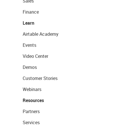
Sales
Finance
Learn
Airtable Academy
Events
Video Center
Demos
Customer Stories
Webinars
Resources
Partners
Services