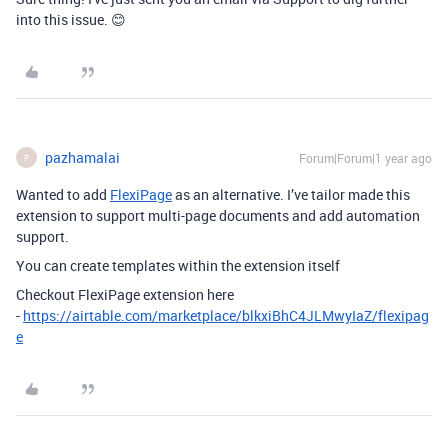
into this issue. 😊
pazhamalai
Forum|Forum|1 year ago
P
Wanted to add
FlexiPage
as an alternative. I’ve tailor made this
extension to support multi-page documents and add automation
support.
You can create templates within the extension itself
Checkout FlexiPage extension here
-
https://airtable.com/marketplace/blkxiBhC4JLMwyIaZ/flexipag
e