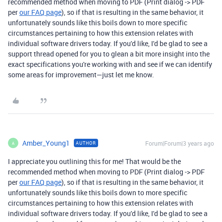
recommended method when moving to PDF (Print dialog -> PDF
per
our FAQ page
), so if that is resulting in the same behavior, it
unfortunately sounds like this boils down to more specific
circumstances pertaining to how this extension relates with
individual software drivers today. If you'd like, I'd be glad to see a
support thread opened for you to glean a bit more insight into the
exact specifications you're working with and see if we can identify
some areas for improvement—just let me know.
Amber_Young1
Forum|Forum|3 years ago
AUTHOR
A
I appreciate you outlining this for me! That would be the
recommended method when moving to PDF (Print dialog -> PDF
per
our FAQ page
), so if that is resulting in the same behavior, it
unfortunately sounds like this boils down to more specific
circumstances pertaining to how this extension relates with
individual software drivers today. If you'd like, I'd be glad to see a