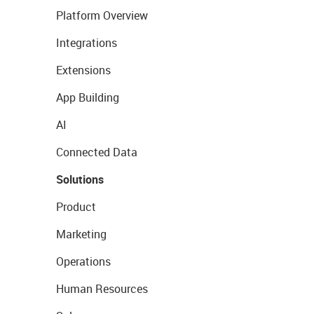
Platform Overview
Integrations
Extensions
App Building
AI
Connected Data
Solutions
Product
Marketing
Operations
Human Resources