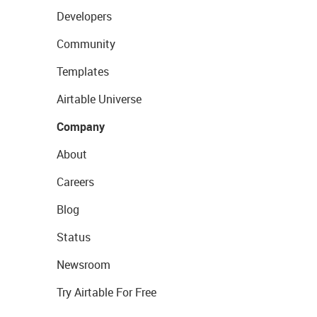
Developers
Community
Templates
Airtable Universe
Company
About
Careers
Blog
Status
Newsroom
Try Airtable For Free