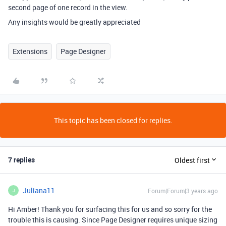
second page of one record in the view.
Any insights would be greatly appreciated
Extensions
Page Designer
This topic has been closed for replies.
7 replies
Oldest first
Juliana11
Forum|Forum|3 years ago
J
Hi Amber! Thank you for surfacing this for us and so sorry for the
trouble this is causing. Since Page Designer requires unique sizing