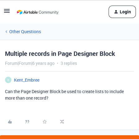
Login
Other Questions
Multiple records in Page Designer Block
Forum|Forum|6 years ago
3 replies
Kent_Embree
K
Can the Page Designer Block be used to create lists to include
more than one record?