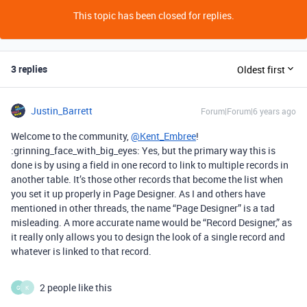
This topic has been closed for replies.
3 replies
Oldest first
Justin_Barrett
Forum|Forum|6 years ago
Welcome to the community,
@Kent_Embree
!
:grinning_face_with_big_eyes: Yes, but the primary way this is
done is by using a field in one record to link to multiple records in
another table. It’s those other records that become the list when
you set it up properly in Page Designer. As I and others have
mentioned in other threads, the name “Page Designer” is a tad
misleading. A more accurate name would be “Record Designer,” as
it really only allows you to design the look of a single record and
whatever is linked to that record.
2 people like this
G
K