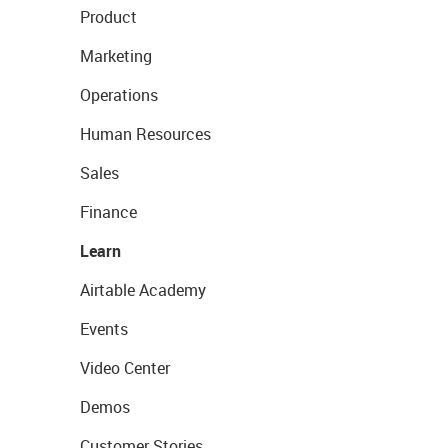
Product
Marketing
Operations
Human Resources
Sales
Finance
Learn
Airtable Academy
Events
Video Center
Demos
Customer Stories