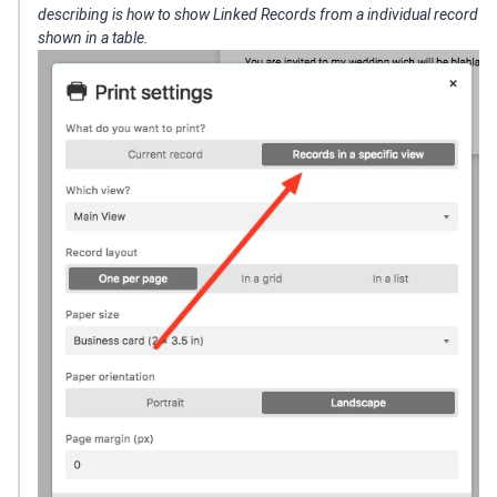
describing is how to show Linked Records from a individual record
shown in a table.