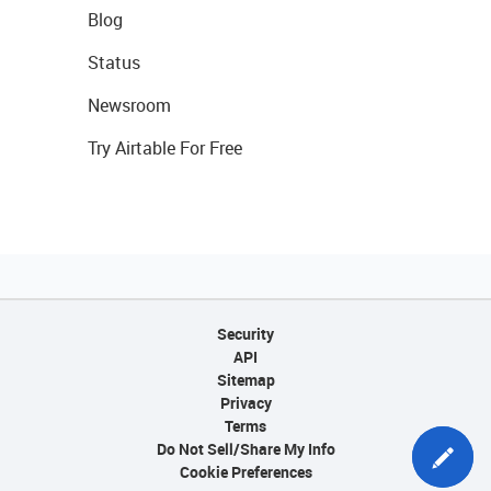
Blog
Status
Newsroom
Try Airtable For Free
Security
API
Sitemap
Privacy
Terms
Do Not Sell/Share My Info
Cookie Preferences