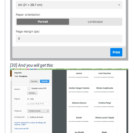
[30] And you will get this: