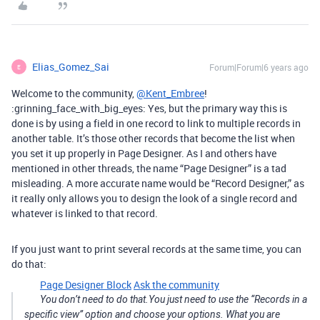
Elias_Gomez_Sai
Forum|Forum|6 years ago
E
Welcome to the community,
@Kent_Embree
!
:grinning_face_with_big_eyes: Yes, but the primary way this is
done is by using a field in one record to link to multiple records in
another table. It’s those other records that become the list when
you set it up properly in Page Designer. As I and others have
mentioned in other threads, the name “Page Designer” is a tad
misleading. A more accurate name would be “Record Designer,” as
it really only allows you to design the look of a single record and
whatever is linked to that record.
If you just want to print several records at the same time, you can
do that:
Page Designer Block
Ask the community
You don’t need to do that.You just need to use the “Records in a
specific view” option and choose your options. What you are