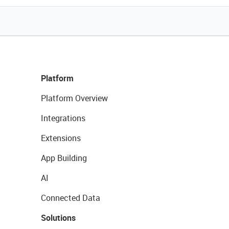
Platform
Platform Overview
Integrations
Extensions
App Building
AI
Connected Data
Solutions