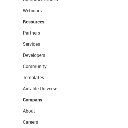
Webinars
Resources
Partners
Services
Developers
Community
Templates
Airtable Universe
Company
About
Careers