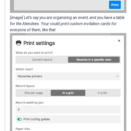
[image] Let’s say you are organizing an event, and you have a table
for the Atendees. Your could print custom invitation cards for
everyone of them, like that: