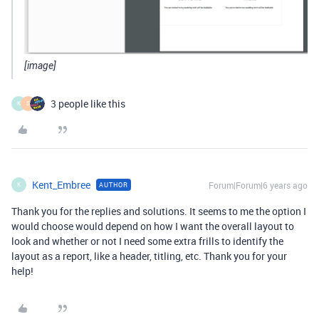
[image]
3 people like this
K
S
Kent_Embree
Forum|Forum|6 years ago
AUTHOR
K
Thank you for the replies and solutions. It seems to me the option I
would choose would depend on how I want the overall layout to
look and whether or not I need some extra frills to identify the
layout as a report, like a header, titling, etc. Thank you for your
help!