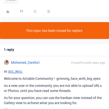
This topic has been closed for replies.
1 reply
Mohamed_Swella1
Forum|Forum|6 years ago
Hi
@G_Wirz
,
Welcome to Airtable Community ! :grinning_face_with_big_eyes:
As a new user in the community, you are not able to upload URLs
or Photos, until you have read some threads.
As for your question, you can use the Kanban view instead of the
Gallery view to achieve what you are looking for.