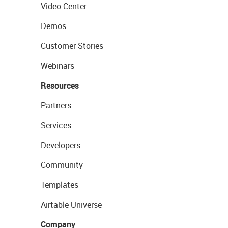
Video Center
Demos
Customer Stories
Webinars
Resources
Partners
Services
Developers
Community
Templates
Airtable Universe
Company