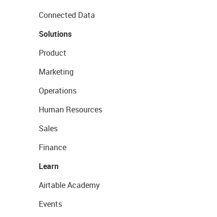
Connected Data
Solutions
Product
Marketing
Operations
Human Resources
Sales
Finance
Learn
Airtable Academy
Events