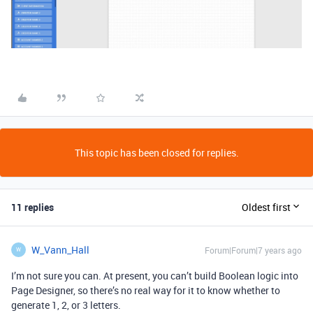
This topic has been closed for replies.
11 replies
Oldest first
W_Vann_Hall
Forum|Forum|7 years ago
W
I’m not sure you can. At present, you can’t build Boolean logic into
Page Designer, so there’s no real way for it to know whether to
generate 1, 2, or 3 letters.