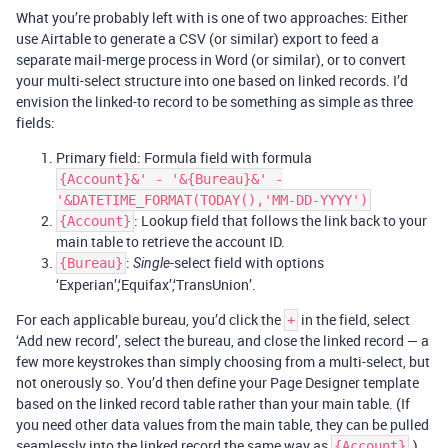
What you’re probably left with is one of two approaches: Either
use Airtable to generate a CSV (or similar) export to feed a
separate mail-merge process in Word (or similar), or to convert
your multi-select structure into one based on linked records. I’d
envision the linked-to record to be something as simple as three
fields:
Primary field: Formula field with formula
{Account}&' - '&{Bureau}&' -
'&DATETIME_FORMAT(TODAY(),'MM-DD-YYYY')
: Lookup field that follows the link back to your
{Account}
main table to retrieve the account ID.
:
-select field with options
{Bureau}
Single
‘Experian’,‘Equifax’,‘TransUnion’.
For each applicable bureau, you’d click the
in the field, select
+
‘Add new record’, select the bureau, and close the linked record — a
few more keystrokes than simply choosing from a multi-select, but
not onerously so. You’d then define your Page Designer template
based on the linked record table rather than your main table. (If
you need other data values from the main table, they can be pulled
seamlessly into the linked record the same way as
.)
{Account}