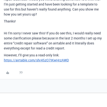
I’m just getting started and have been looking for a template to
use for this but haven’t really found anything. Can you show me
how you set yours up?
Thanks!
Hi I’m sorry I never saw this! If you do see this, I would really need
some clarification please because in the last 2 months I set up my
entire “credit repair software” on airtable and it literally does
everything except for read a credit report.
However, I’ll give you a read-only link:
https://airtable.com/shr45zO7IKwHrzAWD