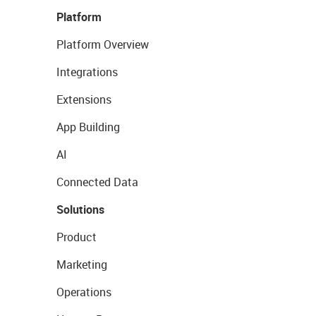
Platform
Platform Overview
Integrations
Extensions
App Building
AI
Connected Data
Solutions
Product
Marketing
Operations