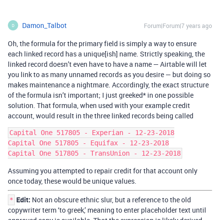
Damon_Talbot
Forum|Forum|7 years ago
D
Oh, the formula for the primary field is simply a way to ensure
each linked record has a unique[ish] name. Strictly speaking, the
linked record doesn’t even have to have a name — Airtable will let
you link to as many unnamed records as you desire — but doing so
makes maintenance a nightmare. Accordingly, the exact structure
of the formula isn’t important; I just greeked* in one possible
solution. That formula, when used with your example credit
account, would result in the three linked records being called
Capital One 517805 - Experian - 12-23-2018

Capital One 517805 - Equifax - 12-23-2018

Assuming you attempted to repair credit for that account only
once today, these would be unique values.
Edit:
Not an obscure ethnic slur, but a reference to the old
*
copywriter term ‘to greek,’ meaning to enter placeholder text until