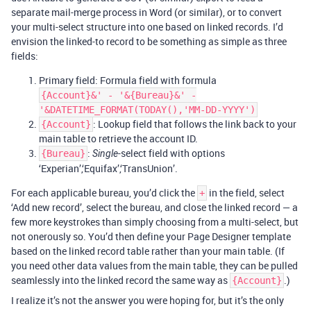
separate mail-merge process in Word (or similar), or to convert
your multi-select structure into one based on linked records. I’d
envision the linked-to record to be something as simple as three
fields:
Primary field: Formula field with formula
{Account}&' - '&{Bureau}&' -
'&DATETIME_FORMAT(TODAY(),'MM-DD-YYYY')
: Lookup field that follows the link back to your
{Account}
main table to retrieve the account ID.
:
-select field with options
{Bureau}
Single
‘Experian’,‘Equifax’,‘TransUnion’.
For each applicable bureau, you’d click the
in the field, select
+
‘Add new record’, select the bureau, and close the linked record — a
few more keystrokes than simply choosing from a multi-select, but
not onerously so. You’d then define your Page Designer template
based on the linked record table rather than your main table. (If
you need other data values from the main table, they can be pulled
seamlessly into the linked record the same way as
.)
{Account}
I realize it’s not the answer you were hoping for, but it’s the only