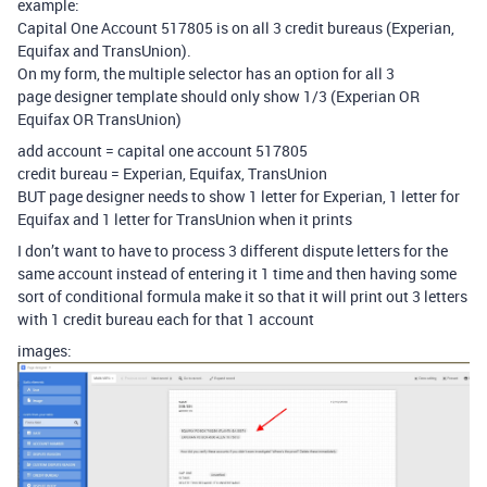
example:
Capital One Account 517805 is on all 3 credit bureaus (Experian,
Equifax and TransUnion).
On my form, the multiple selector has an option for all 3
page designer template should only show 1/3 (Experian OR
Equifax OR TransUnion)
add account = capital one account 517805
credit bureau = Experian, Equifax, TransUnion
BUT page designer needs to show 1 letter for Experian, 1 letter for
Equifax and 1 letter for TransUnion when it prints
I don’t want to have to process 3 different dispute letters for the
same account instead of entering it 1 time and then having some
sort of conditional formula make it so that it will print out 3 letters
with 1 credit bureau each for that 1 account
images: