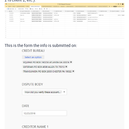
This is the form the info is submitted on: