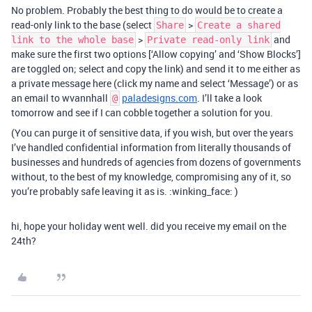
No problem. Probably the best thing to do would be to create a
read-only link to the base (select
>
Share
Create a shared
>
and
link to the whole base
Private read-only link
make sure the first two options [‘Allow copying’ and ‘Show Blocks’]
are toggled on; select and copy the link) and send it to me either as
a private message here (click my name and select ‘Message’) or as
an email to wvannhall
paladesigns.com
. I’ll take a look
@
tomorrow and see if I can cobble together a solution for you.
(You can purge it of sensitive data, if you wish, but over the years
I’ve handled confidential information from literally thousands of
businesses and hundreds of agencies from dozens of governments
without, to the best of my knowledge, compromising any of it, so
you’re probably safe leaving it as is. :winking_face: )
hi, hope your holiday went well. did you receive my email on the
24th?