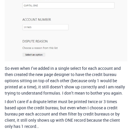
So even when I’ve added in a single select for each account and
then created the new page designer to have the credit bureau
options sitting on top of each other (because only 1 would be
printed at a time), it still doesn’t show up correctly and I am really
trying to understand formulas. I don’t mean to bother you again.
I don’t care if a dispute letter must be printed twice or 3 times
based upon the credit bureau, but even when I choose a credit
bureau per each account and then filter by credit bureaus or by
client, it still only shows up with ONE record because the client
only has 1 record…