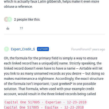
which is actually faux Latin gibberish, helps make it even more
obtuse a reference.
2 people like this
B
E
Expert_Credit_S
Forum|Forum|7 years ago
AUTHOR
E
Oh, the formula for the primary field is simply a way to ensure
each linked record has a unique[ish] name. Strictly speaking, the
linked record doesn’t even have to have a name — Airtable will let
you link to as many unnamed records as you desire — but doing so
makes maintenance a nightmare. Accordingly, the exact structure
of the formula isn’t important; I just greeked* in one possible
solution. That formula, when used with your example credit
account, would result in the three linked records being called
Capital One 517805 - Experian - 12-23-2018

Capital One 517805 - Equifax - 12-23-2018
