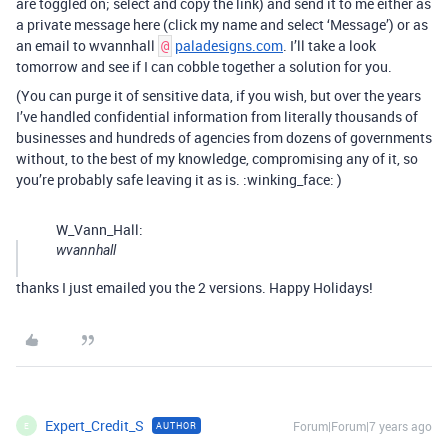
are toggled on; select and copy the link) and send it to me either as
a private message here (click my name and select ‘Message’) or as
an email to wvannhall
paladesigns.com
. I’ll take a look
@
tomorrow and see if I can cobble together a solution for you.
(You can purge it of sensitive data, if you wish, but over the years
I’ve handled confidential information from literally thousands of
businesses and hundreds of agencies from dozens of governments
without, to the best of my knowledge, compromising any of it, so
you’re probably safe leaving it as is. :winking_face: )
W_Vann_Hall:
wvannhall
thanks I just emailed you the 2 versions. Happy Holidays!
Expert_Credit_S
Forum|Forum|7 years ago
AUTHOR
E