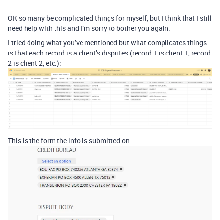
OK so many be complicated things for myself, but I think that I still
need help with this and I’m sorry to bother you again.
I tried doing what you’ve mentioned but what complicates things
is that each record is a client’s disputes (record 1 is client 1, record
2 is client 2, etc.):
This is the form the info is submitted on: