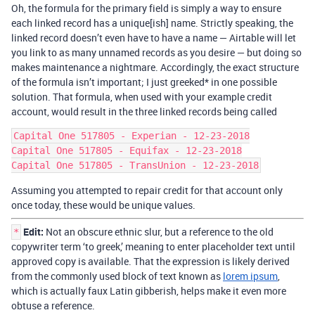
Oh, the formula for the primary field is simply a way to ensure
each linked record has a unique[ish] name. Strictly speaking, the
linked record doesn’t even have to have a name — Airtable will let
you link to as many unnamed records as you desire — but doing so
makes maintenance a nightmare. Accordingly, the exact structure
of the formula isn’t important; I just greeked* in one possible
solution. That formula, when used with your example credit
account, would result in the three linked records being called
Capital One 517805 - Experian - 12-23-2018

Capital One 517805 - Equifax - 12-23-2018

Assuming you attempted to repair credit for that account only
once today, these would be unique values.
Edit:
Not an obscure ethnic slur, but a reference to the old
*
copywriter term ‘to greek,’ meaning to enter placeholder text until
approved copy is available. That the expression is likely derived
from the commonly used block of text known as
lorem ipsum
,
which is actually faux Latin gibberish, helps make it even more
obtuse a reference.