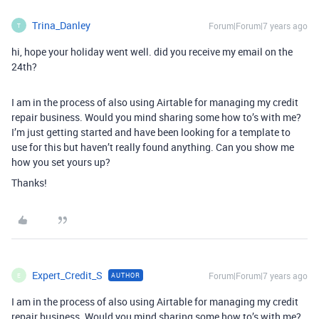
Trina_Danley
Forum|Forum|7 years ago
T
hi, hope your holiday went well. did you receive my email on the
24th?
I am in the process of also using Airtable for managing my credit
repair business. Would you mind sharing some how to’s with me?
I’m just getting started and have been looking for a template to
use for this but haven’t really found anything. Can you show me
how you set yours up?
Thanks!
Expert_Credit_S
Forum|Forum|7 years ago
AUTHOR
E
I am in the process of also using Airtable for managing my credit
repair business. Would you mind sharing some how to’s with me?