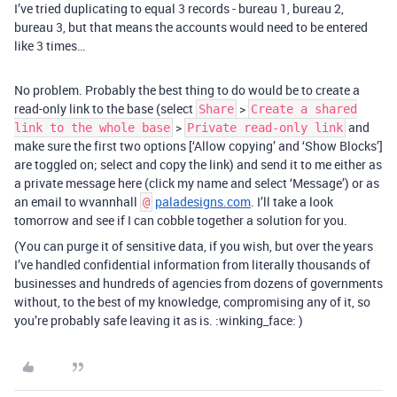
I’ve tried duplicating to equal 3 records - bureau 1, bureau 2,
bureau 3, but that means the accounts would need to be entered
like 3 times…
No problem. Probably the best thing to do would be to create a
read-only link to the base (select
>
Share
Create a shared
>
and
link to the whole base
Private read-only link
make sure the first two options [‘Allow copying’ and ‘Show Blocks’]
are toggled on; select and copy the link) and send it to me either as
a private message here (click my name and select ‘Message’) or as
an email to wvannhall
paladesigns.com
. I’ll take a look
@
tomorrow and see if I can cobble together a solution for you.
(You can purge it of sensitive data, if you wish, but over the years
I’ve handled confidential information from literally thousands of
businesses and hundreds of agencies from dozens of governments
without, to the best of my knowledge, compromising any of it, so
you’re probably safe leaving it as is. :winking_face: )