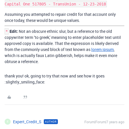
Assuming you attempted to repair credit for that account only
once today, these would be unique values.
Edit:
Not an obscure ethnic slur, but a reference to the old
*
copywriter term ‘to greek,’ meaning to enter placeholder text until
approved copy is available. That the expression is likely derived
from the commonly used block of text known as
lorem ipsum
,
which is actually faux Latin gibberish, helps make it even more
obtuse a reference.
thank you! ok, going to try that now and see how it goes
:slightly_smiling_face:
Expert_Credit_S
Forum|Forum|7 years ago
AUTHOR
E