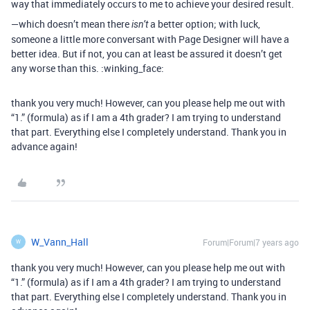
way that immediately occurs to me to achieve your desired result.
—which doesn’t mean there
a better option; with luck,
isn’t
someone a little more conversant with Page Designer will have a
better idea. But if not, you can at least be assured it doesn’t get
any worse than this. :winking_face:
thank you very much! However, can you please help me out with
“1.” (formula) as if I am a 4th grader? I am trying to understand
that part. Everything else I completely understand. Thank you in
advance again!
W_Vann_Hall
Forum|Forum|7 years ago
W
thank you very much! However, can you please help me out with
“1.” (formula) as if I am a 4th grader? I am trying to understand
that part. Everything else I completely understand. Thank you in