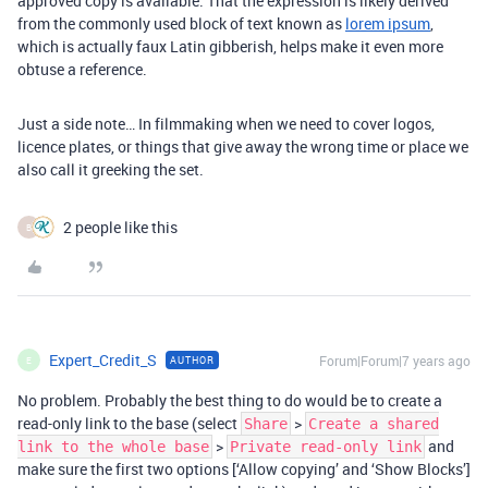
approved copy is available. That the expression is likely derived
from the commonly used block of text known as
lorem ipsum
,
which is actually faux Latin gibberish, helps make it even more
obtuse a reference.
Just a side note… In filmmaking when we need to cover logos,
licence plates, or things that give away the wrong time or place we
also call it greeking the set.
2 people like this
B
Expert_Credit_S
Forum|Forum|7 years ago
AUTHOR
E
No problem. Probably the best thing to do would be to create a
read-only link to the base (select
>
Share
Create a shared
>
and
link to the whole base
Private read-only link
make sure the first two options [‘Allow copying’ and ‘Show Blocks’]