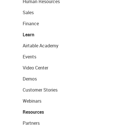
Human Resources
Sales
Finance
Learn
Airtable Academy
Events
Video Center
Demos
Customer Stories
Webinars
Resources
Partners