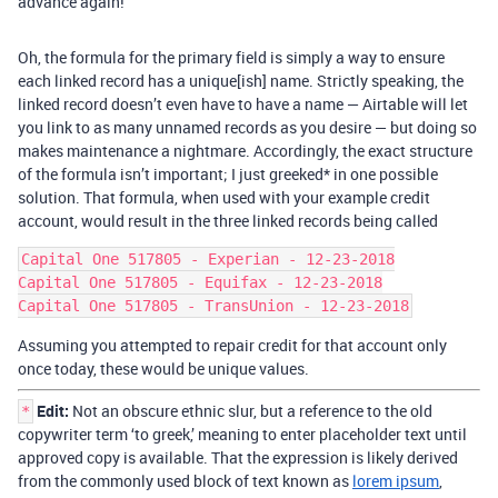
advance again!
Oh, the formula for the primary field is simply a way to ensure
each linked record has a unique[ish] name. Strictly speaking, the
linked record doesn’t even have to have a name — Airtable will let
you link to as many unnamed records as you desire — but doing so
makes maintenance a nightmare. Accordingly, the exact structure
of the formula isn’t important; I just greeked* in one possible
solution. That formula, when used with your example credit
account, would result in the three linked records being called
Capital One 517805 - Experian - 12-23-2018

Capital One 517805 - Equifax - 12-23-2018

Assuming you attempted to repair credit for that account only
once today, these would be unique values.
Edit:
Not an obscure ethnic slur, but a reference to the old
*
copywriter term ‘to greek,’ meaning to enter placeholder text until
approved copy is available. That the expression is likely derived
from the commonly used block of text known as
lorem ipsum
,