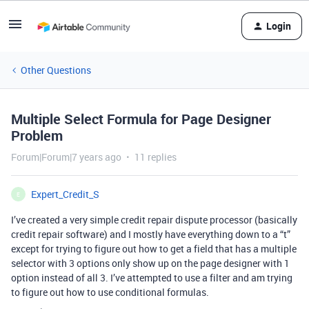
Login
Other Questions
Multiple Select Formula for Page Designer
Problem
Forum|Forum|7 years ago
11 replies
Expert_Credit_S
E
I’ve created a very simple credit repair dispute processor (basically
credit repair software) and I mostly have everything down to a “t”
except for trying to figure out how to get a field that has a multiple
selector with 3 options only show up on the page designer with 1
option instead of all 3. I’ve attempted to use a filter and am trying
to figure out how to use conditional formulas.