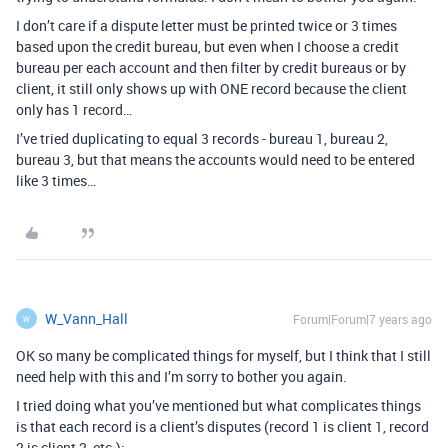
I don’t care if a dispute letter must be printed twice or 3 times
based upon the credit bureau, but even when I choose a credit
bureau per each account and then filter by credit bureaus or by
client, it still only shows up with ONE record because the client
only has 1 record…
I’ve tried duplicating to equal 3 records - bureau 1, bureau 2,
bureau 3, but that means the accounts would need to be entered
like 3 times…
W_Vann_Hall
Forum|Forum|7 years ago
W
OK so many be complicated things for myself, but I think that I still
need help with this and I’m sorry to bother you again.
I tried doing what you’ve mentioned but what complicates things
is that each record is a client’s disputes (record 1 is client 1, record
2 is client 2, etc.):