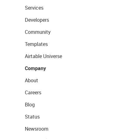
Services
Developers
Community
Templates
Airtable Universe
Company
About
Careers
Blog
Status
Newsroom