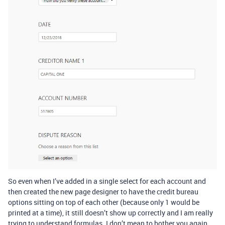
So even when I’ve added in a single select for each account and
then created the new page designer to have the credit bureau
options sitting on top of each other (because only 1 would be
printed at a time), it still doesn’t show up correctly and I am really
trying to understand formulas. I don’t mean to bother you again.