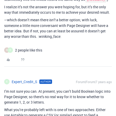
I realize it’s not the answer you were hoping for, but it’s the only
way that immediately occurs to me to achieve your desired result.
—which doesn’t mean there
a better option; with luck,
isn’t
someone a little more conversant with Page Designer will have a
better idea. But if not, you can at least be assured it doesn’t get
any worse than this. :winking_face:
2 people like this
B
E
Expert_Credit_S
Forum|Forum|7 years ago
AUTHOR
E
I’m not sure you can. At present, you can’t build Boolean logic into
Page Designer, so there’s no real way for it to know whether to
generate 1, 2, or 3 letters.
What you’re probably left with is one of two approaches: Either
use Airtable to generate a CSV (or similar) export to feed a