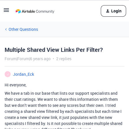
Login
Other Questions
Multiple Shared View Links Per Filter?
Forum|Forum|6 years ago
2 replies
Jordan_Eck
J
Hi everyone,
We have a tab in our base that lists our support specialists and
their csat ratings. We want to share this information with them
but we don’t want them to see any scores but their own. I tried
creating a shared view filtered by each specialists but each time I
create a new shared view link, it just populates with the new
specialists I filtered by. Is it not possible to create multiple shared