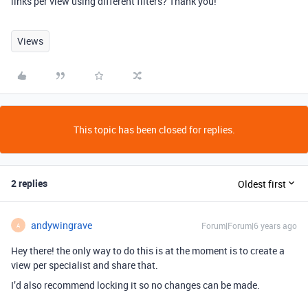
links per view using different filters? Thank you!
Views
This topic has been closed for replies.
2 replies
Oldest first
andywingrave
Forum|Forum|6 years ago
A
Hey there! the only way to do this is at the moment is to create a
view per specialist and share that.
I’d also recommend locking it so no changes can be made.