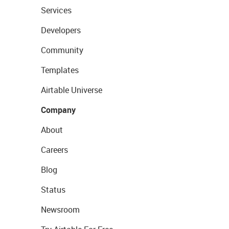
Services
Developers
Community
Templates
Airtable Universe
Company
About
Careers
Blog
Status
Newsroom