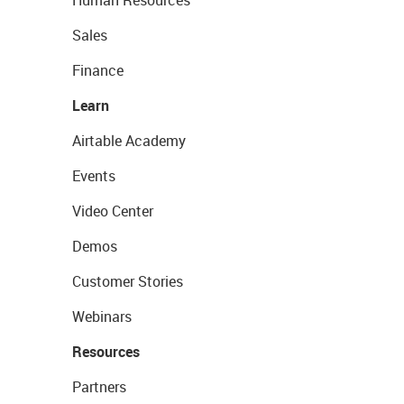
Human Resources
Sales
Finance
Learn
Airtable Academy
Events
Video Center
Demos
Customer Stories
Webinars
Resources
Partners