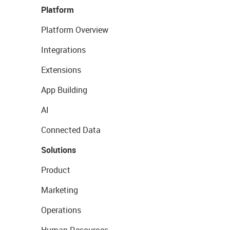
Platform
Platform Overview
Integrations
Extensions
App Building
AI
Connected Data
Solutions
Product
Marketing
Operations