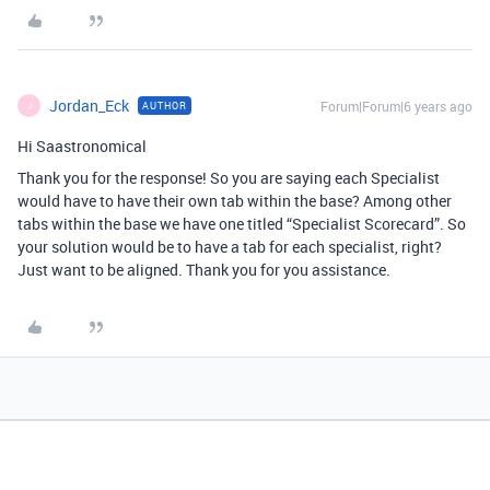
Jordan_Eck
Forum|Forum|6 years ago
AUTHOR
J
Hi Saastronomical
Thank you for the response! So you are saying each Specialist
would have to have their own tab within the base? Among other
tabs within the base we have one titled “Specialist Scorecard”. So
your solution would be to have a tab for each specialist, right?
Just want to be aligned. Thank you for you assistance.