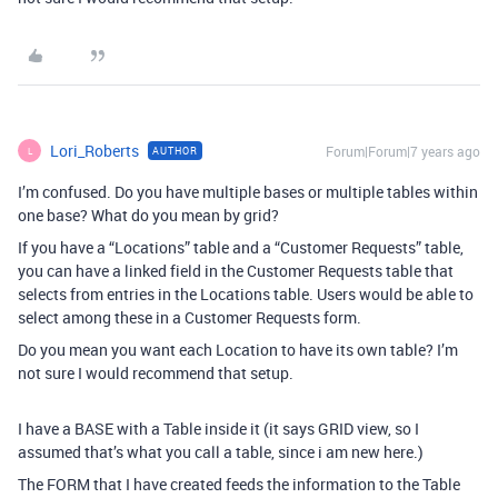
Lori_Roberts
Forum|Forum|7 years ago
AUTHOR
L
I’m confused. Do you have multiple bases or multiple tables within
one base? What do you mean by grid?
If you have a “Locations” table and a “Customer Requests” table,
you can have a linked field in the Customer Requests table that
selects from entries in the Locations table. Users would be able to
select among these in a Customer Requests form.
Do you mean you want each Location to have its own table? I’m
not sure I would recommend that setup.
I have a BASE with a Table inside it (it says GRID view, so I
assumed that’s what you call a table, since i am new here.)
The FORM that I have created feeds the information to the Table