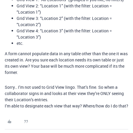
Grid View 2: “Location 1” (with the filter: Location =
“Location 1”)
Grid View 3: “Location 2” (with the filter: Location =
“Location 2”)
Grid View 4: “Location 3” (with the filter: Location =
“Location 3”)
etc.
A form cannot populate data in any table other than the one it was
created in. Are you sure each location needs its own table or just
its own view? Your base will be much more complicated if its the
former.
Sorry… I’m not used to Grid View lingo. That’s fine. So when a
collaborator signs in and looks at their view they’re ONLY seeing
their Location’s entries.
I’m able to designate each view that way? Where/how do I do that?