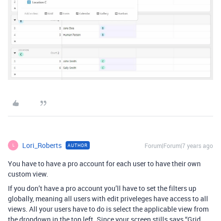
Lori_Roberts
Forum|Forum|7 years ago
AUTHOR
L
You have to have a pro account for each user to have their own
custom view.
If you don’t have a pro account you’ll have to set the filters up
globally, meaning all users with edit priveleges have access to all
views. All your users have to do is select the applicable view from
the dropdown in the top left. Since your screen stills says “Grid