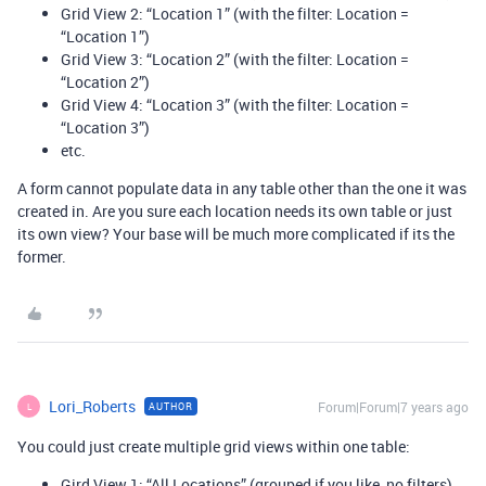
Grid View 2: “Location 1” (with the filter: Location =
“Location 1”)
Grid View 3: “Location 2” (with the filter: Location =
“Location 2”)
Grid View 4: “Location 3” (with the filter: Location =
“Location 3”)
etc.
A form cannot populate data in any table other than the one it was
created in. Are you sure each location needs its own table or just
its own view? Your base will be much more complicated if its the
former.
Lori_Roberts
Forum|Forum|7 years ago
AUTHOR
L
You could just create multiple grid views within one table:
Gird View 1: “All Locations” (grouped if you like, no filters)