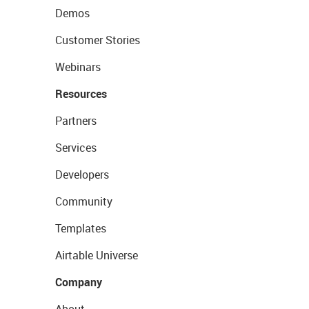
Demos
Customer Stories
Webinars
Resources
Partners
Services
Developers
Community
Templates
Airtable Universe
Company