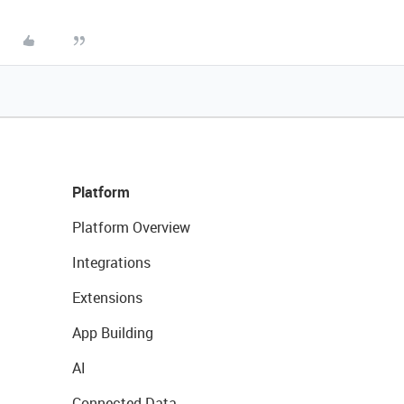
Platform
Platform Overview
Integrations
Extensions
App Building
AI
Connected Data