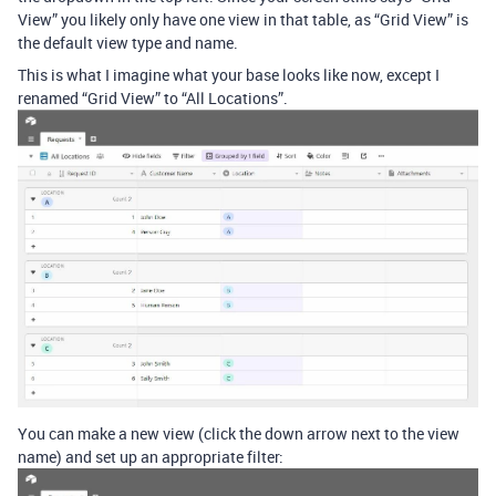
View” you likely only have one view in that table, as “Grid View” is
the default view type and name.
This is what I imagine what your base looks like now, except I
renamed “Grid View” to “All Locations”.
You can make a new view (click the down arrow next to the view
name) and set up an appropriate filter: