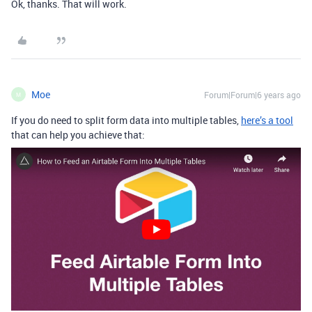
Ok, thanks. That will work.
Moe
Forum|Forum|6 years ago
M
If you do need to split form data into multiple tables,
here’s a tool
that can help you achieve that: