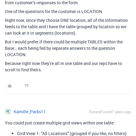
from customer’s responses to the form.
One of the questions for the customer is LOCATION.
Right now, since they choose ONE location, all of the information
feeds to the table and I have the table grouped by location so we
can look at it in segments (locations).
But I would prefer if there could be multiple TABLES within the
Base… each being fed by separate answers to the question
LOCATION.
Because right now they’re all in one table and our reps have to
scroll to find theirs.
Kamille_Parks11
Forum|Forum|7 years ago
You could just create multiple grid views within one table:
Gird View 1: “All Locations” (grouped if you like, no filters)