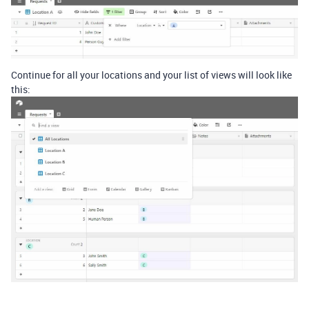
Continue for all your locations and your list of views will look like
this: