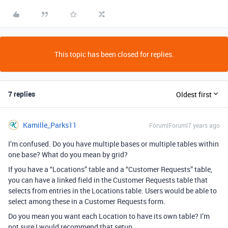
This topic has been closed for replies.
7 replies
Oldest first
Kamille_Parks11
Forum|Forum|7 years ago
I’m confused. Do you have multiple bases or multiple tables within
one base? What do you mean by grid?
If you have a “Locations” table and a “Customer Requests” table,
you can have a linked field in the Customer Requests table that
selects from entries in the Locations table. Users would be able to
select among these in a Customer Requests form.
Do you mean you want each Location to have its own table? I’m
not sure I would recommend that setup.