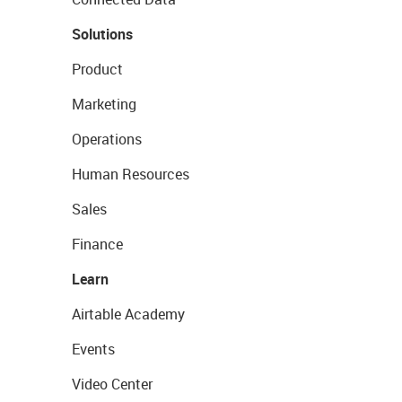
Solutions
Product
Marketing
Operations
Human Resources
Sales
Finance
Learn
Airtable Academy
Events
Video Center