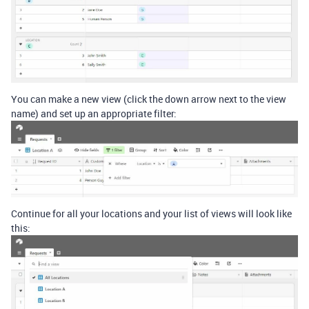
You can make a new view (click the down arrow next to the view
name) and set up an appropriate filter:
Continue for all your locations and your list of views will look like
this: