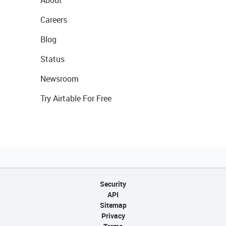
About
Careers
Blog
Status
Newsroom
Try Airtable For Free
Security
API
Sitemap
Privacy