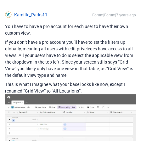
Kamille_Parks11
Forum|Forum|7 years ago
You have to have a pro account for each user to have their own
custom view.
If you don’t have a pro account you’ll have to set the filters up
globally, meaning all users with edit priveleges have access to all
views. All your users have to do is select the applicable view from
the dropdown in the top left. Since your screen stills says “Grid
View” you likely only have one view in that table, as “Grid View” is
the default view type and name.
This is what I imagine what your base looks like now, except I
renamed “Grid View” to “All Locations”.