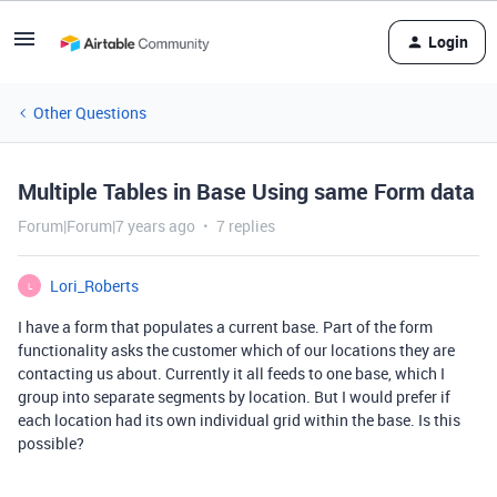
Login
Other Questions
Multiple Tables in Base Using same Form data
Forum|Forum|7 years ago
7 replies
Lori_Roberts
L
I have a form that populates a current base. Part of the form
functionality asks the customer which of our locations they are
contacting us about. Currently it all feeds to one base, which I
group into separate segments by location. But I would prefer if
each location had its own individual grid within the base. Is this
possible?