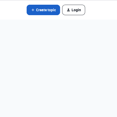
Create topic
Login