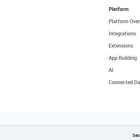
Platform
Platform Over
Integrations
Extensions
App Building
AI
Connected Da
Sec