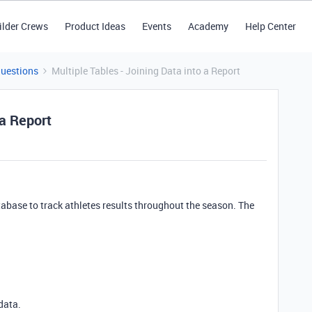
ilder Crews
Product Ideas
Events
Academy
Help Center
Questions
Multiple Tables - Joining Data into a Report
 a Report
atabase to track athletes results throughout the season. The
data.