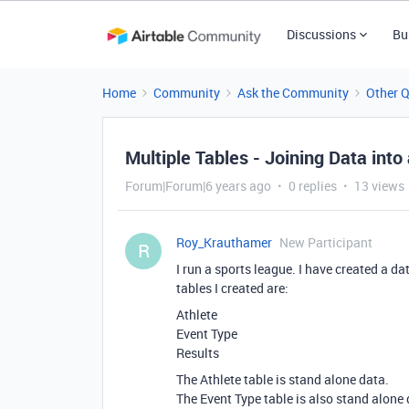
Discussions
Bu
Home
Community
Ask the Community
Other 
Multiple Tables - Joining Data into
Forum|Forum|6 years ago
0 replies
13 views
Roy_Krauthamer
New Participant
R
I run a sports league. I have created a d
tables I created are:
Athlete
Event Type
Results
The Athlete table is stand alone data.
The Event Type table is also stand alone 