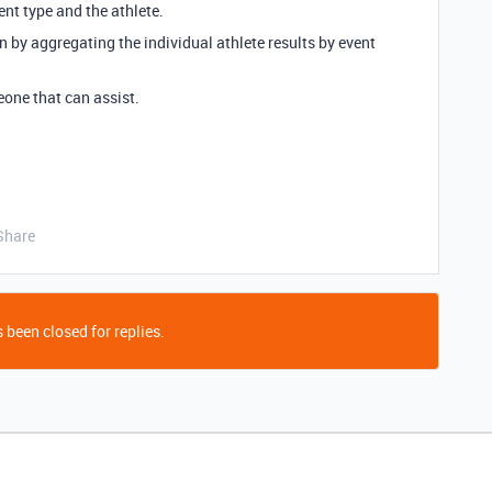
ent type and the athlete.
on by aggregating the individual athlete results by event
eone that can assist.
Share
 been closed for replies.