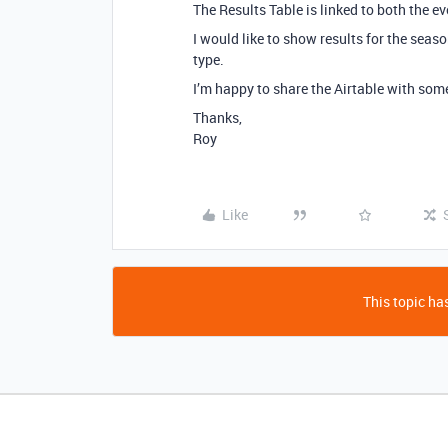
The Results Table is linked to both the ev
I would like to show results for the seas
type.
I’m happy to share the Airtable with som
Thanks,
Roy
Like
This topic has