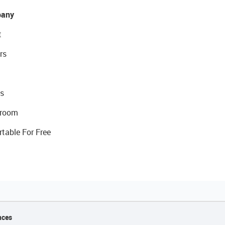
any
t
rs
s
room
rtable For Free
nces