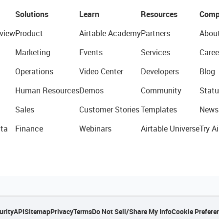
Solutions
Learn
Resources
Comp
view
Product
Airtable Academy
Partners
Abou
Marketing
Events
Services
Caree
Operations
Video Center
Developers
Blog
Human Resources
Demos
Community
Statu
Sales
Customer Stories
Templates
News
ta
Finance
Webinars
Airtable Universe
Try Ai
urity
API
Sitemap
Privacy
Terms
Do Not Sell/Share My Info
Cookie Prefere