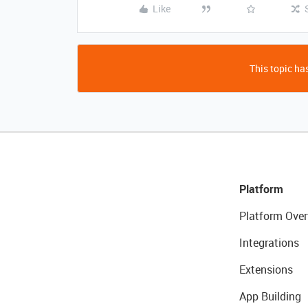
Like
This topic has
Platform
Platform Over
Integrations
Extensions
App Building