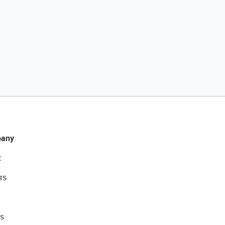
any
t
rs
s