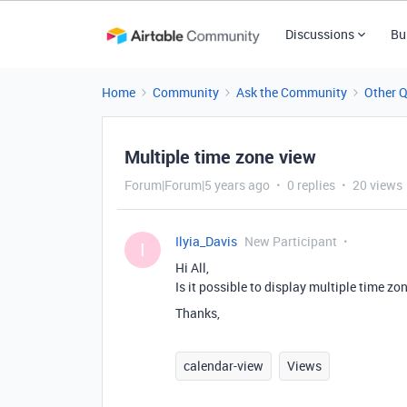
Discussions
Bu
Home
Community
Ask the Community
Other 
Multiple time zone view
Forum|Forum|5 years ago
0 replies
20 views
Ilyia_Davis
New Participant
I
Hi All,
Is it possible to display multiple time zo
Thanks,
calendar-view
Views