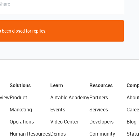
Share
 been closed for replies.
Solutions
Learn
Resources
Comp
view
Product
Airtable Academy
Partners
Abou
Marketing
Events
Services
Caree
Operations
Video Center
Developers
Blog
Human Resources
Demos
Community
Statu