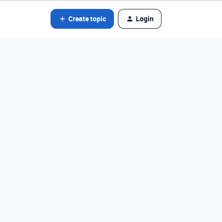
Create topic
Login