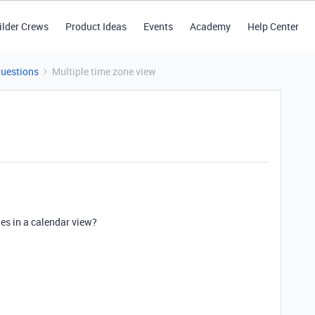
ilder Crews
Product Ideas
Events
Academy
Help Center
Questions
Multiple time zone view
nes in a calendar view?