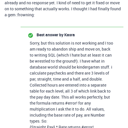
already and no response yet. I kind of need to get it fixed or move
on to something that actually works. I thought I had finally found
a gem :frowning:
Best answer by
Kasra
Sorry, but this solution is not working and I too
am ready to abandon ship and move on, back
to writing SQL (which I hate but at least it can
be wrestled to the ground!). I have what in
database world should be kindergarten stuff. i
calculate paychecks and there are 3 levels of
par, straight, time and a half, and double.
Collected hours are entered into a separate
table for each level, all 3 of which link back to
the pay day date. This all works perfectly, but
the formula returns
#error
! for any
multiplication I ask the it to do. All values,
including the base rate of pay, are Number
types. So:
{Straight Pay} * Rate returns
#error
!