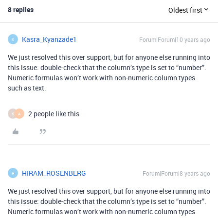
8 replies
Oldest first
Kasra_Kyanzade1
Forum|Forum|10 years ago
K
We just resolved this over support, but for anyone else running into
this issue: double-check that the column’s type is set to “number”.
Numeric formulas won’t work with non-numeric column types
such as text.
2 people like this
K
A
HIRAM_ROSENBERG
Forum|Forum|8 years ago
H
We just resolved this over support, but for anyone else running into
this issue: double-check that the column’s type is set to “number”.
Numeric formulas won’t work with non-numeric column types