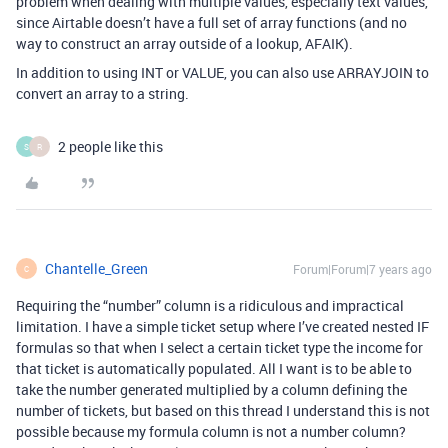
problem when dealing with multiple values, especially text values,
since Airtable doesn’t have a full set of array functions (and no
way to construct an array outside of a lookup, AFAIK).
In addition to using INT or VALUE, you can also use ARRAYJOIN to
convert an array to a string.
2 people like this
S
R
Chantelle_Green
Forum|Forum|7 years ago
C
Requiring the “number” column is a ridiculous and impractical
limitation. I have a simple ticket setup where I’ve created nested IF
formulas so that when I select a certain ticket type the income for
that ticket is automatically populated. All I want is to be able to
take the number generated multiplied by a column defining the
number of tickets, but based on this thread I understand this is not
possible because my formula column is not a number column?