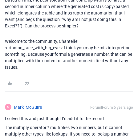
second number column where the generated cost is copy/pasted,
which elongates the table and interrupts the automation that I
want (and begs the question, “why am I not just doing this in
Excel??”). Can the process be simpler?
Welcome to the community, Chantelle!
:grinning_face_with_big_eyes: I think you may be mis-interpreting
something. Because your formula generates a number, that can be
multiplied with the content of another numeric field without any
issues.
Mark_McGuire
Forum|Forum|6 years ago
M
I solved this and just thought I’d add it to the record.
The multiply operator * multiplies two numbers, but it cannot
multiply other types like lookups. If you need to lookup a number