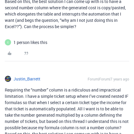
Based on this, the best solution I can come up with is to have a
second number column where the generated cost is copy/pasted,
which elongates the table and interrupts the automation that I
want (and begs the question, “why am I not just doing this in
Excel??”). Can the process be simpler?
1 person likes this
C
Justin_Barrett
Forum|Forum|7 years ago
Requiring the “number” column is a ridiculous and impractical
limitation. I have a simple ticket setup where I’ve created nested IF
formulas so that when I select a certain ticket type the income for
that ticket is automatically populated. All I want is to be able to
take the number generated multiplied by a column defining the
number of tickets, but based on this thread I understand this is not
possible because my formula column is not a number column?
Based on this, the best solution I can come up with is to have a