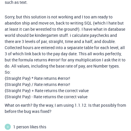
such as text.
Sorry, but this solution is not working and I too am ready to
abandon ship and move on, back to writing SQL (which I hate but
at least it can be wrestled to the ground!). I have what in database
world should be kindergarten stuff. i calculate paychecks and
there are 3 levels of par, straight, time and a half, and double.
Collected hours are entered into a separate table for each level, all
3 of which link back to the pay day date. This all works perfectly,
but the formula returns
#error
! for any multiplication I ask the it to
do. All values, including the base rate of pay, are Number types.
So:
{Straight Pay} * Rate returns
#error
!
{Straight Pay} / Rate returns
#error
!
{Straight Pay} + Rate returns the correct value
{Straight Pay} - Rate returns the correct value
What on earth? By the way, I am using 1.1.12. Is that possibly from
before the bug was fixed?
1 person likes this
O