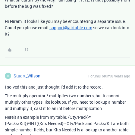
before the bug was fixed?
Hi Hiram, it looks like you may be encountering a separate issue.
Could you please email
support@airtable.com
so we can look into
it?
Stuart_Wilson
Forum|Forum|8 years ago
S
I solved this and just thought I’d add it to the record.
The multiply operator * multiplies two numbers, but it cannot
multiply other types like lookups. If you need to lookup a number
and multiply it, cast it to an int before multiplcation.
Here’s an example from my table: {Qty/Pack}*
{Packs/Kit})*INT({Kits Needed} - Qty/Pack and Packs/Kit are both
simple number fields, but Kits Needed is a lookup to another table