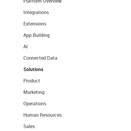
Platform Overview
Integrations
Extensions
App Building
AI
Connected Data
Solutions
Product
Marketing
Operations
Human Resources
Sales