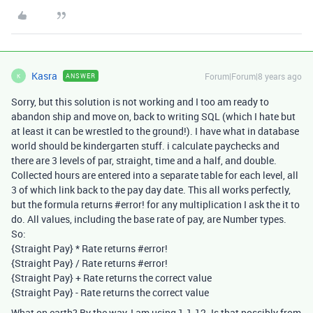
Kasra
Forum|Forum|8 years ago
ANSWER
K
Sorry, but this solution is not working and I too am ready to
abandon ship and move on, back to writing SQL (which I hate but
at least it can be wrestled to the ground!). I have what in database
world should be kindergarten stuff. i calculate paychecks and
there are 3 levels of par, straight, time and a half, and double.
Collected hours are entered into a separate table for each level, all
3 of which link back to the pay day date. This all works perfectly,
but the formula returns
#error
! for any multiplication I ask the it to
do. All values, including the base rate of pay, are Number types.
So:
{Straight Pay} * Rate returns
#error
!
{Straight Pay} / Rate returns
#error
!
{Straight Pay} + Rate returns the correct value
{Straight Pay} - Rate returns the correct value
What on earth? By the way, I am using 1.1.12. Is that possibly from