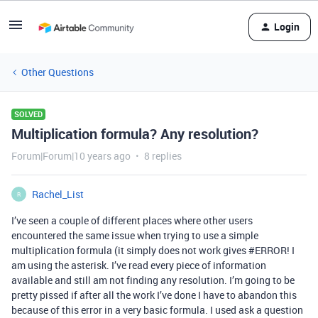
Login
Other Questions
SOLVED
Multiplication formula? Any resolution?
Forum|Forum|10 years ago
8 replies
Rachel_List
R
I’ve seen a couple of different places where other users
encountered the same issue when trying to use a simple
multiplication formula (it simply does not work gives
#ERROR
! I
am using the asterisk. I’ve read every piece of information
available and still am not finding any resolution. I’m going to be
pretty pissed if after all the work I’ve done I have to abandon this
because of this error in a very basic formula. I used ask a question