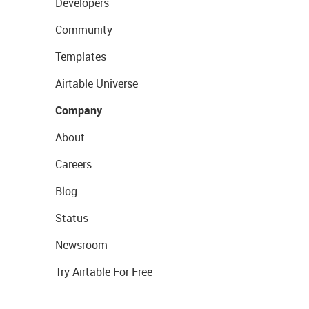
Developers
Community
Templates
Airtable Universe
Company
About
Careers
Blog
Status
Newsroom
Try Airtable For Free