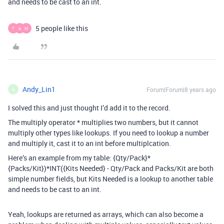
and needs to be cast to an int.
5 people like this
T
A
M
Andy_Lin1
Forum|Forum|8 years ago
A
I solved this and just thought I’d add it to the record.
The multiply operator * multiplies two numbers, but it cannot
multiply other types like lookups. If you need to lookup a number
and multiply it, cast it to an int before multiplcation.
Here’s an example from my table: {Qty/Pack}*
{Packs/Kit})*INT({Kits Needed} - Qty/Pack and Packs/Kit are both
simple number fields, but Kits Needed is a lookup to another table
and needs to be cast to an int.
Yeah, lookups are returned as arrays, which can also become a