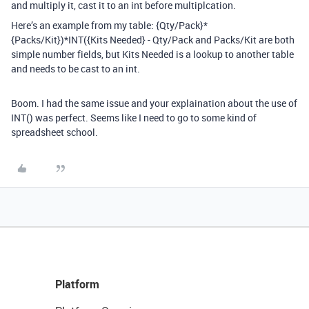
and multiply it, cast it to an int before multiplcation.
Here’s an example from my table: {Qty/Pack}*
{Packs/Kit})*INT({Kits Needed} - Qty/Pack and Packs/Kit are both
simple number fields, but Kits Needed is a lookup to another table
and needs to be cast to an int.
Boom. I had the same issue and your explaination about the use of
INT() was perfect. Seems like I need to go to some kind of
spreadsheet school.
Platform