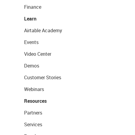
Finance
Learn
Airtable Academy
Events
Video Center
Demos
Customer Stories
Webinars
Resources
Partners
Services