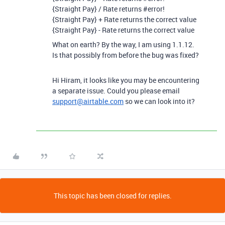
{Straight Pay} / Rate returns
#error
!
{Straight Pay} + Rate returns the correct value
{Straight Pay} - Rate returns the correct value
What on earth? By the way, I am using 1.1.12.
Is that possibly from before the bug was fixed?
Hi Hiram, it looks like you may be encountering
a separate issue. Could you please email
support@airtable.com
so we can look into it?
This topic has been closed for replies.