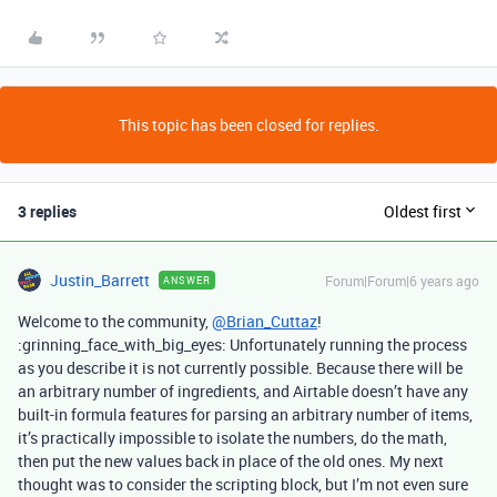
This topic has been closed for replies.
3 replies
Oldest first
Justin_Barrett
Forum|Forum|6 years ago
ANSWER
Welcome to the community,
@Brian_Cuttaz
!
:grinning_face_with_big_eyes: Unfortunately running the process
as you describe it is not currently possible. Because there will be
an arbitrary number of ingredients, and Airtable doesn’t have any
built-in formula features for parsing an arbitrary number of items,
it’s practically impossible to isolate the numbers, do the math,
then put the new values back in place of the old ones. My next
thought was to consider the scripting block, but I’m not even sure