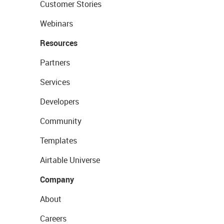
Customer Stories
Webinars
Resources
Partners
Services
Developers
Community
Templates
Airtable Universe
Company
About
Careers