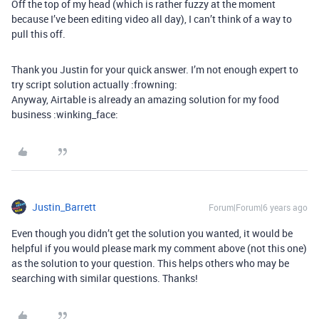
Off the top of my head (which is rather fuzzy at the moment
because I’ve been editing video all day), I can’t think of a way to
pull this off.
Thank you Justin for your quick answer. I’m not enough expert to
try script solution actually :frowning:
Anyway, Airtable is already an amazing solution for my food
business :winking_face:
Justin_Barrett
Forum|Forum|6 years ago
Even though you didn’t get the solution you wanted, it would be
helpful if you would please mark my comment above (not this one)
as the solution to your question. This helps others who may be
searching with similar questions. Thanks!