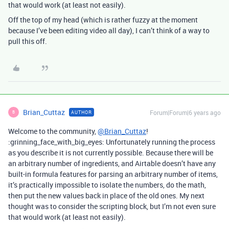
that would work (at least not easily).
Off the top of my head (which is rather fuzzy at the moment
because I’ve been editing video all day), I can’t think of a way to
pull this off.
Brian_Cuttaz
Forum|Forum|6 years ago
AUTHOR
B
Welcome to the community,
@Brian_Cuttaz
!
:grinning_face_with_big_eyes: Unfortunately running the process
as you describe it is not currently possible. Because there will be
an arbitrary number of ingredients, and Airtable doesn’t have any
built-in formula features for parsing an arbitrary number of items,
it’s practically impossible to isolate the numbers, do the math,
then put the new values back in place of the old ones. My next
thought was to consider the scripting block, but I’m not even sure
that would work (at least not easily).