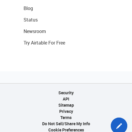
Blog
Status
Newsroom
Try Airtable For Free
Security
API
Sitemap
Privacy
Terms
Do Not Sell/Share My Info
Cookie Preferences