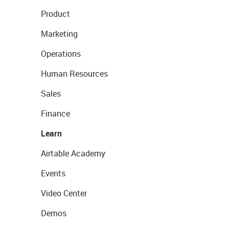
Product
Marketing
Operations
Human Resources
Sales
Finance
Learn
Airtable Academy
Events
Video Center
Demos