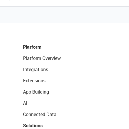
Platform
Platform Overview
Integrations
Extensions
App Building
AI
Connected Data
Solutions