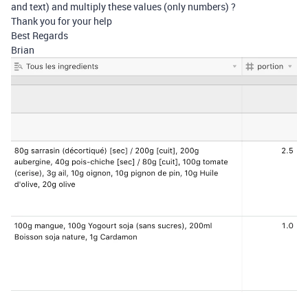
and text) and multiply these values (only numbers) ?
Thank you for your help
Best Regards
Brian