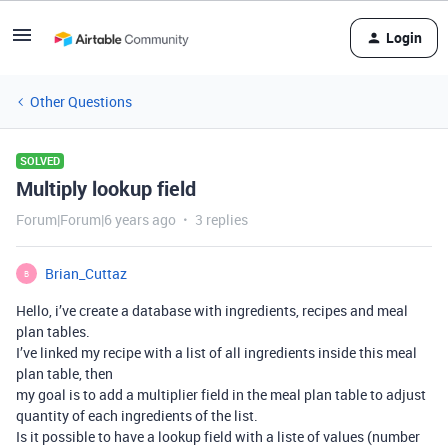
Login
Other Questions
SOLVED
Multiply lookup field
Forum|Forum|6 years ago
3 replies
Brian_Cuttaz
B
Hello, i’ve create a database with ingredients, recipes and meal
plan tables.
I’ve linked my recipe with a list of all ingredients inside this meal
plan table, then
my goal is to add a multiplier field in the meal plan table to adjust
quantity of each ingredients of the list.
Is it possible to have a lookup field with a liste of values (number