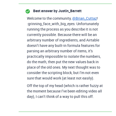
Best answer by
Justin_Barrett
Welcome to the community,
@Brian_Cuttaz
!
:grinning_face_with_big_eyes: Unfortunately
running the process as you describe it is not
currently possible. Because there will be an
arbitrary number of ingredients, and Airtable
doesn’t have any built-in formula features for
parsing an arbitrary number of items, it’s
practically impossible to isolate the numbers,
do the math, then put the new values back in
place of the old ones. My next thought was to
consider the scripting block, but I’m not even
sure that would work (at least not easily).
Off the top of my head (which is rather fuzzy at
the moment because I’ve been editing video all
day), I can’t think of a way to pull this off.