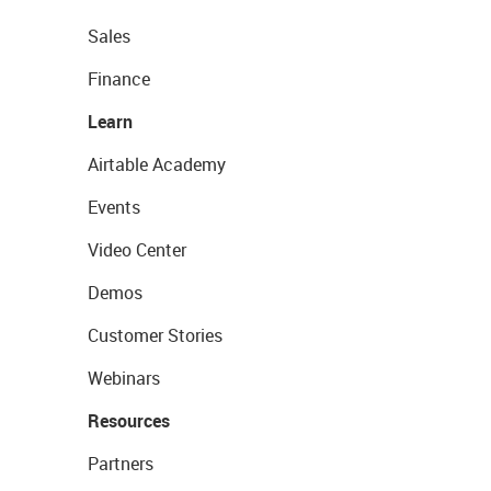
Sales
Finance
Learn
Airtable Academy
Events
Video Center
Demos
Customer Stories
Webinars
Resources
Partners