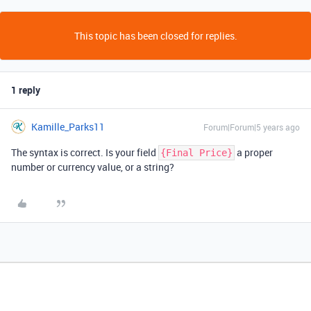
This topic has been closed for replies.
1 reply
Kamille_Parks11
Forum|Forum|5 years ago
The syntax is correct. Is your field
a proper
{Final Price}
number or currency value, or a string?