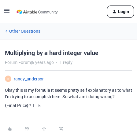
Login
Other Questions
Multiplying by a hard integer value
Forum|Forum|5 years ago
1 reply
randy_anderson
R
Okay this is my formula it seems pretty self explanatory as to what
I’m trying to accomplish here. So what am i doing wrong?
{Final Price} * 1.15