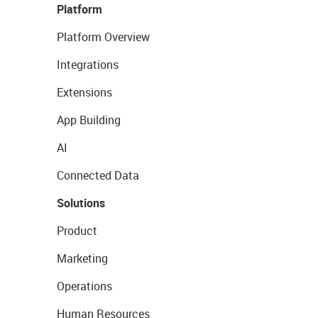
Platform
Platform Overview
Integrations
Extensions
App Building
AI
Connected Data
Solutions
Product
Marketing
Operations
Human Resources