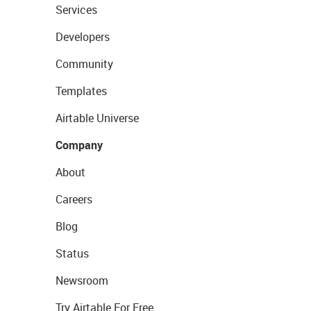
Services
Developers
Community
Templates
Airtable Universe
Company
About
Careers
Blog
Status
Newsroom
Try Airtable For Free