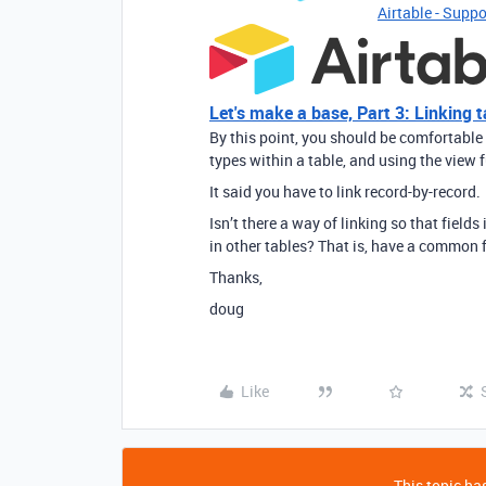
Airtable - Suppo
Let's make a base, Part 3: Linking t
By this point, you should be comfortable 
types within a table, and using the view f
It said you have to link record-by-record.
Isn’t there a way of linking so that field
in other tables? That is, have a common 
Thanks,
doug
Like
This topic has