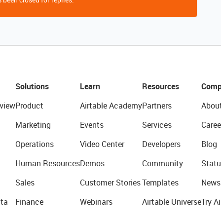
Solutions
Learn
Resources
Comp
view
Product
Airtable Academy
Partners
Abou
Marketing
Events
Services
Caree
Operations
Video Center
Developers
Blog
Human Resources
Demos
Community
Statu
Sales
Customer Stories
Templates
News
ta
Finance
Webinars
Airtable Universe
Try Ai