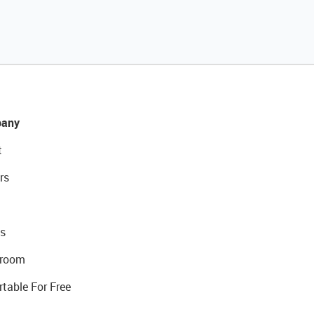
any
t
rs
s
room
rtable For Free