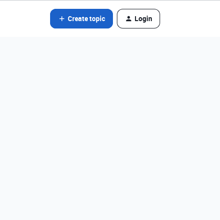
Create topic
Login