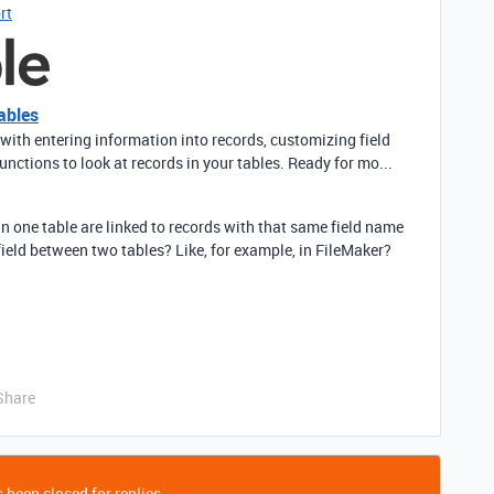
rt
ables
with entering information into records, customizing field
unctions to look at records in your tables. Ready for mo...
s in one table are linked to records with that same field name
field between two tables? Like, for example, in FileMaker?
Share
 been closed for replies.