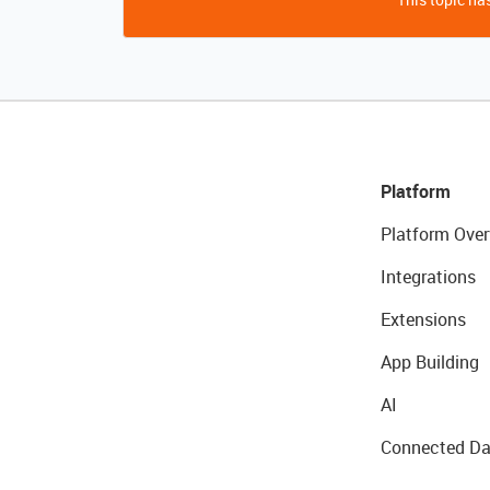
Platform
Platform Over
Integrations
Extensions
App Building
AI
Connected Da