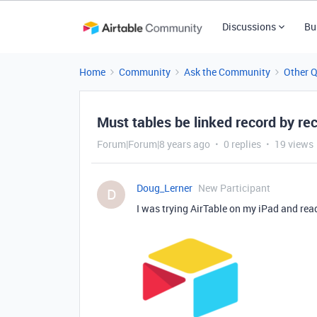
Discussions
Bu
Home
Community
Ask the Community
Other 
Must tables be linked record by re
Forum|Forum|8 years ago
0 replies
19 views
Doug_Lerner
New Participant
D
I was trying AirTable on my iPad and read