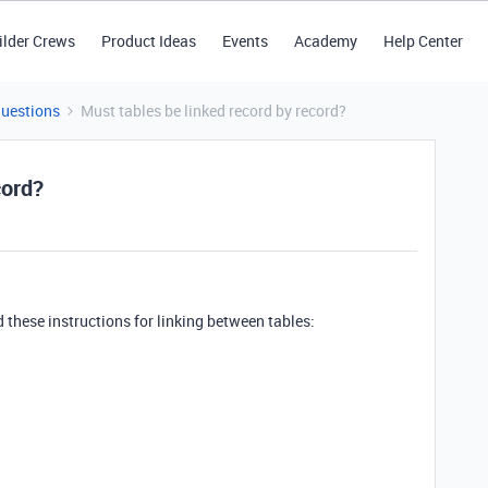
ilder Crews
Product Ideas
Events
Academy
Help Center
Questions
Must tables be linked record by record?
cord?
 these instructions for linking between tables: